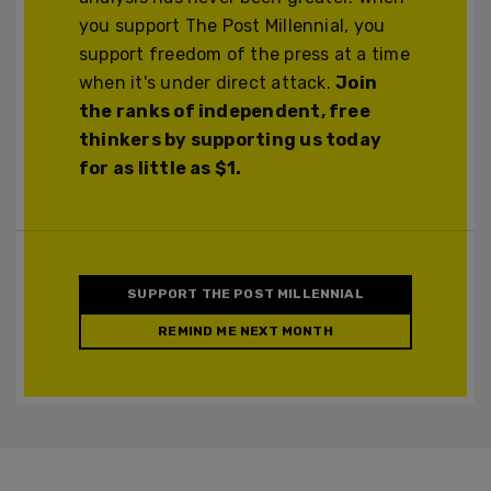
you support The Post Millennial, you
support freedom of the press at a time
when it's under direct attack.
Join
the ranks of independent, free
thinkers by supporting us today
for as little as $1.
SUPPORT THE POST MILLENNIAL
REMIND ME NEXT MONTH