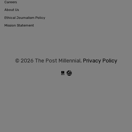
Careers
About Us
Ethical Journalism Policy
Mission Statement
© 2026 The Post Millennial,
Privacy Policy