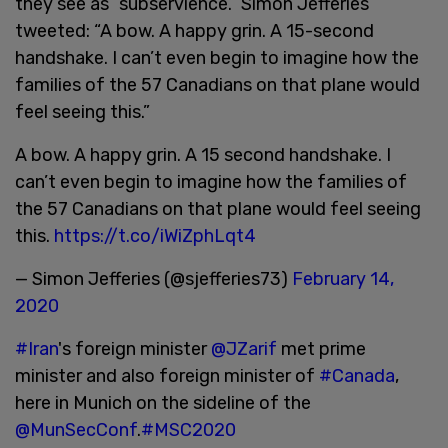
they see as “subservience.” Simon Jefferies
tweeted: “A bow. A happy grin. A 15-second
handshake. I can’t even begin to imagine how the
families of the 57 Canadians on that plane would
feel seeing this.”
A bow. A happy grin. A 15 second handshake. I
can’t even begin to imagine how the families of
the 57 Canadians on that plane would feel seeing
this.
https://t.co/iWiZphLqt4
— Simon Jefferies (@sjefferies73)
February 14,
2020
#Iran
's foreign minister
@JZarif
met prime
minister and also foreign minister of
#Canada
,
here in Munich on the sideline of the
@MunSecConf
.
#MSC2020