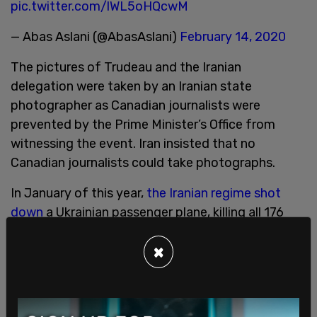
pic.twitter.com/lWL5oHQcwM
— Abas Aslani (@AbasAslani)
February 14, 2020
The pictures of Trudeau and the Iranian
delegation were taken by an Iranian state
photographer as Canadian journalists were
prevented by the Prime Minister’s Office from
witnessing the event. Iran insisted that no
Canadian journalists could take photographs.
In January of this year,
the Iranian regime shot
down
a Ukrainian passenger plane, killing all 176
civilians who were on board. 57 Canadians died
×
from the plane being shot down.
Over the past few weeks, Trudeau has been
meeting with leaders of foreign countries in order