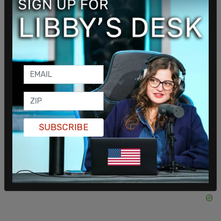
to win support for his Security Council bid. Earlier
this week, Trudeau met with Senegalese President
Macky Sall,
where he discussed
an “oil and gas
partnership,” despite killing oil and gas projects in
Canada.
Trudeau also
promised the African Union
$10
million in funding that would go to the
empowerment of African women.
SHARE
SUBSCRIBE