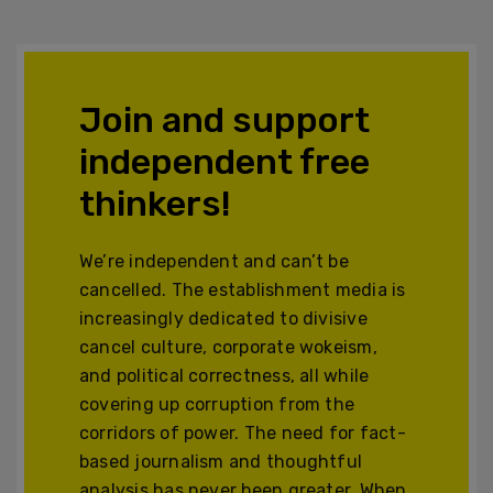
Join and support
independent free
thinkers!
We’re independent and can’t be
cancelled. The establishment media is
increasingly dedicated to divisive
cancel culture, corporate wokeism,
and political correctness, all while
covering up corruption from the
corridors of power. The need for fact-
based journalism and thoughtful
analysis has never been greater. When