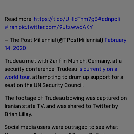
Read more:
https://t.co/UHIbTnm7g3
#cdnpoli
#iran
pic.twitter.com/9utzww6AKY
— The Post Millennial (@TPostMillennial)
February
14, 2020
Trudeau met with Zarif in Munich, Germany, at a
security conference. Trudeau
is currently on a
world tour
, attempting to drum up support for a
seat on the UN Security Council.
The footage of Trudeau bowing was captured on
Iranian state TV, and was shared to Twitter by
Brian Lilley.
Social media users were outraged to see what