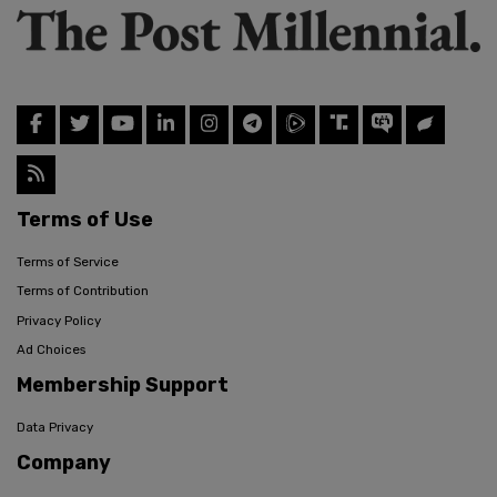
Terms of Use
Terms of Service
Terms of Contribution
Privacy Policy
Ad Choices
Membership Support
Data Privacy
Company