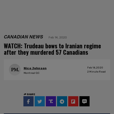
CANADIAN NEWS
Feb 14, 2020
WATCH: Trudeau bows to Iranian regime
after they murdered 57 Canadians
Feb 14, 2020
Nico Johnson
2
Minute Read
Montreal QC
SHARE