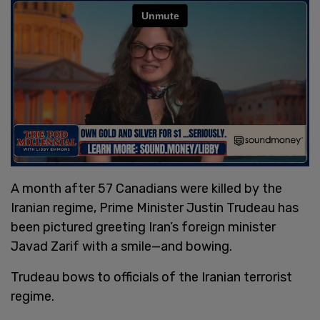
A month after 57 Canadians were killed by the
Iranian regime, Prime Minister Justin Trudeau has
been pictured greeting Iran’s foreign minister
Javad Zarif with a smile—and bowing.
Trudeau bows to officials of the Iranian terrorist
regime.