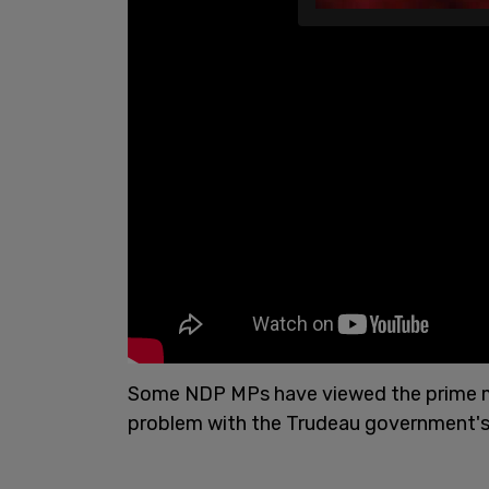
Some NDP MPs have viewed the prime mini
problem with the Trudeau government's 