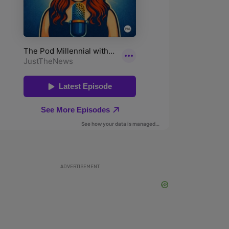
ADVERTISEMENT