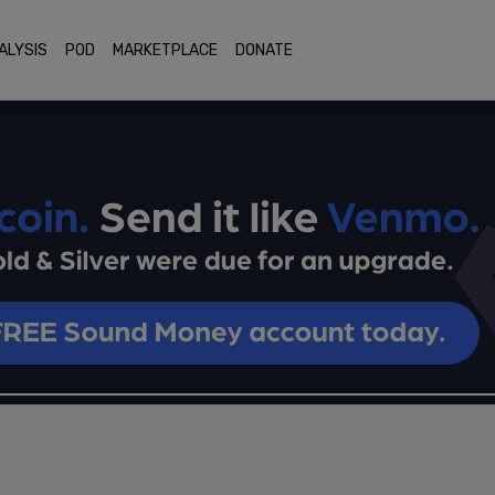
ALYSIS
POD
MARKETPLACE
DONATE