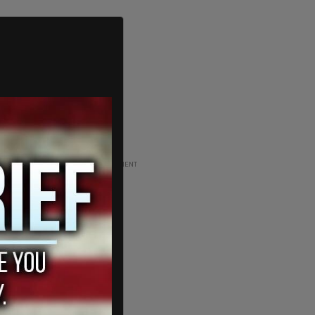
ADVERTISEMENT