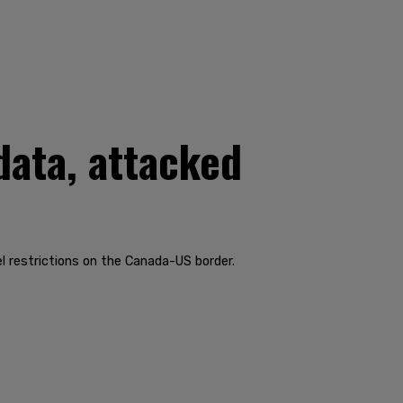
data, attacked
 restrictions on the Canada-US border.