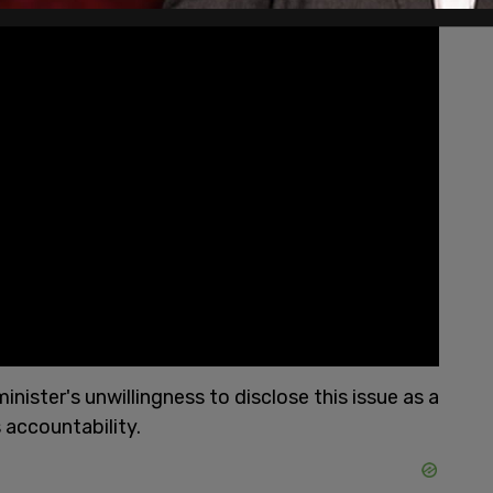
ster's unwillingness to disclose this issue as a
accountability.