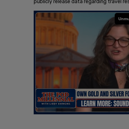
publicly release data regarding travel r