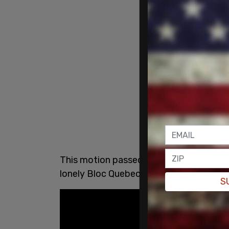
This motion passed with surprising force
lonely Bloc Quebecois MP did not.
S