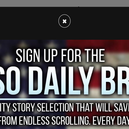
sed the border in the early days of the pandemic,
 90 percent, according to
Blacklock's Reporter
.
×
s requesting this information, a Conservative
uch light on the closure of the border, the
so long to reopen the border."
h issue," he added.