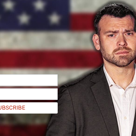
, with ten MPs supporting it, while only one,
UBSCRIBE