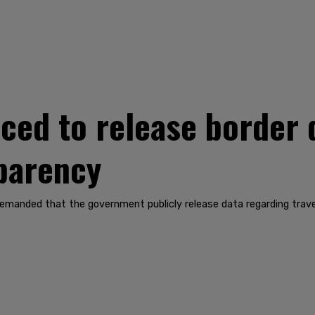
rced to release border 
sparency
nded that the government publicly release data regarding travel