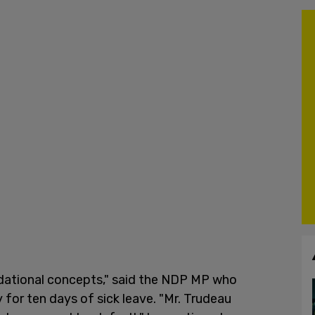
ndational concepts," said the NDP MP who
for ten days of sick leave. "Mr. Trudeau