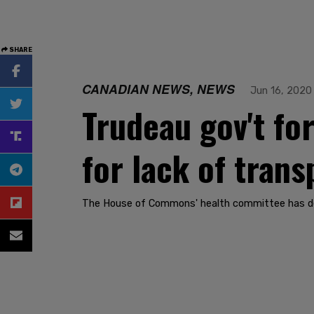
SHARE
CANADIAN NEWS, NEWS
Jun 16, 2020
Trudeau gov't fo
for lack of tran
The House of Commons' health committee has dema