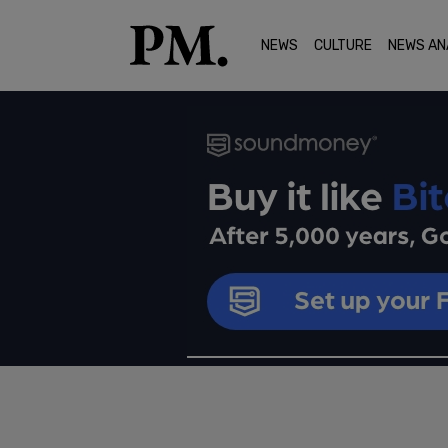
NEWS
CULTURE
NEWS AN