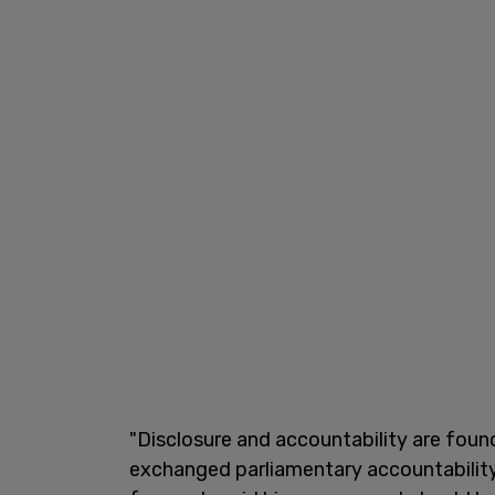
"Disclosure and accountability are fou
exchanged parliamentary accountability 