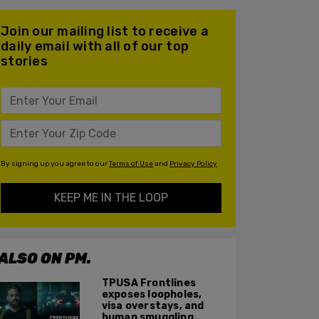
Join our mailing list to receive a
daily email with all of our top
stories
By signing up you agree to our
Terms of Use
and
Privacy Policy
KEEP ME IN THE LOOP
ALSO ON PM.
TPUSA Frontlines
exposes loopholes,
visa overstays, and
human smuggling