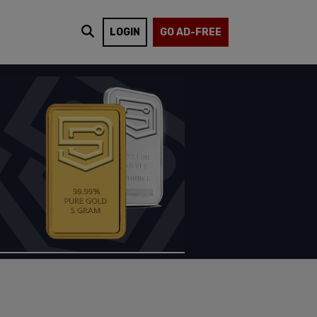
LOGIN
GO AD-FREE