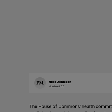
Nico Johnson
Montreal QC
The House of Commons' health commit