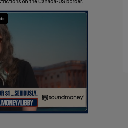
estrictions on the Canada-US border.