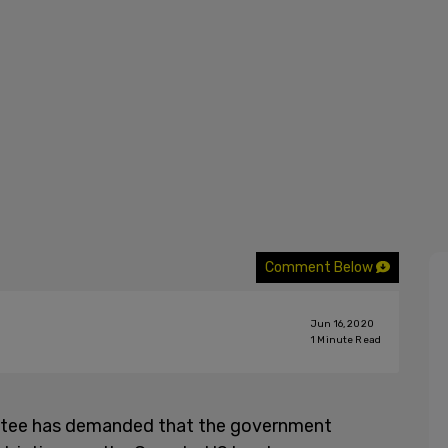
Comment Below
Jun 16, 2020
1
Minute Read
tee has demanded that the government