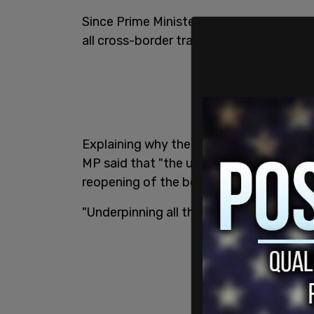
Since Prime Minister Justin Trudeau clo
all cross-border traffic has declined by
Explaining why the health committee wa
MP said that "the upshot is to shed as m
reopening of the border, why it’s taking 
"Underpinning all this is the public healt