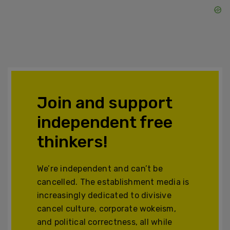
Join and support
independent free
thinkers!
We’re independent and can’t be
cancelled. The establishment media is
increasingly dedicated to divisive
cancel culture, corporate wokeism,
and political correctness, all while