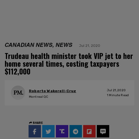
CANADIAN NEWS, NEWS
Jul 21, 2020
Trudeau health minister took VIP jet to her
home several times, costing taxpayers
$112,000
Jul 21, 2020
Roberto Wakerell-Cruz
1
Minute Read
Montreal QC
SHARE