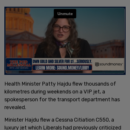
Health Minister Patty Hajdu flew thousands of
kilometres during weekends on a VIP jet, a
spokesperson for the transport department has
revealed.
Minister Hajdu flew a Cessna Citiation C550, a
luxury jet which Liberals had previously criticized