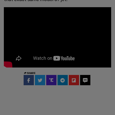
SHARE