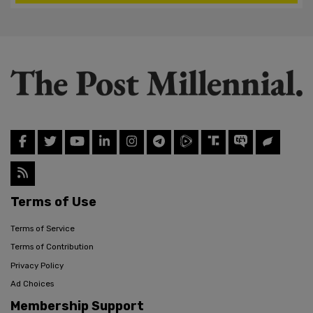
Terms of Use
Terms of Service
Terms of Contribution
Privacy Policy
Ad Choices
Membership Support