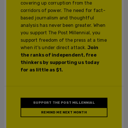
covering up corruption from the
corridors of power. The need for fact-
based journalism and thoughtful
analysis has never been greater. When
you support The Post Millennial, you
support freedom of the press at a time
when it's under direct attack.
Join
the ranks of independent, free
thinkers by supporting us today
for as little as $1.
SUPPORT THE POST MILLENNIAL
REMIND ME NEXT MONTH