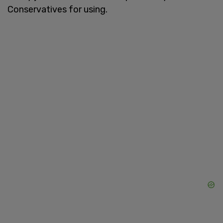
Conservatives for using.