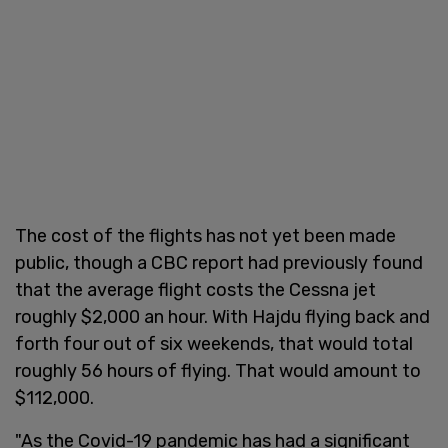
The cost of the flights has not yet been made
public, though a CBC report had previously found
that the average flight costs the Cessna jet
roughly $2,000 an hour. With Hajdu flying back and
forth four out of six weekends, that would total
roughly 56 hours of flying. That would amount to
$112,000.
"As the Covid-19 pandemic has had a significant