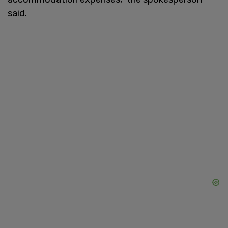
said.