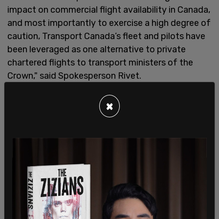
impact on commercial flight availability in Canada,
and most importantly to exercise a high degree of
caution, Transport Canada’s fleet and pilots have
been leveraged as one alternative to private
chartered flights to transport ministers of the
Crown," said Spokesperson Rivet.
×