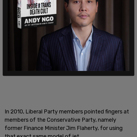
In 2010, Liberal Party members pointed fingers at
members of the Conservative Party, namely
former Finance Minister Jim Flaherty, for using
that exact same model of jet.