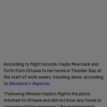
According to flight records, Hajdu flew back and
forth from Ottawa to her home in Thunder Bay at
the start of work weeks, traveling alone, according
to
Blacklock's Reporter
.
"Following Minister Hajdu’s flights the pilots
returned to Ottawa and did not incur any travel or
accommodation expenses," the spokesperson