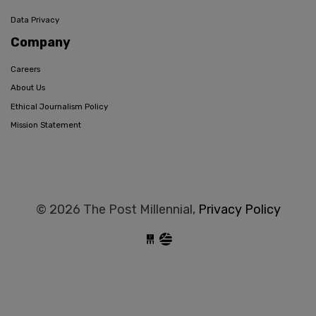
Data Privacy
Company
Careers
About Us
Ethical Journalism Policy
Mission Statement
© 2026 The Post Millennial,
Privacy Policy