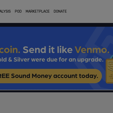
ALYSIS
POD
MARKETPLACE
DONATE