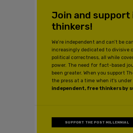
Join and support
thinkers!
We’re independent and can’t be can
increasingly dedicated to divisive 
political correctness, all while cov
power. The need for fact-based jo
been greater. When you support The
the press at a time when it's under
independent, free thinkers by su
SUPPORT THE POST MILLENNIAL