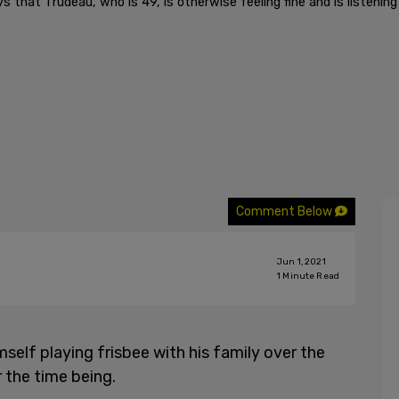
at Trudeau, who is 49, is otherwise feeling fine and is listening 
Comment Below
Jun 1, 2021
1
Minute Read
mself playing frisbee with his family over the
 the time being.