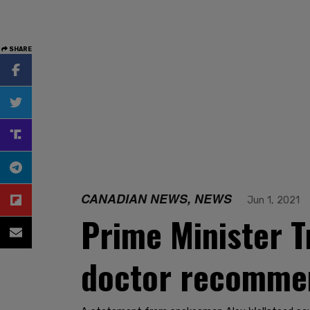
SHARE
CANADIAN NEWS, NEWS
Jun 1, 2021
Prime Minister T
doctor recommen