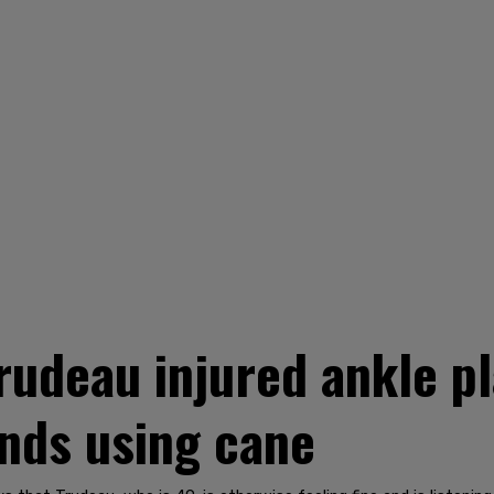
rudeau injured ankle pl
ds using cane