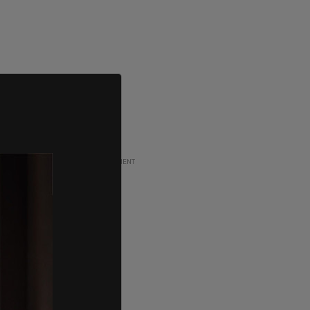
ADVERTISEMENT