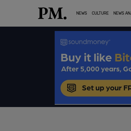
NEWS
CULTURE
NEWS AN