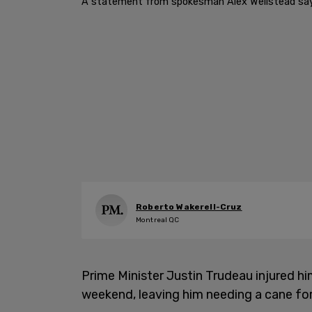
A statement from spokesman Alex Wellstead says th
Roberto Wakerell-Cruz
Montreal QC
Prime Minister Justin Trudeau injured hi
weekend, leaving him needing a cane for