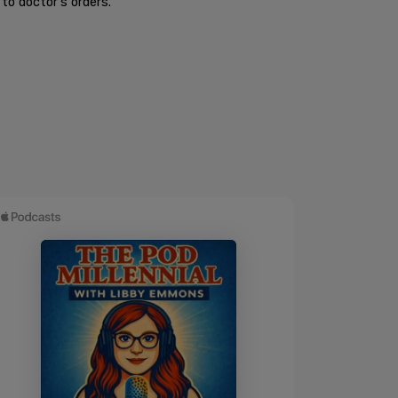
to doctor's orders.