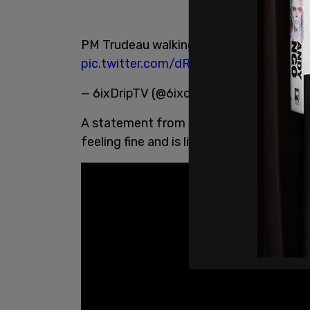
PM Trudeau walking with cane after he s
pic.twitter.com/dRRTTHOxcX
— 6ixDripTV (@6ixdrip)
June 1, 2021
A statement from spokesman Alex Wellst
feeling fine and is listening to doctor's o