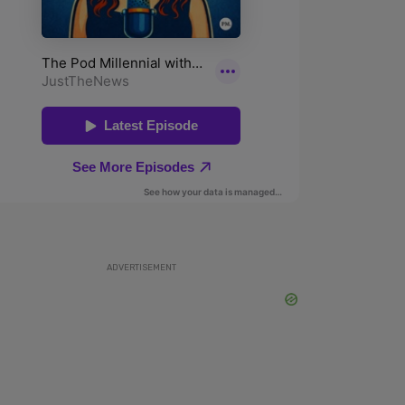
ADVERTISEMENT