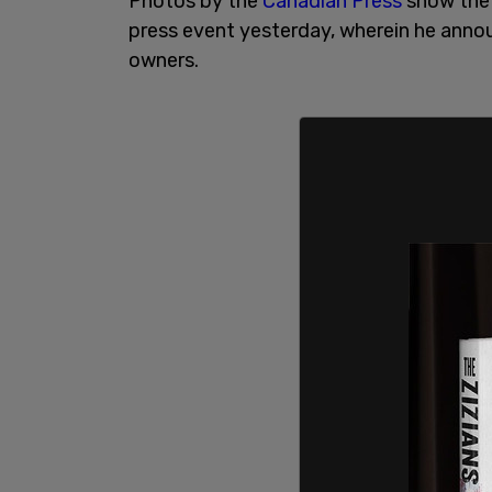
Photos by the
Canadian Press
show the 
press event yesterday, wherein he annou
owners.