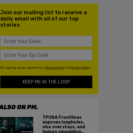
Join our mailing list to receive a
daily email with all of our top
stories
By signing up you agree to our
Terms of Use
and
Privacy Policy
KEEP ME IN THE LOOP
ALSO ON PM.
TPUSA Frontlines
exposes loopholes,
visa overstays, and
human smuggling