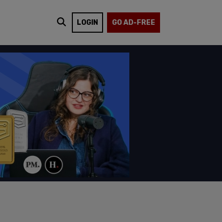
LOGIN
GO AD-FREE