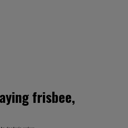
aying frisbee,