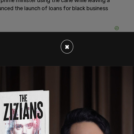
prime minister using the cane while leaving a
nced the launch of loans for black business
×