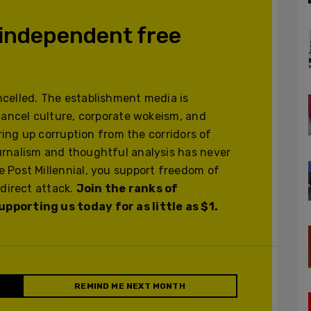
 independent free
celled. The establishment media is
cancel culture, corporate wokeism, and
ering up corruption from the corridors of
urnalism and thoughtful analysis has never
 Post Millennial, you support freedom of
 direct attack.
Join the ranks of
pporting us today for as little as $1.
REMIND ME NEXT MONTH