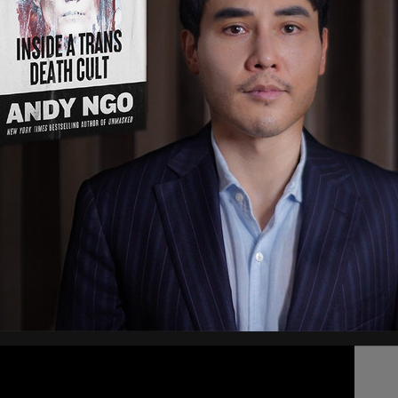
prained his ankle playing Frisbee
ead says that Trudeau, who is 49, is otherwise
rders.