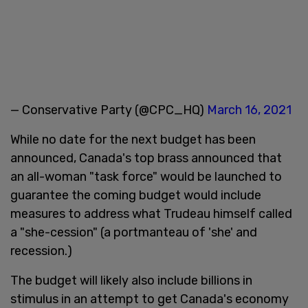
— Conservative Party (@CPC_HQ)
March 16, 2021
While no date for the next budget has been
announced, Canada's top brass announced that
an all-woman "task force" would be launched to
guarantee the coming budget would include
measures to address what Trudeau himself called
a "she-cession" (a portmanteau of 'she' and
recession.)
The budget will likely also include billions in
stimulus in an attempt to get Canada's economy