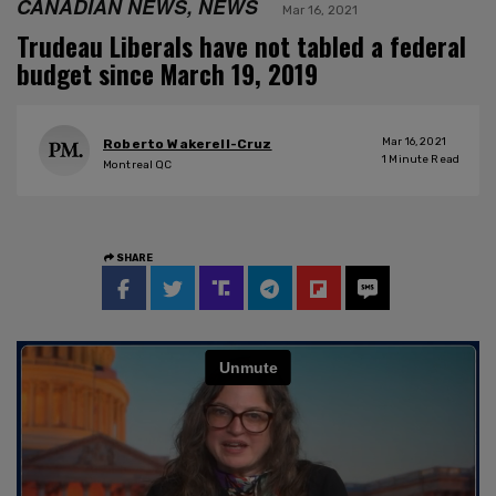
CANADIAN NEWS, NEWS
Mar 16, 2021
Trudeau Liberals have not tabled a federal
budget since March 19, 2019
Mar 16, 2021
Roberto Wakerell-Cruz
1
Minute Read
Montreal QC
SHARE