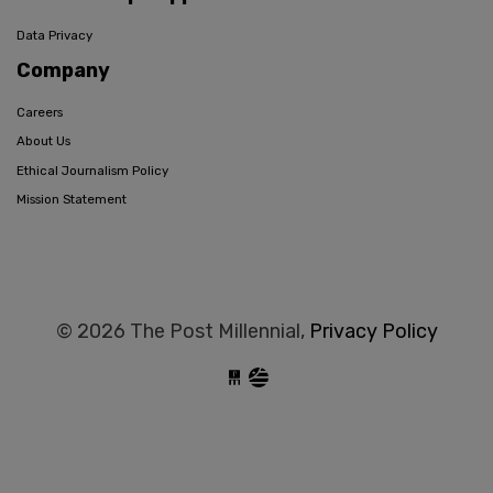
Data Privacy
Company
Careers
About Us
Ethical Journalism Policy
Mission Statement
© 2026 The Post Millennial,
Privacy Policy