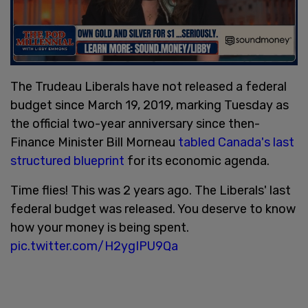
The Trudeau Liberals have not released a federal
budget since March 19, 2019, marking Tuesday as
the official two-year anniversary since then-
Finance Minister Bill Morneau
tabled Canada's last
structured blueprint
for its economic agenda.
Time flies! This was 2 years ago. The Liberals' last
federal budget was released. You deserve to know
how your money is being spent.
pic.twitter.com/H2ygIPU9Qa