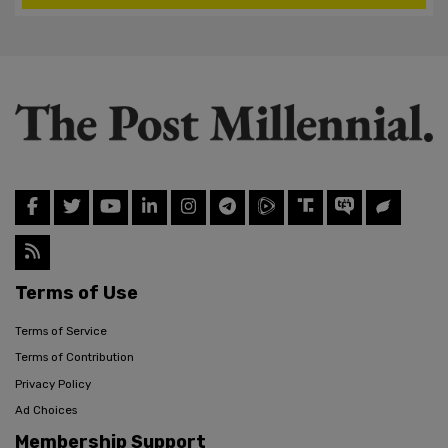
Terms of Use
Terms of Service
Terms of Contribution
Privacy Policy
Ad Choices
Membership Support