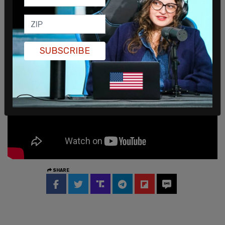
equally – and fully – in our workforce," Freeland
said in a statement to
Reuters.
SUBSCRIBE
SHARE