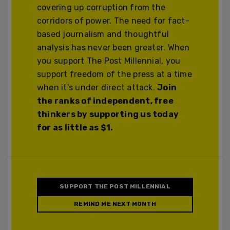
covering up corruption from the
corridors of power. The need for fact-
based journalism and thoughtful
analysis has never been greater. When
you support The Post Millennial, you
support freedom of the press at a time
when it's under direct attack.
Join
the ranks of independent, free
thinkers by supporting us today
for as little as $1.
SUPPORT THE POST MILLENNIAL
REMIND ME NEXT MONTH