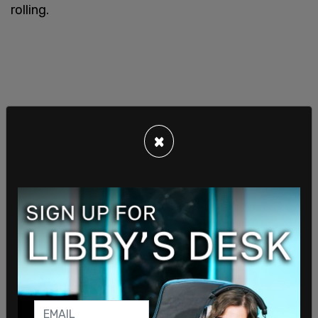
rolling.
×
Finance Minister Chrystia Freeland's spokesperson
said last week that the budget would come later
"this spring."
"Canada’s future prosperity and competitiveness
depend on the ability of women to participate