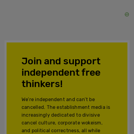
Join and support
independent free
thinkers!
We’re independent and can’t be
cancelled. The establishment media is
increasingly dedicated to divisive
cancel culture, corporate wokeism,
and political correctness, all while