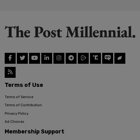
Terms of Use
Terms of Service
Terms of Contribution
Privacy Policy
Ad Choices
Membership Support