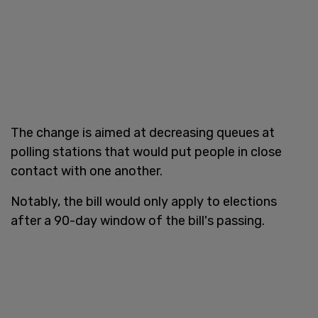
The change is aimed at decreasing queues at
polling stations that would put people in close
contact with one another.
Notably, the bill would only apply to elections
after a 90-day window of the bill's passing.