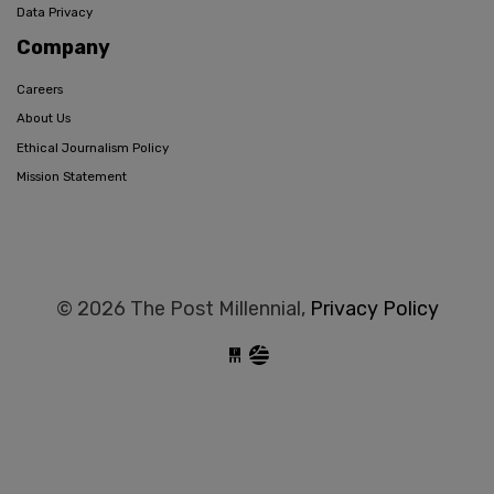
Data Privacy
Company
Careers
About Us
Ethical Journalism Policy
Mission Statement
© 2026 The Post Millennial,
Privacy Policy