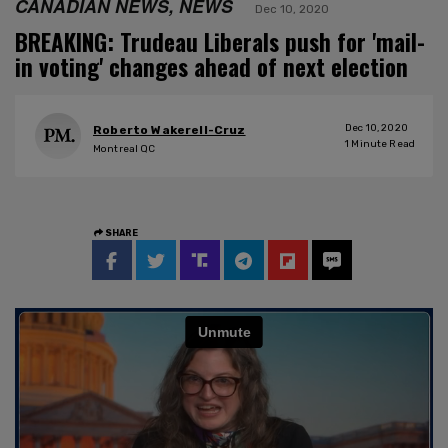
CANADIAN NEWS, NEWS
Dec 10, 2020
BREAKING: Trudeau Liberals push for 'mail-
in voting' changes ahead of next election
Dec 10, 2020
Roberto Wakerell-Cruz
1
Minute Read
Montreal QC
SHARE