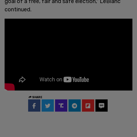
goal of a free, fair and safe election," LeBlanc
continued.
SHARE