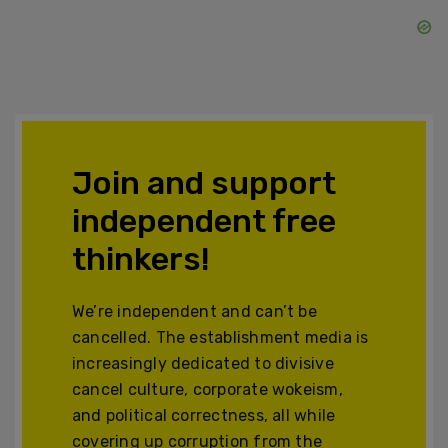
Join and support
independent free
thinkers!
We’re independent and can’t be
cancelled. The establishment media is
increasingly dedicated to divisive
cancel culture, corporate wokeism,
and political correctness, all while
covering up corruption from the