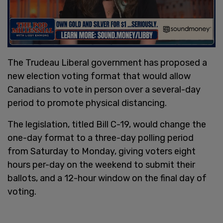
The Trudeau Liberal government has proposed a
new election voting format that would allow
Canadians to vote in person over a several-day
period to promote physical distancing.
The legislation, titled Bill C-19, would change the
one-day format to a three-day polling period
from Saturday to Monday, giving voters eight
hours per-day on the weekend to submit their
ballots, and a 12-hour window on the final day of
voting.