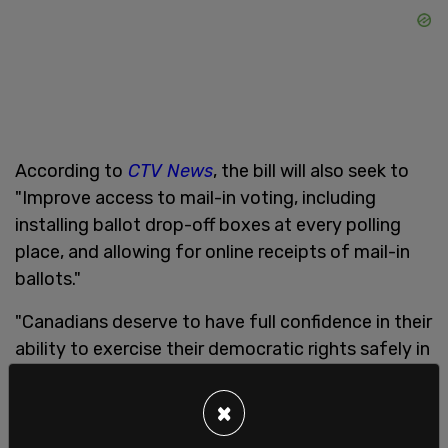
According to
CTV News
, the bill will also seek to
"Improve access to mail-in voting, including
installing ballot drop-off boxes at every polling
place, and allowing for online receipts of mail-in
ballots."
"Canadians deserve to have full confidence in their
ability to exercise their democratic rights safely in
these unprecedented times," a statement from
Minister Dominic LeBlanc reads.
×