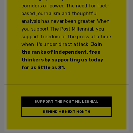
corridors of power. The need for fact-
based journalism and thoughtful
analysis has never been greater. When
you support The Post Millennial, you
support freedom of the press at a time
when it's under direct attack.
Join
the ranks of independent, free
thinkers by supporting us today
for as little as $1.
SUPPORT THE POST MILLENNIAL
REMIND ME NEXT MONTH