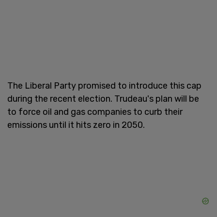
The Liberal Party promised to introduce this cap
during the recent election. Trudeau's plan will be
to force oil and gas companies to curb their
emissions until it hits zero in 2050.