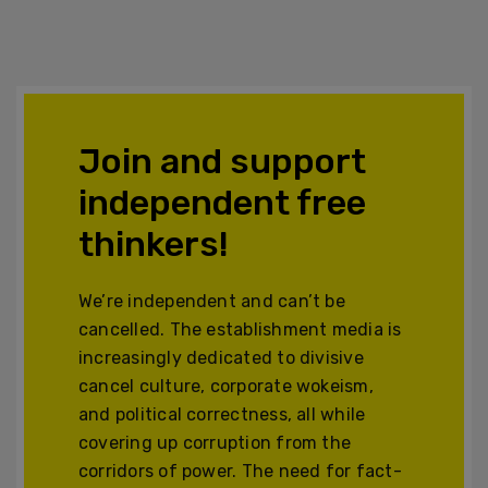
Join and support
independent free
thinkers!
We’re independent and can’t be
cancelled. The establishment media is
increasingly dedicated to divisive
cancel culture, corporate wokeism,
and political correctness, all while
covering up corruption from the
corridors of power. The need for fact-