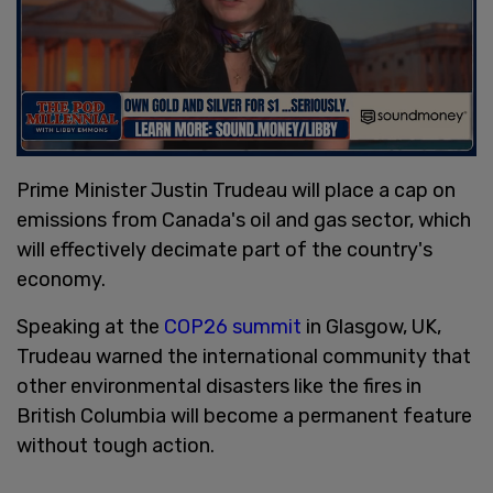
Prime Minister Justin Trudeau will place a cap on
emissions from Canada's oil and gas sector, which
will effectively decimate part of the country's
economy.
Speaking at the
COP26 summit
in Glasgow, UK,
Trudeau warned the international community that
other environmental disasters like the fires in
British Columbia will become a permanent feature
without tough action.