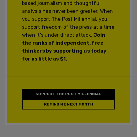
based journalism and thoughtful
analysis has never been greater. When
you support The Post Millennial, you
support freedom of the press at a time
when it's under direct attack.
Join
the ranks of independent, free
thinkers by supporting us today
for as little as $1.
SUPPORT THE POST MILLENNIAL
REMIND ME NEXT MONTH