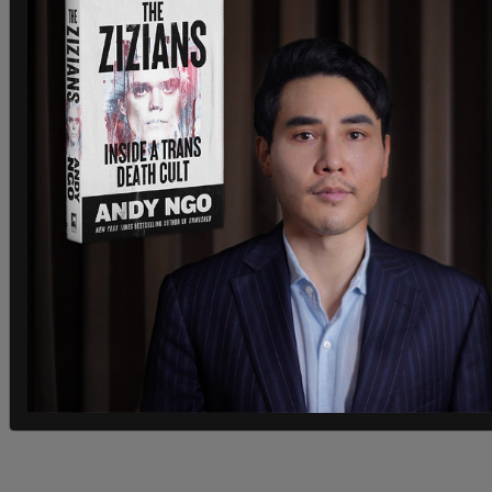
Trudeau's new environment minister is expected
to launch the consultations for this program on
Monday. Trudeau also stated that Canada will
commit $5 billion to help poorer countries reduce
their own emissions.
All this, however, won't be enough to significantly
curb global emissions unless countries like China
also participate. The Chinese leader's absence
from this conference, then, is not an auspicious
sign.