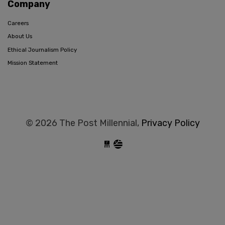
Company
Careers
About Us
Ethical Journalism Policy
Mission Statement
© 2026 The Post Millennial,
Privacy Policy