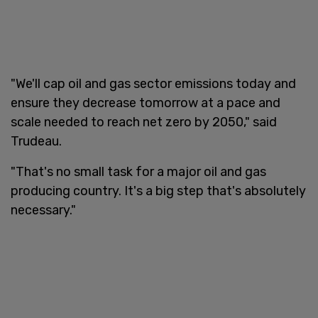
"We'll cap oil and gas sector emissions today and
ensure they decrease tomorrow at a pace and
scale needed to reach net zero by 2050," said
Trudeau.
"That's no small task for a major oil and gas
producing country. It's a big step that's absolutely
necessary."