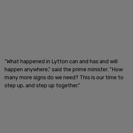
"What happened in Lytton can and has and will
happen anywhere," said the prime minister. "How
many more signs do we need? This is our time to
step up, and step up together."