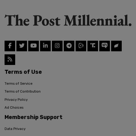
Terms of Use
Terms of Service
Terms of Contribution
Privacy Policy
Ad Choices
Membership Support
Data Privacy