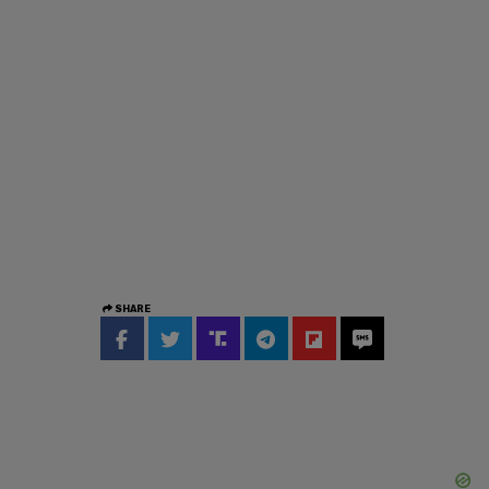
SHARE