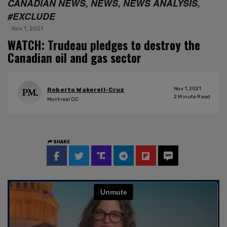
CANADIAN NEWS, NEWS, NEWS ANALYSIS,
#EXCLUDE
Nov 1, 2021
WATCH: Trudeau pledges to destroy the
Canadian oil and gas sector
Nov 1, 2021
Roberto Wakerell-Cruz
2
Minute Read
Montreal QC
SHARE