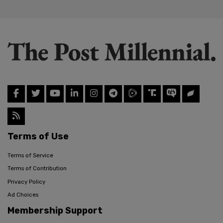
Terms of Use
Terms of Service
Terms of Contribution
Privacy Policy
Ad Choices
Membership Support