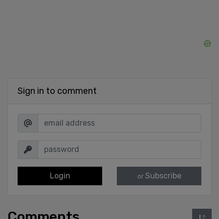
Sign in to comment
Login
Subscribe
or
Comments