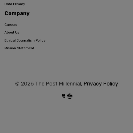
Data Privacy
Company
Careers
About Us
Ethical Journalism Policy
Mission Statement
© 2026 The Post Millennial,
Privacy Policy