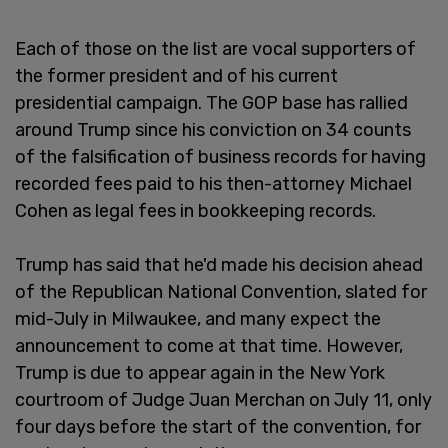
Each of those on the list are vocal supporters of
the former president and of his current
presidential campaign. The GOP base has rallied
around Trump since his conviction on 34 counts
of the falsification of business records for having
recorded fees paid to his then-attorney Michael
Cohen as legal fees in bookkeeping records.
Trump has said that he'd made his decision ahead
of the Republican National Convention, slated for
mid-July in Milwaukee, and many expect the
announcement to come at that time. However,
Trump is due to appear again in the New York
courtroom of Judge Juan Merchan on July 11, only
four days before the start of the convention, for