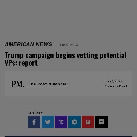
AMERICAN NEWS
Jun 5, 2024
Trump campaign begins vetting potential
VPs: report
Jun 5, 2024
The Post Millennial
2
Minute Read
SHARE