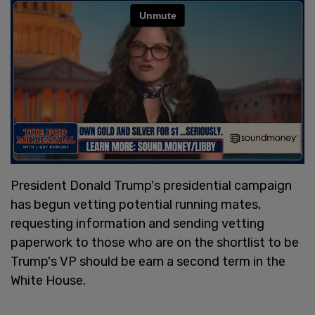
President Donald Trump's presidential campaign
has begun vetting potential running mates,
requesting information and sending vetting
paperwork to those who are on the shortlist to be
Trump's VP should be earn a second term in the
White House.