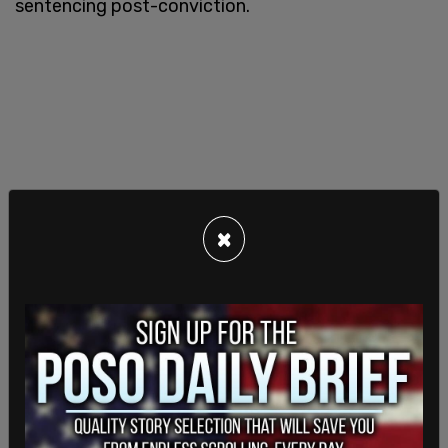
sentencing post-conviction.
×