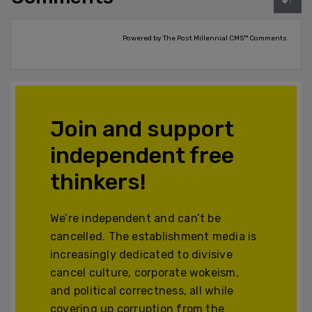
Powered by The Post Millennial CMS™ Comments
Join and support
independent free
thinkers!
We’re independent and can’t be
cancelled. The establishment media is
increasingly dedicated to divisive
cancel culture, corporate wokeism,
and political correctness, all while
covering up corruption from the