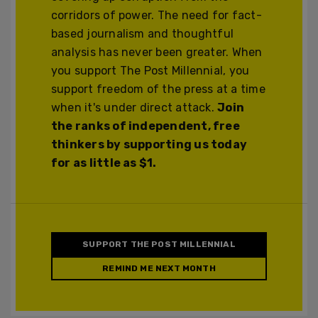
corridors of power. The need for fact-
based journalism and thoughtful
analysis has never been greater. When
you support The Post Millennial, you
support freedom of the press at a time
when it's under direct attack.
Join
the ranks of independent, free
thinkers by supporting us today
for as little as $1.
SUPPORT THE POST MILLENNIAL
REMIND ME NEXT MONTH