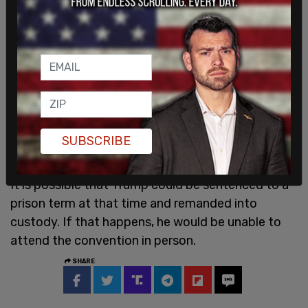
SUBSCRIBE
It is possible that Trump could be sentenced to a
prison term at that time and remanded into
custody. If that happens, he would be unable to
attend the convention in person.
SHARE