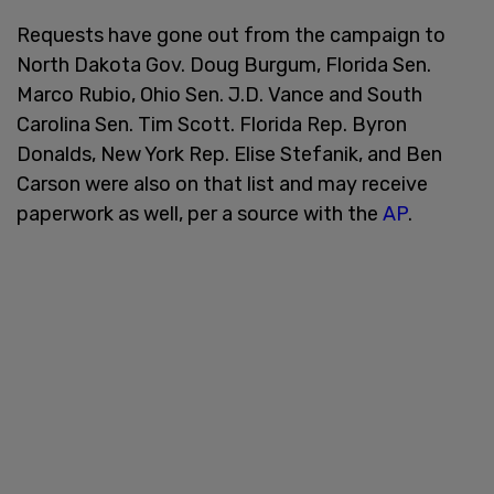
Requests have gone out from the campaign to
North Dakota Gov. Doug Burgum, Florida Sen.
Marco Rubio, Ohio Sen. J.D. Vance and South
Carolina Sen. Tim Scott. Florida Rep. Byron
Donalds, New York Rep. Elise Stefanik, and Ben
Carson were also on that list and may receive
paperwork as well, per a source with the
AP
.