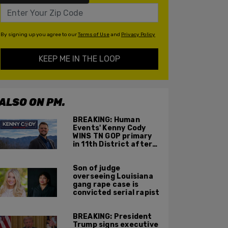
By signing up you agree to our
Terms of Use
and
Privacy Policy
KEEP ME IN THE LOOP
ALSO ON PM.
BREAKING: Human
Events' Kenny Cody
WINS TN GOP primary
in 11th District after
major Trump
endorsement
Son of judge
overseeing Louisiana
gang rape case is
convicted serial rapist
BREAKING: President
Trump signs executive