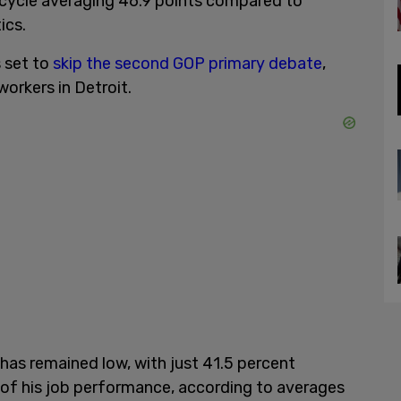
 cycle averaging 46.9 points compared to
ics.
 set to
skip the second GOP primary debate
,
workers in Detroit.
 has remained low, with just 41.5 percent
of his job performance, according to averages