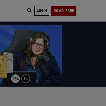
LOGIN
GO AD-FREE