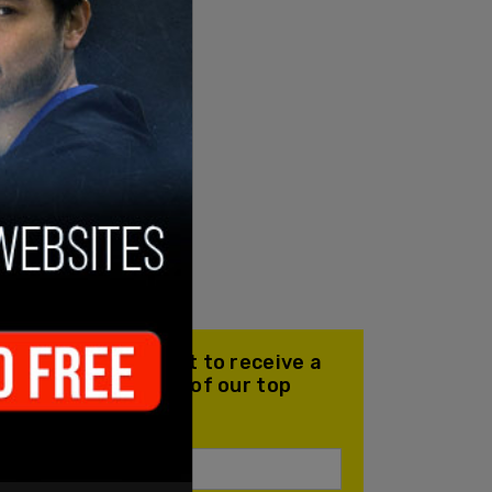
Join our mailing list to receive a
daily email with all of our top
stories