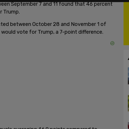
en September 7 and 11 found that 46 percent
or Trump.
ducted between October 28 and November 1 of
 would vote for Trump, a 7-point difference.