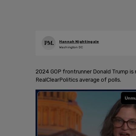
Hannah Nightingale
Washington DC
2024 GOP frontrunner Donald Trump is n
RealClearPolitics average of polls.