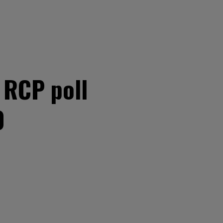
t RCP poll
0