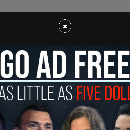
ccurred on September 12, with it previously
×
has polled this year against
Biden
, with 45.6