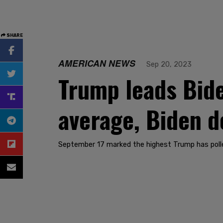
SHARE
AMERICAN NEWS
Sep 20, 2023
Trump leads Bide
average, Biden 
September 17 marked the highest Trump has polled