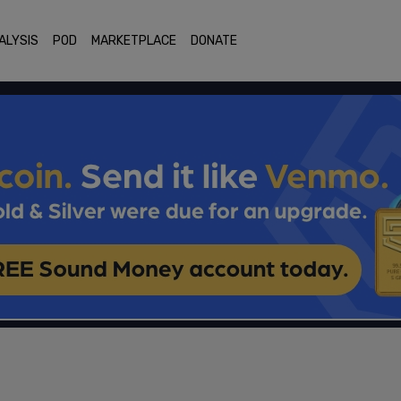
ALYSIS
POD
MARKETPLACE
DONATE