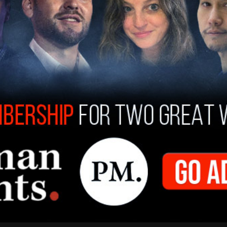
cle
, where Biden dominated the polling with as
in September of 2019, and as little as a 4-point
the 2020 cycle.