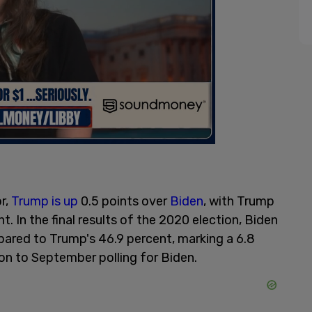
r,
Trump is up
0.5 points over
Biden
, with Trump
. In the final results of the 2020 election, Biden
pared to Trump's 46.9 percent, marking a 6.8
on to September polling for Biden.