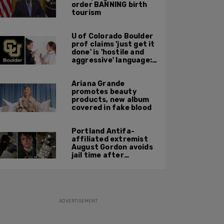
order BANNING birth
tourism
U of Colorado Boulder
prof claims 'just get it
done' is 'hostile and
aggressive' language:
report
Ariana Grande
promotes beauty
products, new album
covered in fake blood
Portland Antifa-
affiliated extremist
August Gordon avoids
jail time after
attacking federal
officers at ICE facility
ADVERTISEMENT