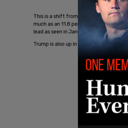
This is a shift from the
2020 election cy
much as an 11.8 percent lead over Trump 
lead as seen in January of 2020.
Trump is also up in polling compared to 