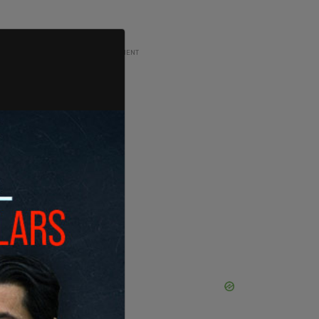
ADVERTISEMENT