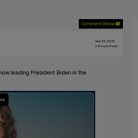
Comment Below
Sep 20, 2023
2
Minute Read
ow leading President Biden in the