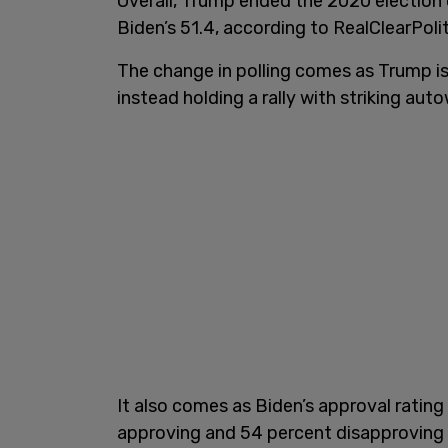
Overall, Trump ended the 2020 election
Biden’s 51.4, according to RealClearPolit
The change in polling comes as Trump is
instead holding a rally with striking auto
It also comes as Biden’s approval rating
approving and 54 percent disapproving 