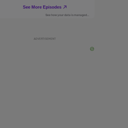
ADVERTISEMENT