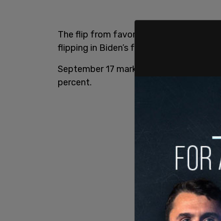
The flip from favoring Biden to Trump o
flipping in Biden’s favor in July.
September 17 marked the highest Trump 
percent.