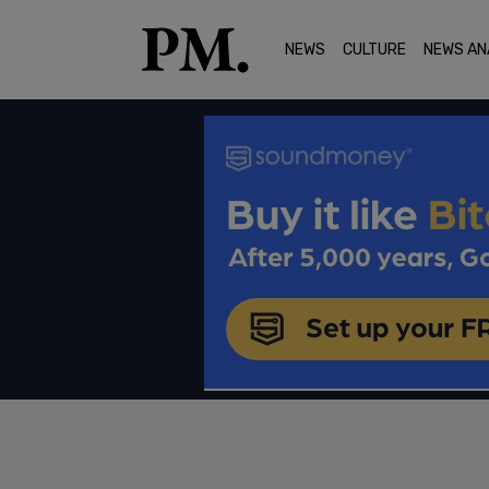
NEWS
CULTURE
NEWS AN