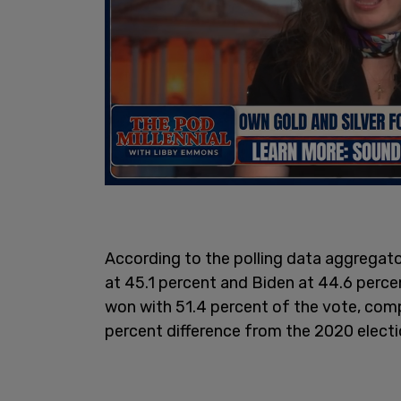
According to the polling data aggregato
at 45.1 percent and Biden at 44.6 percent
won with 51.4 percent of the vote, com
percent difference from the 2020 electi