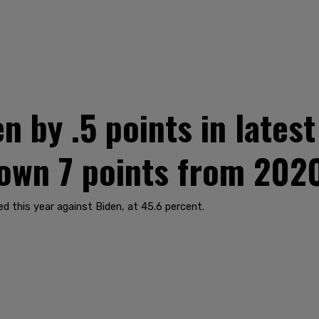
n by .5 points in lates
down 7 points from 202
 this year against Biden, at 45.6 percent.