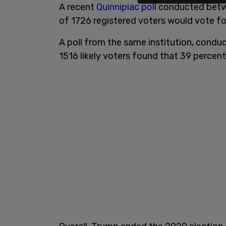
A recent
Quinnipiac poll
conducted betwe
of 1726 registered voters would vote f
A poll from the same institution, con
1516 likely voters found that 39 percent