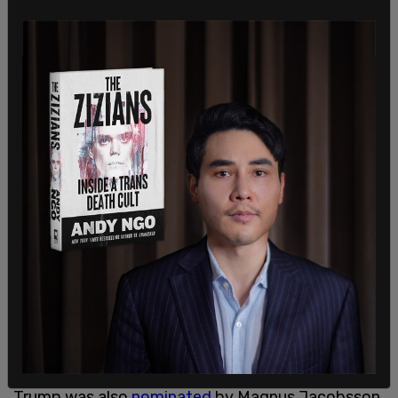
"For his merit, I think he has done more trying to
create peace between nations than most other
Peace Prize nominees," Tybring-Gjedde said.
Trump was also
nominated
by Magnus Jacobsson,