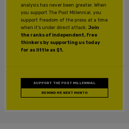
analysis has never been greater. When
you support The Post Millennial, you
support freedom of the press at a time
when it's under direct attack.
Join
the ranks of independent, free
thinkers by supporting us today
for as little as $1.
SUPPORT THE POST MILLENNIAL
REMIND ME NEXT MONTH