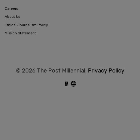
Careers
About Us
Ethical Journalism Policy
Mission Statement
© 2026 The Post Millennial,
Privacy Policy