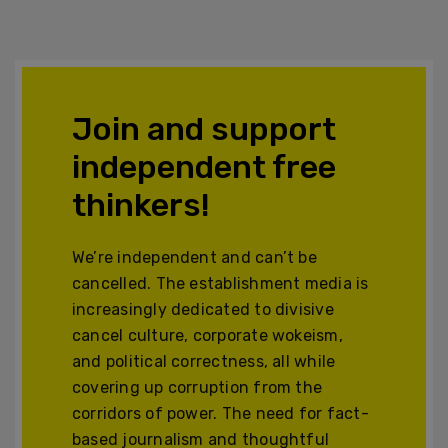
Join and support
independent free
thinkers!
We’re independent and can’t be
cancelled. The establishment media is
increasingly dedicated to divisive
cancel culture, corporate wokeism,
and political correctness, all while
covering up corruption from the
corridors of power. The need for fact-
based journalism and thoughtful