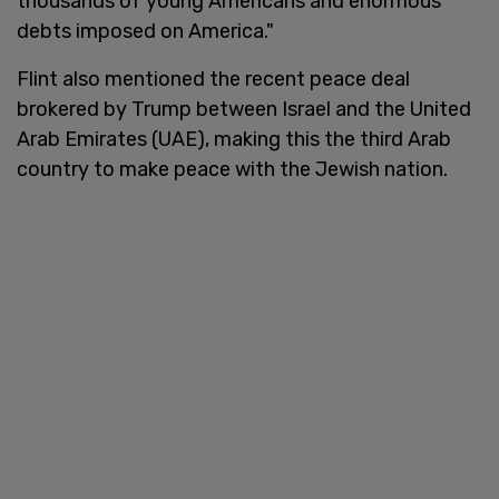
thousands of young Americans and enormous
debts imposed on America."
Flint also mentioned the recent peace deal
brokered by Trump between Israel and the United
Arab Emirates (UAE), making this the third Arab
country to make peace with the Jewish nation.