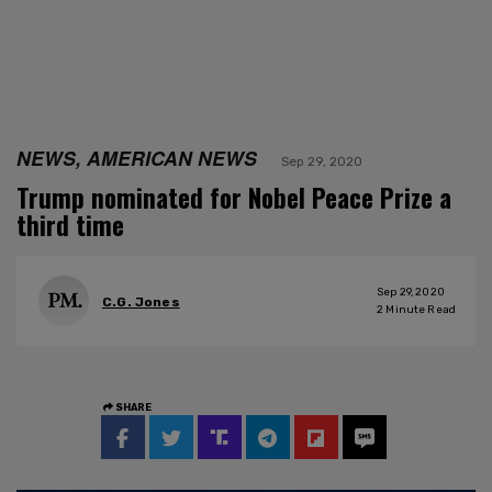
NEWS, AMERICAN NEWS
Sep 29, 2020
Trump nominated for Nobel Peace Prize a
third time
Sep 29, 2020
C.G. Jones
2
Minute Read
SHARE