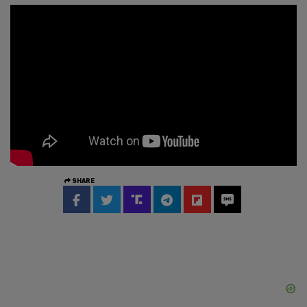
SHARE