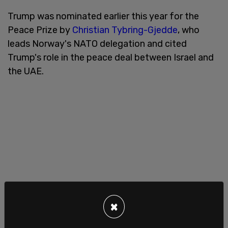
Trump was nominated earlier this year for the
Peace Prize by
Christian Tybring-Gjedde
, who
leads Norway's NATO delegation and cited
Trump's role in the peace deal between Israel and
the UAE.
×