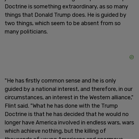
Doctrine is something extraordinary, as so many
things that Donald Trump does. He is guided by
two things, which seem to be absent from so
many politicians.
"He has firstly common sense and he is only
guided by a national interest, and therefore, in our
circumstances, an interest in the Western alliance,"
Flint said. "What he has done with the Trump
Doctrine is that he has decided that he would no
longer have America involved in endless wars, wars
which achieve nothing, but the killing of