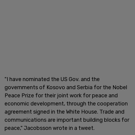
"I have nominated the US Gov. and the
governments of Kosovo and Serbia for the Nobel
Peace Prize for their joint work for peace and
economic development, through the cooperation
agreement signed in the White House. Trade and
communications are important building blocks for
peace," Jacobsson wrote in a tweet.