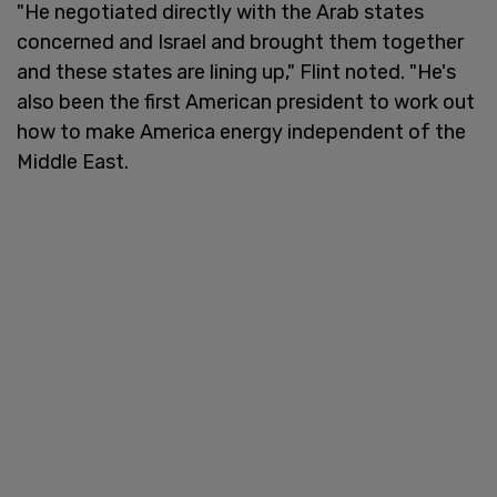
"He negotiated directly with the Arab states
concerned and Israel and brought them together
and these states are lining up," Flint noted. "He's
also been the first American president to work out
how to make America energy independent of the
Middle East.