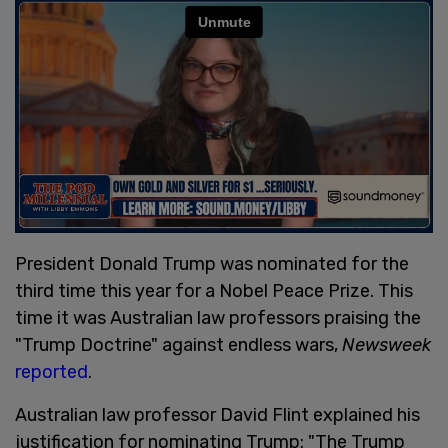
President Donald Trump was nominated for the
third time this year for a Nobel Peace Prize. This
time it was Australian law professors praising the
"Trump Doctrine" against endless wars,
Newsweek
reported
.
Australian law professor David Flint explained his
justification for nominating Trump: "The Trump