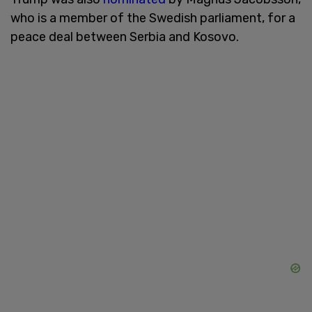
who is a member of the Swedish parliament, for a
peace deal between Serbia and Kosovo.