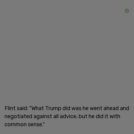
Flint said: "What Trump did was he went ahead and
negotiated against all advice, but he did it with
common sense."