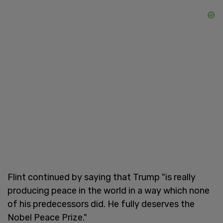
Flint continued by saying that Trump "is really
producing peace in the world in a way which none
of his predecessors did. He fully deserves the
Nobel Peace Prize."