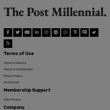
Terms of Use
Terms of Service
Terms of Contribution
Privacy Policy
Ad Choices
Membership Support
Data Privacy
Company