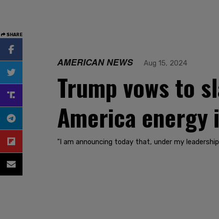
SHARE
AMERICAN NEWS
Aug 15, 2024
Trump vows to sl
America energy 
"I am announcing today that, under my leadership, 