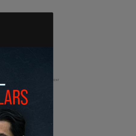
ADVERTISEMENT