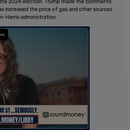
 in the 2024 election. Trump made the comments
 has increased the price of gas and other sources
n-Harris administration.