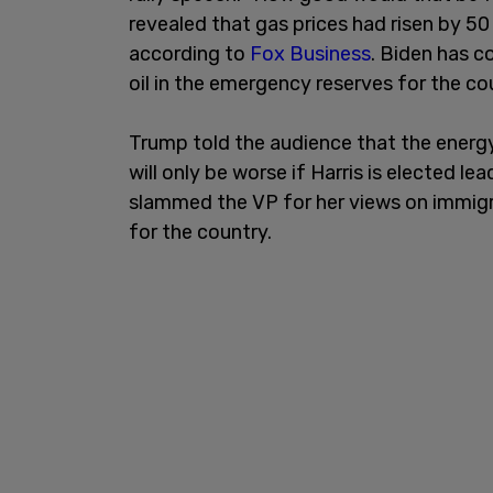
revealed that gas prices had risen by 50
according to
Fox Business
. Biden has co
oil in the emergency reserves for the co
Trump told the audience that the energy
will only be worse if Harris is elected l
slammed the VP for her views on immigr
for the country.