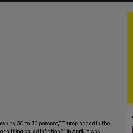
 down by 50 to 70 percent,” Trump added in the
a thing called inflation?” In April, it was