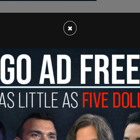
×
eadership, the US will commit to the ambitious
rices by half — at least. Half!” Trump told the