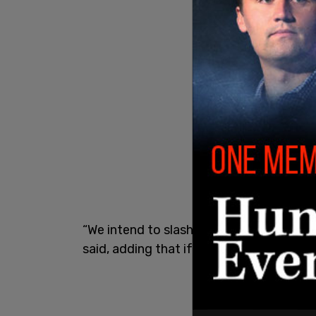
“We intend to slash prices in half with
said, adding that if the goal is not reac