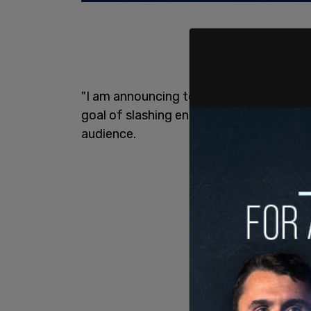
"I am announcing today that, under my l
goal of slashing energy and electricity p
audience.