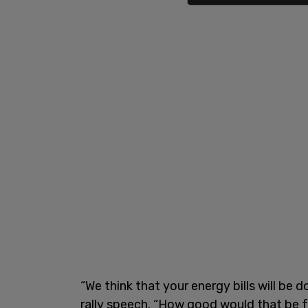
“We think that your energy bills will be
rally speech. “How good would that be for 