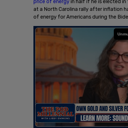
price of energy
in half if he is elected
at a North Carolina rally after inflation
of energy for Americans during the Bide