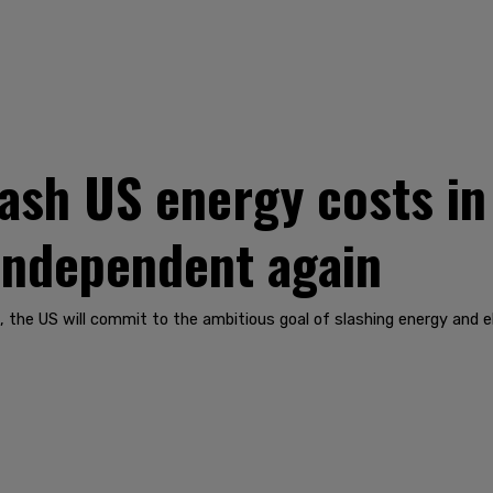
ash US energy costs in
independent again
the US will commit to the ambitious goal of slashing energy and ele