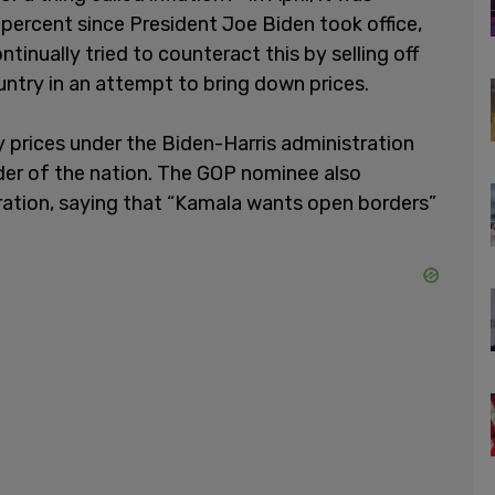
 percent since President Joe Biden took office,
ntinually tried to counteract this by selling off
untry in an attempt to bring down prices.
 prices under the Biden-Harris administration
eader of the nation. The GOP nominee also
ation, saying that “Kamala wants open borders”