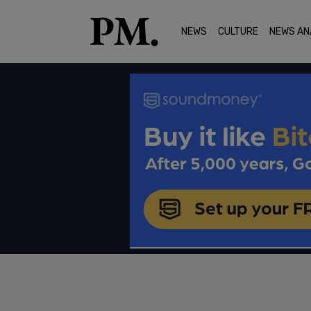
NEWS
CULTURE
NEWS AN