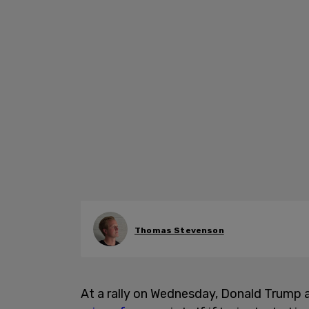
Thomas Stevenson
At a rally on Wednesday, Donald Trump 