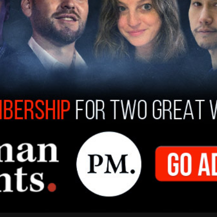
in 12 months, at a maximum 18 months,” Trump
hed, costs would still come down by “a lot.”