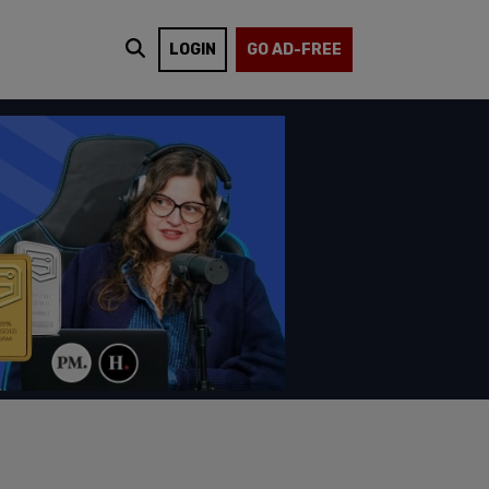
LOGIN
GO AD-FREE