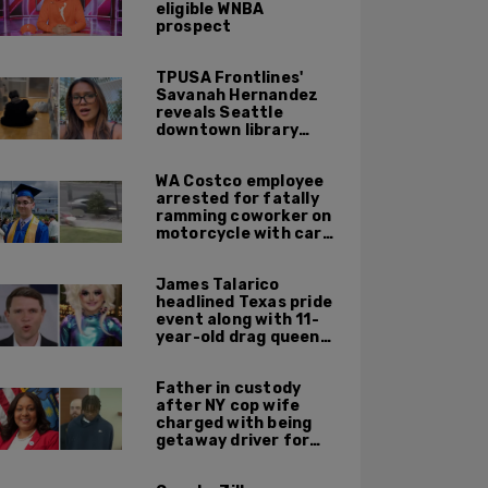
eligible WNBA
prospect
TPUSA Frontlines'
Savanah Hernandez
reveals Seattle
downtown library
overrun with
homeless, drug users
WA Costco employee
arrested for fatally
ramming coworker on
motorcycle with car
after seeing crush get
cozy with victim
James Talarico
headlined Texas pride
event along with 11-
year-old drag queen
'Kween Kee Kee'
Father in custody
after NY cop wife
charged with being
getaway driver for
gang member son in
Bronx shooting