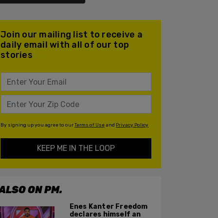
Join our mailing list to receive a
daily email with all of our top
stories
By signing up you agree to our
Terms of Use
and
Privacy Policy
KEEP ME IN THE LOOP
ALSO ON PM.
Enes Kanter Freedom
declares himself an