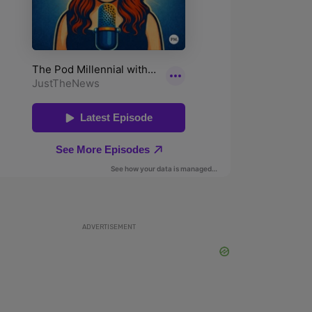
ADVERTISEMENT