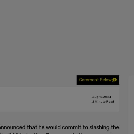
Comment Below
Aug 15, 2024
2
Minute Read
announced that he would commit to slashing the