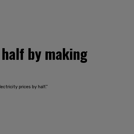
 half by making
ctricity prices by half."