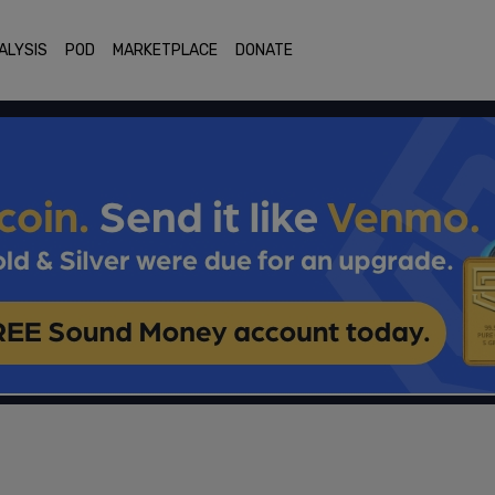
ALYSIS
POD
MARKETPLACE
DONATE