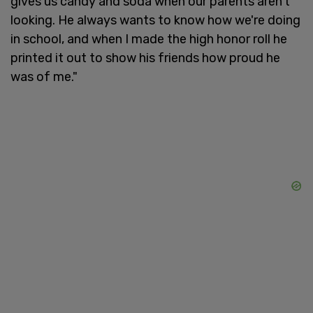
gives us candy and soda when our parents aren't
looking. He always wants to know how we're doing
in school, and when I made the high honor roll he
printed it out to show his friends how proud he
was of me."