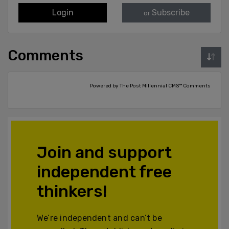
Login
Subscribe
or
Comments
Powered by The Post Millennial CMS™ Comments
Join and support
independent free
thinkers!
We’re independent and can’t be