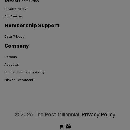
Terms of Contribution
Privacy Policy
Ad Choices
Membership Support
Data Privacy
Company
Careers
About Us
Ethical Journalism Policy
Mission Statement
© 2026 The Post Millennial,
Privacy Policy