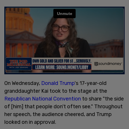
On Wednesday,
Donald Trump
's 17-year-old
granddaughter Kai took to the stage at the
Republican National Convention
to share "the side
of [him] that people don't often see." Throughout
her speech, the audience cheered, and Trump
looked on in approval.