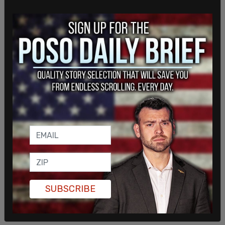
such an inspiration and I love you. The media
makes my grandpa seem like a different person,
but I know him for who he is. He's very caring and
loving. He truly wants the best for this country,
and he will fight every single day to make America
great again."
SUBSCRIBE