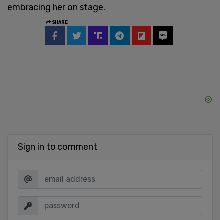
embracing her on stage.
SHARE
Sign in to comment