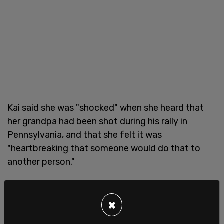
Kai said she was "shocked" when she heard that
her grandpa had been shot during his rally in
Pennsylvania, and that she felt it was
"heartbreaking that someone would do that to
another person."
"A lot of people have put my grandpa through hell,
and he's still standing," she declared, as Trump
×
smiled back from the stands. "Grandpa, you are