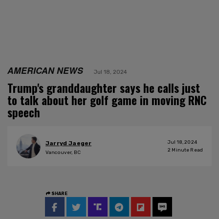
AMERICAN NEWS
Jul 18, 2024
Trump's granddaughter says he calls just
to talk about her golf game in moving RNC
speech
Jul 18, 2024
Jarryd Jaeger
2
Minute Read
Vancouver, BC
SHARE