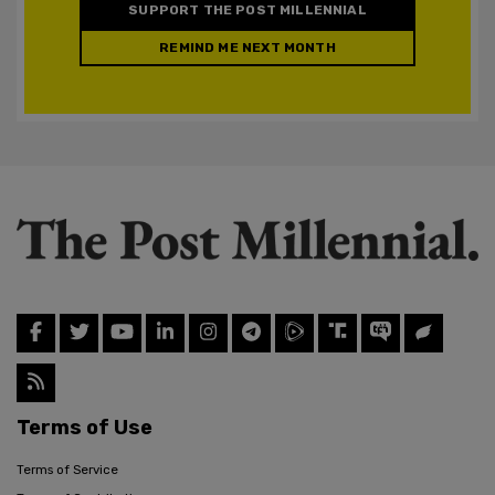
SUPPORT THE POST MILLENNIAL
REMIND ME NEXT MONTH
Terms of Use
Terms of Service