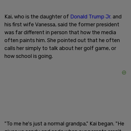
Kai, who is the daughter of
Donald Trump Jr.
and
his first wife Vanessa, said the former president
was far different in person that how the media
often paints him. She pointed out that he often
calls her simply to talk about her golf game, or
how school is going.
"To me he's just a normal grandpa," Kai began. "He