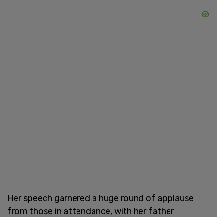
Her speech garnered a huge round of applause
from those in attendance, with her father