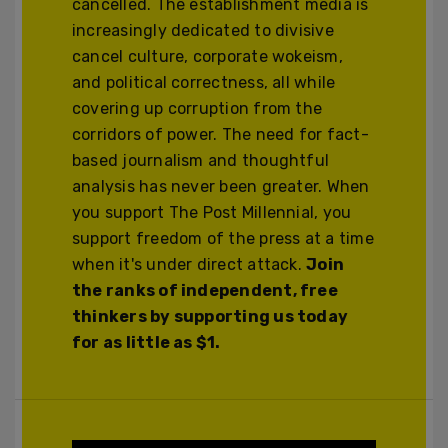
cancelled. The establishment media is
increasingly dedicated to divisive
cancel culture, corporate wokeism,
and political correctness, all while
covering up corruption from the
corridors of power. The need for fact-
based journalism and thoughtful
analysis has never been greater. When
you support The Post Millennial, you
support freedom of the press at a time
when it's under direct attack.
Join
the ranks of independent, free
thinkers by supporting us today
for as little as $1.