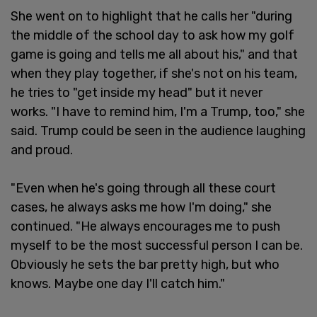
She went on to highlight that he calls her "during
the middle of the school day to ask how my golf
game is going and tells me all about his," and that
when they play together, if she's not on his team,
he tries to "get inside my head" but it never
works. "I have to remind him, I'm a Trump, too," she
said. Trump could be seen in the audience laughing
and proud.
"Even when he's going through all these court
cases, he always asks me how I'm doing," she
continued. "He always encourages me to push
myself to be the most successful person I can be.
Obviously he sets the bar pretty high, but who
knows. Maybe one day I'll catch him."