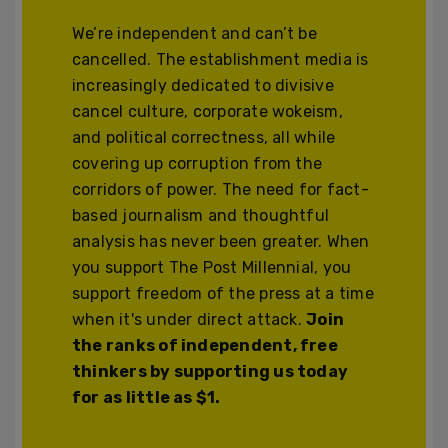
We’re independent and can’t be
cancelled. The establishment media is
increasingly dedicated to divisive
cancel culture, corporate wokeism,
and political correctness, all while
covering up corruption from the
corridors of power. The need for fact-
based journalism and thoughtful
analysis has never been greater. When
you support The Post Millennial, you
support freedom of the press at a time
when it's under direct attack.
Join
the ranks of independent, free
thinkers by supporting us today
for as little as $1.