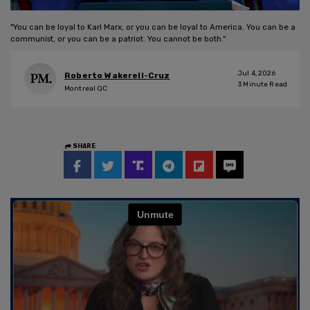
"You can be loyal to Karl Marx, or you can be loyal to America. You can be a
communist, or you can be a patriot. You cannot be both."
Jul 4, 2026
Roberto Wakerell-Cruz
3
Minute Read
Montreal QC
SHARE