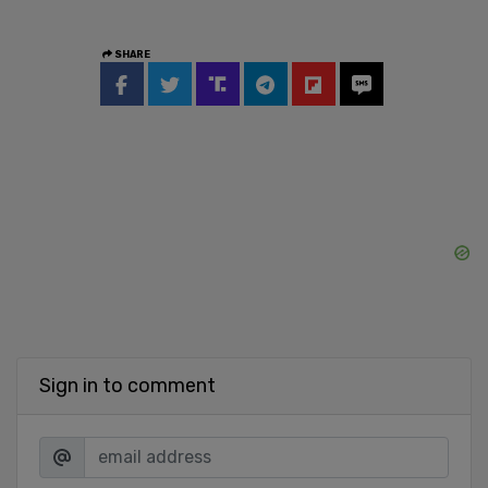
SHARE
Sign in to comment