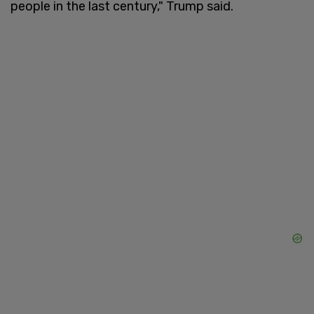
people in the last century," Trump said.