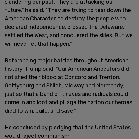
slandering our past. They are attacking our
future," he said. "They are trying to tear down the
American Character, to destroy the people who
declared Independence, crossed the Delaware,
settled the West, and conquered the skies. But we
will never let that happen."
Referencing major battles throughout American
history, Trump said, "Our American Ancestors did
not shed their blood at Concord and Trenton,
Gettysburg and Shiloh, Midway and Normandy,
just so that a band of thieves and radicals could
come in and loot and pillage the nation our heroes
died to win, build, and save."
He concluded by pledging that the United States
would reject communism.