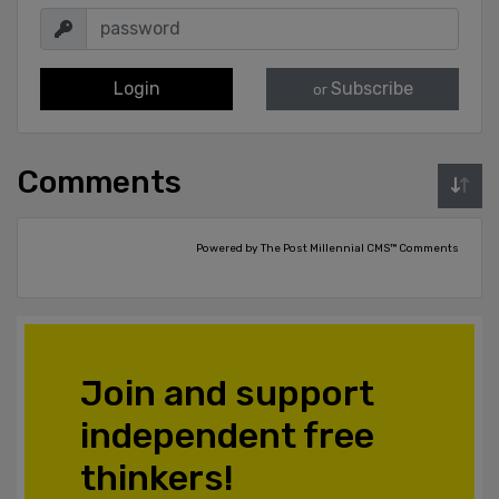
Login
Subscribe
or
Comments
Powered by The Post Millennial CMS™ Comments
Join and support
independent free
thinkers!