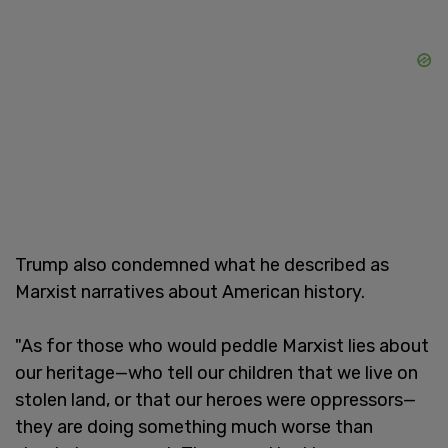
Trump also condemned what he described as
Marxist narratives about American history.
"As for those who would peddle Marxist lies about
our heritage—who tell our children that we live on
stolen land, or that our heroes were oppressors—
they are doing something much worse than