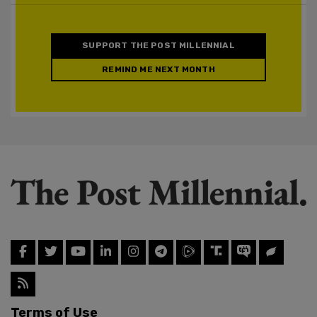
SUPPORT THE POST MILLENNIAL
REMIND ME NEXT MONTH
Terms of Use