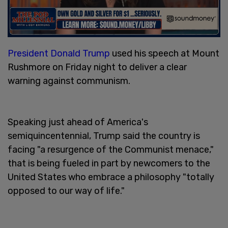
President Donald Trump
used his speech at Mount
Rushmore on Friday night to deliver a clear
warning against communism.
Speaking just ahead of America's
semiquincentennial, Trump said the country is
facing "a resurgence of the Communist menace,"
that is being fueled in part by newcomers to the
United States who embrace a philosophy "totally
opposed to our way of life."