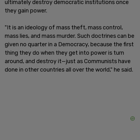
ultimately destroy democratic institutions once
they gain power.
"It is an ideology of mass theft, mass control,
mass lies, and mass murder. Such doctrines can be
given no quarter in a Democracy, because the first
thing they do when they get into power is turn
around, and destroy it—just as Communists have
done in other countries all over the world," he said.