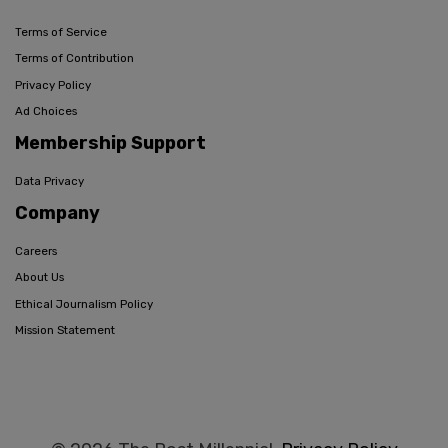
Terms of Service
Terms of Contribution
Privacy Policy
Ad Choices
Membership Support
Data Privacy
Company
Careers
About Us
Ethical Journalism Policy
Mission Statement