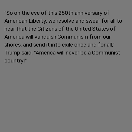
"So on the eve of this 250th anniversary of
American Liberty, we resolve and swear for all to
hear that the Citizens of the United States of
America will vanquish Communism from our
shores, and send it into exile once and for all,"
Trump said. "America will never be a Communist
country!"