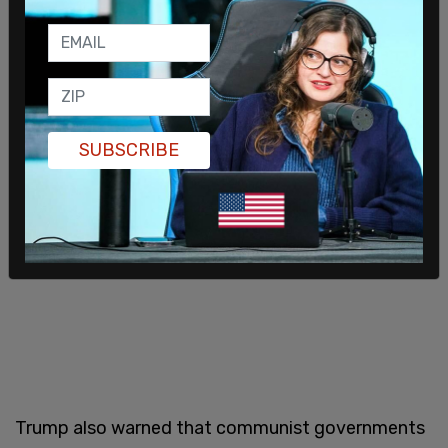
visions they propose. They have no respect for
law, justice, principle, tradition, or your God-given
rights."
SUBSCRIBE
Trump also warned that communist governments