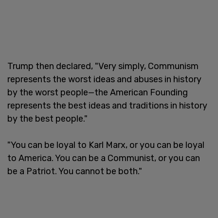
Trump then declared, "Very simply, Communism
represents the worst ideas and abuses in history
by the worst people—the American Founding
represents the best ideas and traditions in history
by the best people."
"You can be loyal to Karl Marx, or you can be loyal
to America. You can be a Communist, or you can
be a Patriot. You cannot be both."