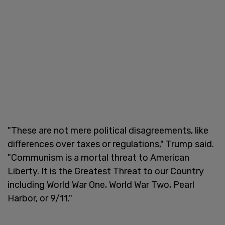
"These are not mere political disagreements, like
differences over taxes or regulations," Trump said.
"Communism is a mortal threat to American
Liberty. It is the Greatest Threat to our Country
including World War One, World War Two, Pearl
Harbor, or 9/11."