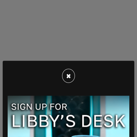
×
Calling communism "the exact opposite of Life,
Liberty, and the Pursuit of Happiness," Trump
added that it represents "death, tyranny and the
pursuit of evil."
"The Godless Communist morality states that
anything is justified to bring about the inhuman