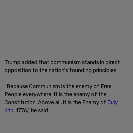
Trump added that communism stands in direct
opposition to the nation's founding principles.
"Because Communism is the enemy of Free
People everywhere. It is the enemy of the
Constitution. Above all, it is the Enemy of
July
4th
, 1776," he said.