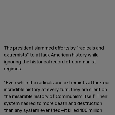
The president slammed efforts by "radicals and
extremists" to attack American history while
ignoring the historical record of communist
regimes.
"Even while the radicals and extremists attack our
incredible history at every turn, they are silent on
the miserable history of Communism itself. Their
system has led to more death and destruction
than any system ever tried—it killed 100 million