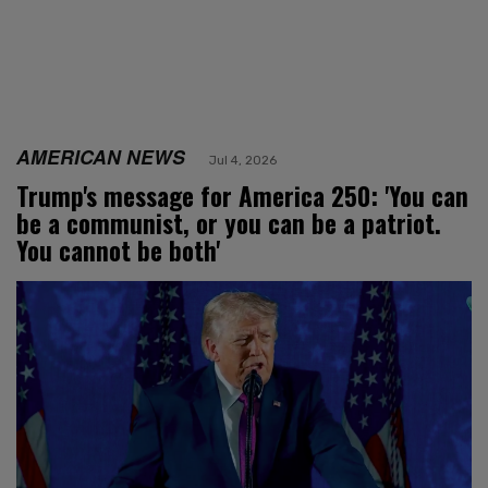
AMERICAN NEWS
Jul 4, 2026
Trump's message for America 250: 'You can
be a communist, or you can be a patriot.
You cannot be both'