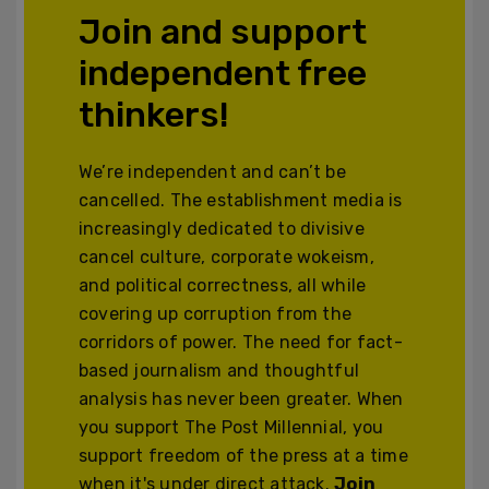
Join and support
independent free
thinkers!
We’re independent and can’t be
cancelled. The establishment media is
increasingly dedicated to divisive
cancel culture, corporate wokeism,
and political correctness, all while
covering up corruption from the
corridors of power. The need for fact-
based journalism and thoughtful
analysis has never been greater. When
you support The Post Millennial, you
support freedom of the press at a time
when it's under direct attack.
Join