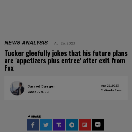
NEWS ANALYSIS
Apr 26, 2023
Tucker gleefully jokes that his future plans
are 'appetizers plus entree' after exit from
Fox
Apr 26, 2023
Jarryd Jaeger
2
Minute Read
Vancouver, BC
SHARE