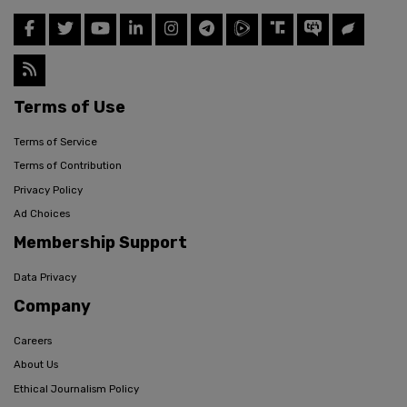
Terms of Use
Terms of Service
Terms of Contribution
Privacy Policy
Ad Choices
Membership Support
Data Privacy
Company
Careers
About Us
Ethical Journalism Policy