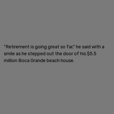
"Retirement is going great so far," he said with a
smile as he stepped out the door of his $5.5
million Boca Grande beach house.