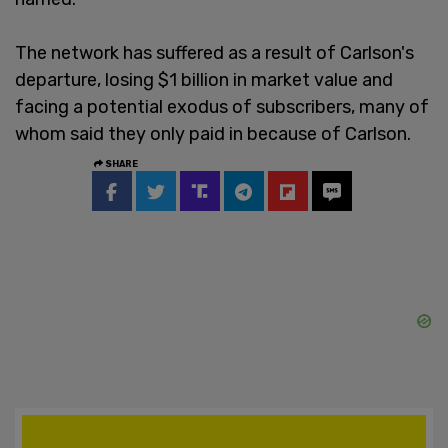
The network has suffered as a result of Carlson's
departure, losing $1 billion in market value and
facing a potential exodus of subscribers, many of
whom said they only paid in because of Carlson.
SHARE