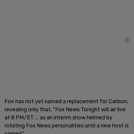
Fox has not yet named a replacement for Carlson,
revealing only that, "Fox News Tonight will air live
at 8 PM/ET ... as an interim show helmed by
rotating Fox News personalities until a new host is
named."