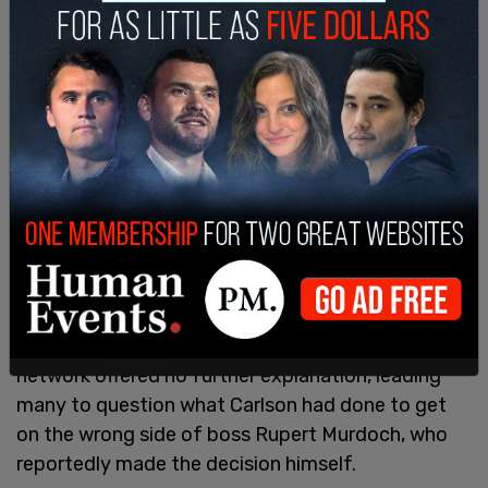
Before reporters could get Carlson to dive deeper
into his termination, he jumped into a golf cart
and drove off into the sunset.
On Monday, news broke that Fox had agreed to
"part ways" with its most popular host. The
network offered no further explanation, leading
many to question what Carlson had done to get
on the wrong side of boss Rupert Murdoch, who
reportedly made the decision himself.