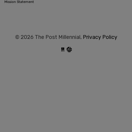
Mission Statement
© 2026 The Post Millennial,
Privacy Policy