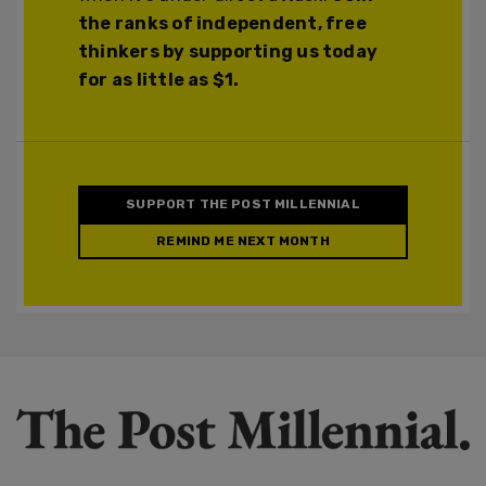
the ranks of independent, free
thinkers by supporting us today
for as little as $1.
SUPPORT THE POST MILLENNIAL
REMIND ME NEXT MONTH