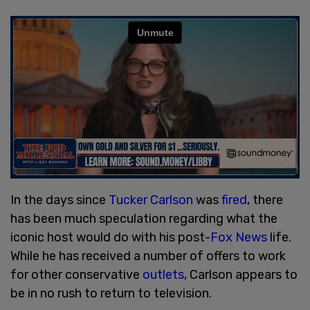
In the days since
Tucker Carlson
was
fired
, there
has been much speculation regarding what the
iconic host would do with his post-
Fox News
life.
While he has received a number of offers to work
for other conservative
outlets
, Carlson appears to
be in no rush to return to television.