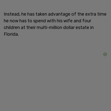
Instead, he has taken advantage of the extra time
he now has to spend with his wife and four
children at their multi-million dollar estate in
Florida.