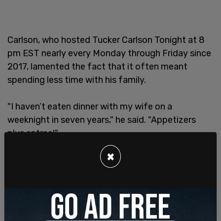
Carlson, who hosted Tucker Carlson Tonight at 8
pm EST nearly every Monday through Friday since
2017, lamented the fact that it often meant
spending less time with his family.
"I haven’t eaten dinner with my wife on a
weeknight in seven years," he said. "Appetizers
plus entree!"
×