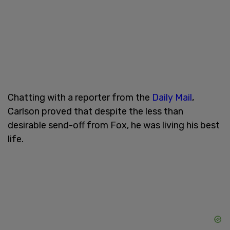
Chatting with a reporter from the
Daily Mail
,
Carlson proved that despite the less than
desirable send-off from Fox, he was living his best
life.