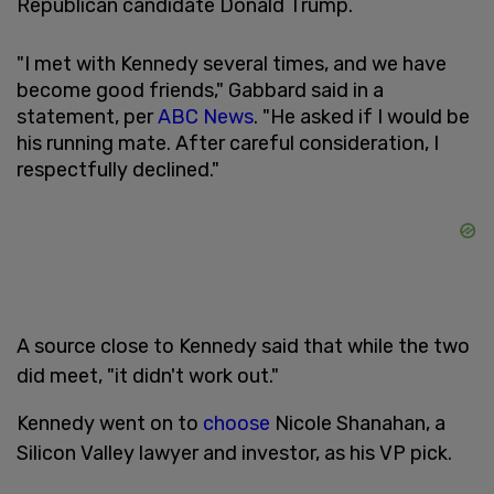
Republican candidate Donald Trump.
"I met with Kennedy several times, and we have
become good friends," Gabbard said in a
statement, per
ABC News
. "He asked if I would be
his running mate. After careful consideration, I
respectfully declined."
A source close to Kennedy said that while the two
did meet, "it didn't work out."
Kennedy went on to
choose
Nicole Shanahan, a
Silicon Valley lawyer and investor, as his VP pick.