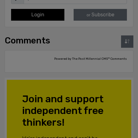
Login
Subscribe
or
Comments
Powered by The Post Millennial CMS™ Comments
Join and support
independent free
thinkers!