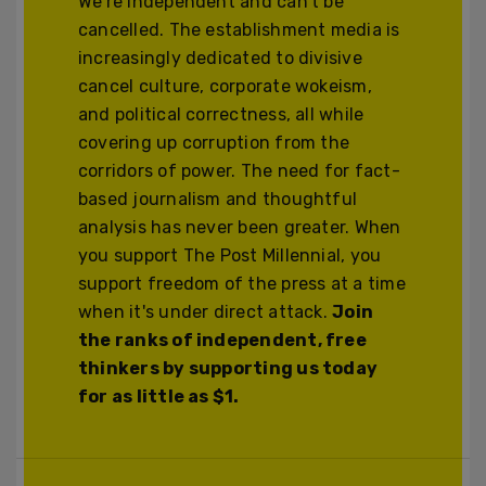
We’re independent and can’t be
cancelled. The establishment media is
increasingly dedicated to divisive
cancel culture, corporate wokeism,
and political correctness, all while
covering up corruption from the
corridors of power. The need for fact-
based journalism and thoughtful
analysis has never been greater. When
you support The Post Millennial, you
support freedom of the press at a time
when it's under direct attack.
Join
the ranks of independent, free
thinkers by supporting us today
for as little as $1.