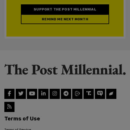
SUPPORT THE POST MILLENNIAL
REMIND ME NEXT MONTH
Terms of Use
Terms of Service