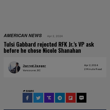
AMERICAN NEWS
Apr 2, 2024
Tulsi Gabbard rejected RFK Jr.'s VP ask
before he chose Nicole Shanahan
Apr 2, 2024
Jarryd Jaeger
2
Minute Read
Vancouver, BC
SHARE