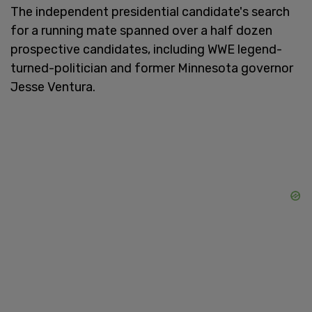
The independent presidential candidate's search
for a running mate spanned over a half dozen
prospective candidates, including WWE legend-
turned-politician and former Minnesota governor
Jesse Ventura.