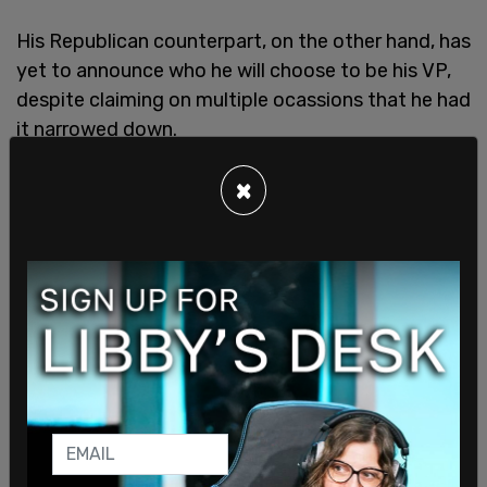
His Republican counterpart, on the other hand, has
yet to announce who he will choose to be his VP,
despite claiming on multiple ocassions that he had
it narrowed down.
×
The list reportedly includes Senators Katie Britt,
Marco Rubio, Tim Scott, and JD Vance, as well as
governors Doug Burgum, Kristi Noem, and Sarah
Huckabee Sanders, and Reps Byron Donalds and
Elise Stefanik. Gabbard, a former congresswoman,
was also named.
Trump campaign spokesman Steven Cheung
made it clear that the former president will
"choose the best possible person for the job and
someone who will fight for America First values."