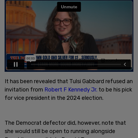
It has been revealed that Tulsi Gabbard refused an
invitation from
Robert F Kennedy Jr.
to be his pick
for vice president in the 2024 election.
The Democrat defector did, however, note that
she would still be open to running alongside