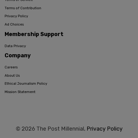
Terms of Contribution
Privacy Policy
Ad Choices
Membership Support
Data Privacy
Company
Careers
About Us
Ethical Journalism Policy
Mission Statement
© 2026 The Post Millennial,
Privacy Policy