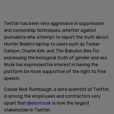
Twitter has been very aggressive in suppression
and censorship techniques, whether against
journalists who attempt to report the truth about
Hunter Biden's laptop to users such as Tucker
Carlson, Charlie Kirk, and The Babylon Bee for
expressing the biological truth of gender and sex.
Musk has expressed his interest in having the
platform be more supportive of the right to free
speech.
Cassie Nick Rumbaugh, a data scientist at Twitter,
is among the employees and contractors very
upset that
@elonmusk
is now the largest
stakeholder in Twitter.