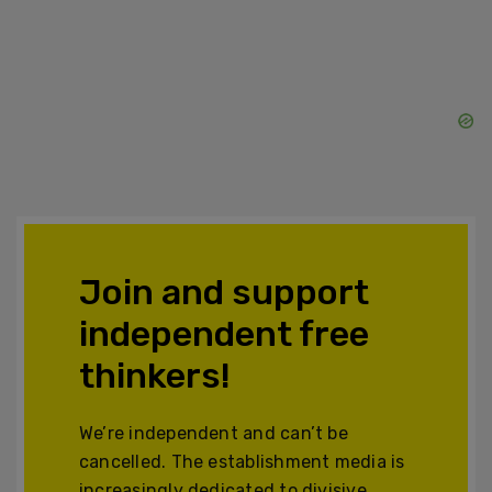
Join and support
independent free
thinkers!
We’re independent and can’t be
cancelled. The establishment media is
increasingly dedicated to divisive