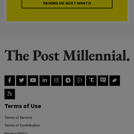
REMIND ME NEXT MONTH
Terms of Use
Terms of Service
Terms of Contribution
Privacy Policy