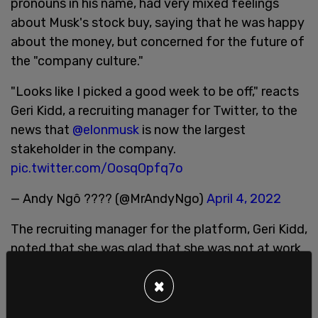
pronouns in his name, had very mixed feelings
about Musk's stock buy, saying that he was happy
about the money, but concerned for the future of
the "company culture."
"Looks like I picked a good week to be off," reacts
Geri Kidd, a recruiting manager for Twitter, to the
news that
@elonmusk
is now the largest
stakeholder in the company.
pic.twitter.com/OosqOpfq7o
— Andy Ngô ???? (@MrAndyNgo)
April 4, 2022
The recruiting manager for the platform, Geri Kidd,
noted that she was glad that she was not at work
this week as the news that Musk was a large
×
shareholder broke. "Looks like I picked a good
week to be off," Kidd wrote, "#NoRagrets".