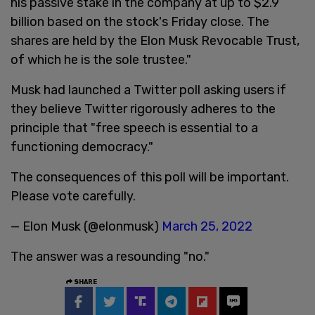
his passive stake in the company at up to $2.9
billion based on the stock's Friday close. The
shares are held by the Elon Musk Revocable Trust,
of which he is the sole trustee."
Musk had launched a Twitter poll asking users if
they believe Twitter rigorously adheres to the
principle that "free speech is essential to a
functioning democracy."
The consequences of this poll will be important.
Please vote carefully.
— Elon Musk (@elonmusk)
March 25, 2022
The answer was a resounding "no."
SHARE