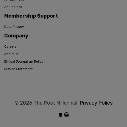
Ad Choices
Membership Support
Data Privacy
Company
Careers
About Us
Ethical Journalism Policy
Mission Statement
© 2026 The Post Millennial,
Privacy Policy