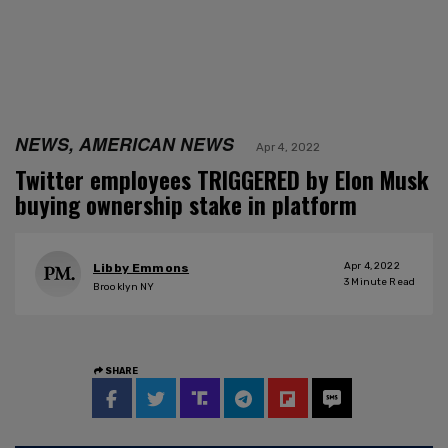
NEWS, AMERICAN NEWS
Apr 4, 2022
Twitter employees TRIGGERED by Elon Musk
buying ownership stake in platform
Apr 4, 2022
Libby Emmons
3
Minute Read
Brooklyn NY
SHARE