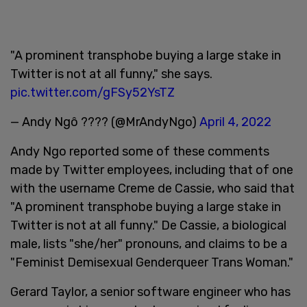
"A prominent transphobe buying a large stake in
Twitter is not at all funny," she says.
pic.twitter.com/gFSy52YsTZ
— Andy Ngô ???? (@MrAndyNgo)
April 4, 2022
Andy Ngo reported some of these comments
made by Twitter employees, including that of one
with the username Creme de Cassie, who said that
"A prominent transphobe buying a large stake in
Twitter is not at all funny." De Cassie, a biological
male, lists "she/her" pronouns, and claims to be a
"Feminist Demisexual Genderqueer Trans Woman."
Gerard Taylor, a senior software engineer who has