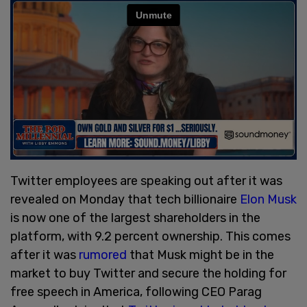
Twitter employees are speaking out after it was
revealed on Monday that tech billionaire
Elon Musk
is now one of the largest shareholders in the
platform, with 9.2 percent ownership. This comes
after it was
rumored
that Musk might be in the
market to buy Twitter and secure the holding for
free speech in America, following CEO Parag