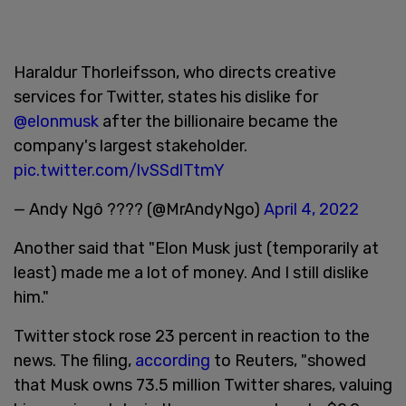
Haraldur Thorleifsson, who directs creative
services for Twitter, states his dislike for
@elonmusk
after the billionaire became the
company's largest stakeholder.
pic.twitter.com/lvSSdlTtmY
— Andy Ngô ???? (@MrAndyNgo)
April 4, 2022
Another said that "Elon Musk just (temporarily at
least) made me a lot of money. And I still dislike
him."
Twitter stock rose 23 percent in reaction to the
news. The filing,
according
to Reuters, "showed
that Musk owns 73.5 million Twitter shares, valuing