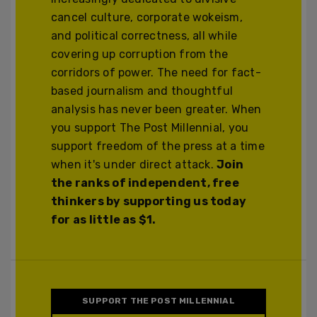
cancel culture, corporate wokeism,
and political correctness, all while
covering up corruption from the
corridors of power. The need for fact-
based journalism and thoughtful
analysis has never been greater. When
you support The Post Millennial, you
support freedom of the press at a time
when it's under direct attack.
Join
the ranks of independent, free
thinkers by supporting us today
for as little as $1.
SUPPORT THE POST MILLENNIAL