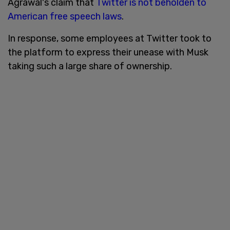
Agrawal's claim that
Twitter is not beholden to
American free speech laws
.
In response, some employees at Twitter took to
the platform to express their unease with Musk
taking such a large share of ownership.