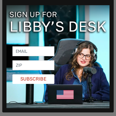
Ashna Guliani shared an image of a girl crying,
saying it represented her trying to enjoy the new
23 percent increase in Twitter stock price
"without thinking about why." Guliani has spoken
about her role in tech, saying as part of the
#YouBelongInTech initiative that the sentiment
means "anyone who's part of a typically
underrepresented community knows that they
not only deserve to be here, but that their unique
experiences make them even more valuable to a
team so we can build more diverse products and
SUBSCRIBE
services that can benefit even more people."
"And I still dislike him [Elon Musk]."