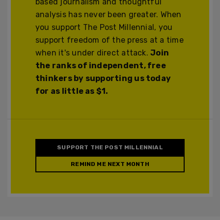
based journalism and thoughtful
analysis has never been greater. When
you support The Post Millennial, you
support freedom of the press at a time
when it's under direct attack.
Join
the ranks of independent, free
thinkers by supporting us today
for as little as $1.
SUPPORT THE POST MILLENNIAL
REMIND ME NEXT MONTH