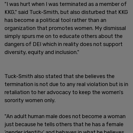
"I was hurt when I was terminated as a member of
KKG," said Tuck-Smith, but also disturbed that KKG
has become a political tool rather than an
organization that promotes women. My dismissal
simply spurs me on to educate others about the
dangers of DEI which in reality does not support
diversity, equity and inclusion."
Tuck-Smith also stated that she believes the
termination is not due to any real violation but is in
retaliation to her advocacy to keep the women's
sorority women only.
"An adult human male does not become a woman
just because he tells others that he has a female
‘gender identity’ and behaves in what he believes