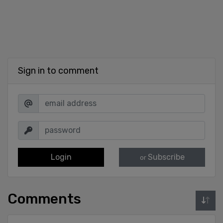
Sign in to comment
Login
Subscribe
or
Comments