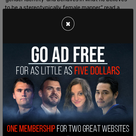
to be a stereotypically female manner," read a
legal complaint against Langford's inclusion as
×
one of the girls.
"The Fraternity Council has betrayed the central
purpose and mission of Kappa Kappa Gamma by
conflating the experience of being a woman with
the experience of men engaging in behavior
generally associated with women," it continued.
The complaint stated that "No other member of
Kappa Kappa Gamma has comparable size or
strength" and that Langford is "sexually
interested in women," even having a Tinder profile
"through which he seeks to meet women."