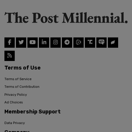
Terms of Use
Terms of Service
Terms of Contribution
Privacy Policy
Ad Choices
Membership Support
Data Privacy