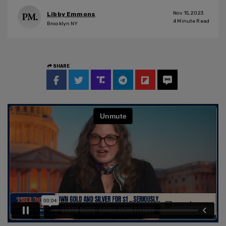
Nov 15, 2023
Libby Emmons
4
Minute Read
Brooklyn NY
SHARE