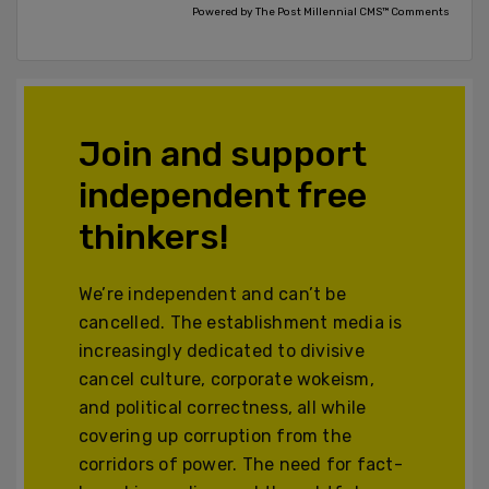
Powered by The Post Millennial CMS™ Comments
Join and support
independent free
thinkers!
We’re independent and can’t be
cancelled. The establishment media is
increasingly dedicated to divisive
cancel culture, corporate wokeism,
and political correctness, all while
covering up corruption from the
corridors of power. The need for fact-