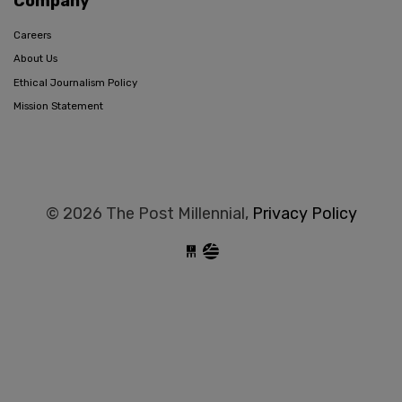
Company
Careers
About Us
Ethical Journalism Policy
Mission Statement
© 2026 The Post Millennial,
Privacy Policy