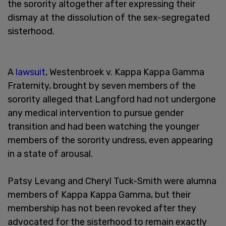
the sorority altogether after expressing their
dismay at the dissolution of the sex-segregated
sisterhood.
A
lawsuit
, Westenbroek v. Kappa Kappa Gamma
Fraternity, brought by seven members of the
sorority alleged that Langford had not undergone
any medical intervention to pursue gender
transition and had been watching the younger
members of the sorority undress, even appearing
in a state of arousal.
Patsy Levang and Cheryl Tuck-Smith were alumna
members of Kappa Kappa Gamma, but their
membership has not been revoked after they
advocated for the sisterhood to remain exactly