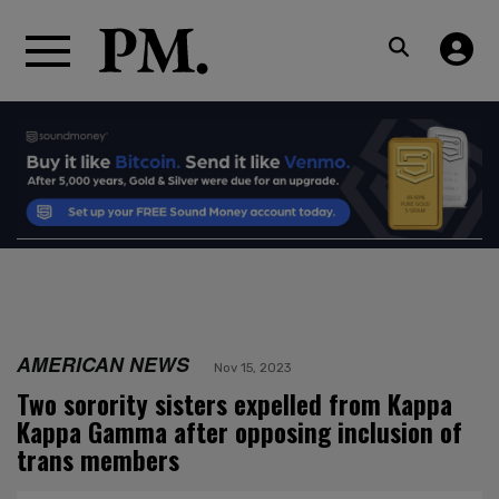
AMERICAN NEWS
Nov 15, 2023
Two sorority sisters expelled from Kappa
Kappa Gamma after opposing inclusion of
trans members