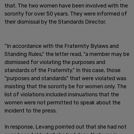
that. The two women have been involved with the
sorority for over 50 years. They were informed of
their dismissal by the Standards Director.
"In accordance with the Fraternity Bylaws and
Standing Rules," the letter read, "a member may be
dismissed for violating the purposes and
standards of the Fraternity." In this case, those
"purposes and standards" that were violated was
insisting that the sorority be for women only. The
list of violations included insinuations that the
women were not permitted to speak about the
incident to the press.
In response, Levang pointed out that she had not