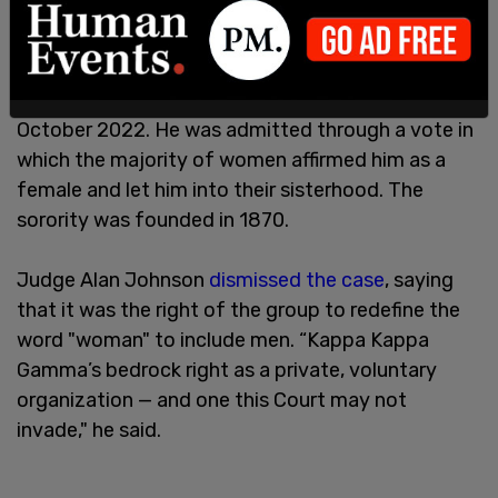
Langford was
admitted
to the University of
Wyoming chapter of Kappa Kappa Gamma in
October 2022. He was admitted through a vote in
which the majority of women affirmed him as a
female and let him into their sisterhood. The
sorority was founded in 1870.
Judge Alan Johnson
dismissed the case
, saying
that it was the right of the group to redefine the
word "woman" to include men. “Kappa Kappa
Gamma’s bedrock right as a private, voluntary
organization — and one this Court may not
invade," he said.