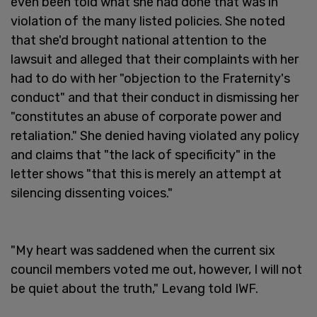
even been told what she had done that was in
violation of the many listed policies. She noted
that she'd brought national attention to the
lawsuit and alleged that their complaints with her
had to do with her "objection to the Fraternity's
conduct" and that their conduct in dismissing her
"constitutes an abuse of corporate power and
retaliation." She denied having violated any policy
and claims that "the lack of specificity" in the
letter shows "that this is merely an attempt at
silencing dissenting voices."
"My heart was saddened when the current six
council members voted me out, however, I will not
be quiet about the truth," Levang told IWF.