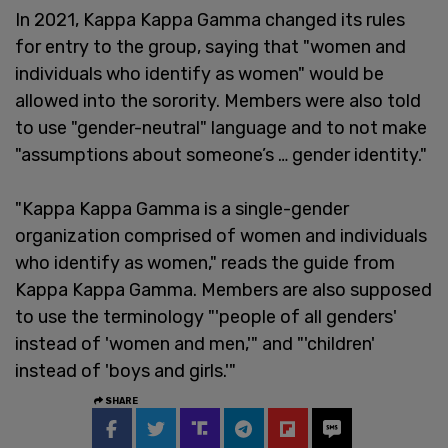
In 2021, Kappa Kappa Gamma changed its rules
for entry to the group, saying that "women and
individuals who identify as women" would be
allowed into the sorority. Members were also told
to use "gender-neutral" language and to not make
"assumptions about someone’s … gender identity."
"Kappa Kappa Gamma is a single-gender
organization comprised of women and individuals
who identify as women," reads the guide from
Kappa Kappa Gamma. Members are also supposed
to use the terminology "'people of all genders'
instead of 'women and men,'" and "'children'
instead of 'boys and girls.'"
SHARE