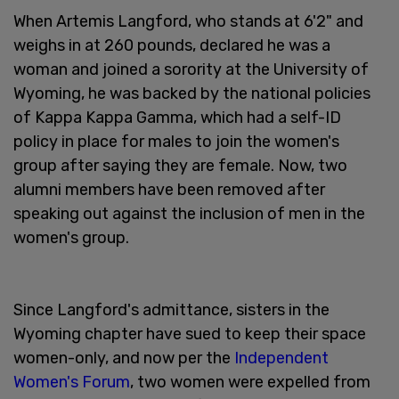
When Artemis Langford, who stands at 6'2" and
weighs in at 260 pounds, declared he was a
woman and joined a sorority at the University of
Wyoming, he was backed by the national policies
of Kappa Kappa Gamma, which had a self-ID
policy in place for males to join the women's
group after saying they are female. Now, two
alumni members have been removed after
speaking out against the inclusion of men in the
women's group.
Since Langford's admittance, sisters in the
Wyoming chapter have sued to keep their space
women-only, and now per the
Independent
Women's Forum
, two women were expelled from