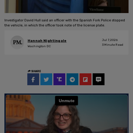
Investigator David Hull said an officer with the Spanish Fork Police stopped
the vehicle, in which the officer took note of the license plate.
Jul 7, 2026
Hannah Nightingale
3
Minute Read
Washington DC
SHARE