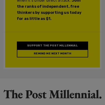
when it's under direct attack.
Join
the ranks of independent, free
thinkers by supporting us today
for as little as $1.
SUPPORT THE POST MILLENNIAL
REMIND ME NEXT MONTH