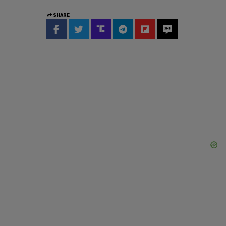
SHARE