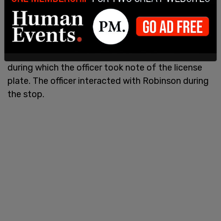
The footage then jumps to the early hours of
September 11th, showing the vehicle believed to
be driven by Robinson at the intersection of
Campus Drive and 800 South. Hull said an officer
with the Spanish Fork Police stopped the vehicle,
during which the officer took note of the license
plate. The officer interacted with Robinson during
the stop.