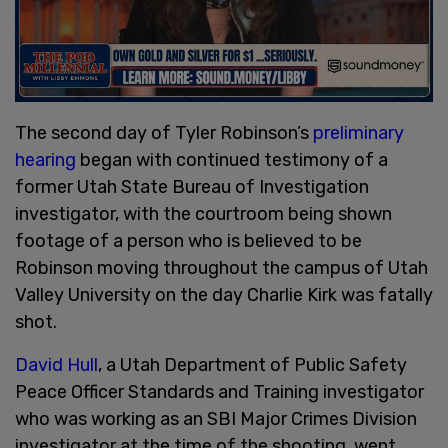
The second day of Tyler Robinson’s
preliminary
hearing
began with continued testimony of a
former Utah State Bureau of Investigation
investigator, with the courtroom being shown
footage of a person who is believed to be
Robinson moving throughout the campus of Utah
Valley University on the day Charlie Kirk was fatally
shot.
David Hull
, a Utah Department of Public Safety
Peace Officer Standards and Training investigator
who was working as an SBI Major Crimes Division
investigator at the time of the shooting, went