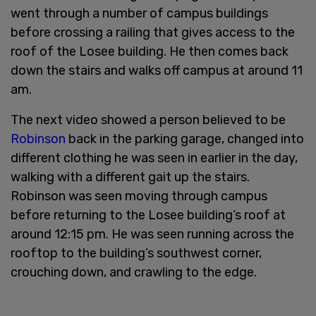
went through a number of campus buildings
before crossing a railing that gives access to the
roof of the Losee building. He then comes back
down the stairs and walks off campus at around 11
am.
The next video showed a person believed to be
Robinson
back in the parking garage, changed into
different clothing he was seen in earlier in the day,
walking with a different gait up the stairs.
Robinson was seen moving through campus
before returning to the Losee building’s roof at
around 12:15 pm. He was seen running across the
rooftop to the building’s southwest corner,
crouching down, and crawling to the edge.