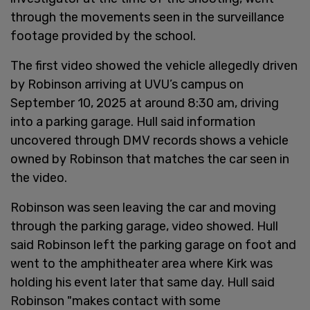
through the movements seen in the surveillance
footage provided by the school.
The first video showed the vehicle allegedly driven
by Robinson arriving at UVU’s campus on
September 10, 2025 at around 8:30 am, driving
into a parking garage. Hull said information
uncovered through DMV records shows a vehicle
owned by Robinson that matches the car seen in
the video.
Robinson was seen leaving the car and moving
through the parking garage, video showed. Hull
said Robinson left the parking garage on foot and
went to the amphitheater area where Kirk was
holding his event later that same day. Hull said
Robinson "makes contact with some