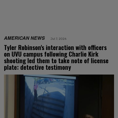
AMERICAN NEWS
Jul 7, 2026
Tyler Robinson's interaction with officers
on UVU campus following Charlie Kirk
shooting led them to take note of license
plate: detective testimony