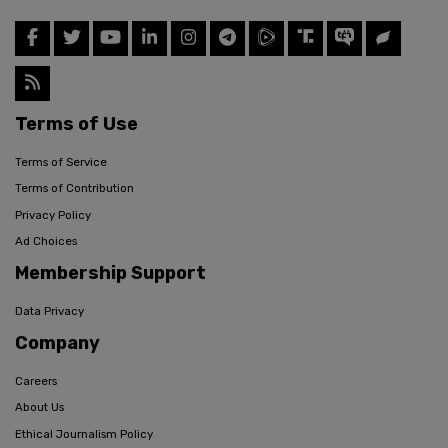
Terms of Use
Terms of Service
Terms of Contribution
Privacy Policy
Ad Choices
Membership Support
Data Privacy
Company
Careers
About Us
Ethical Journalism Policy