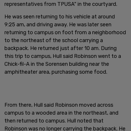
representatives from TPUSA" in the courtyard.
He was seen returning to his vehicle at around
9:25 am, and driving away. He was later seen
returning to campus on foot from a neighborhood
to the northeast of the school carrying a
backpack. He returned just after 10 am. During
this trip to campus, Hull said Robinson went to a
Chick-fil-A in the Sorensen building near the
amphitheater area, purchasing some food.
From there, Hull said Robinson moved across
campus to a wooded area in the northeast, and
then returned to campus. Hull noted that
Robinson was no longer carrying the backpack. He