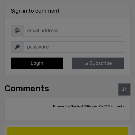
Sign in to comment
Login
Subscribe
or
Comments
Powered by The Post Millennial CMS™ Comments