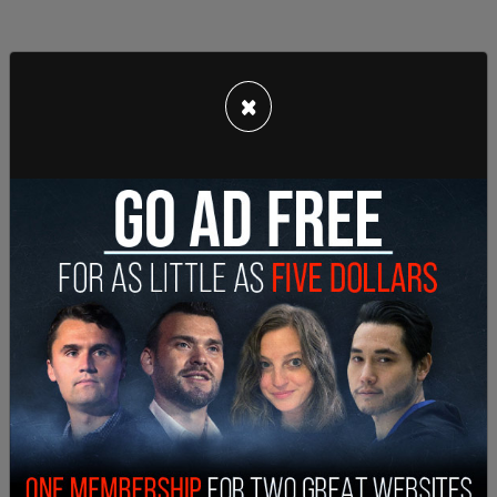
×
After the shot was fired, striking Kirk in the neck,
the person believed to be Robinson was seen
crossing the rooftop, lowering himself, and
jumping off the roof into a grass area before
moving away towards Campus Drive. Hull said
Robinson "appears to be carrying some kind of an
object in his hand at this time." He then crosses
Campus Drive and goes into a wooded area.