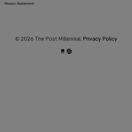
Mission Statement
© 2026 The Post Millennial,
Privacy Policy