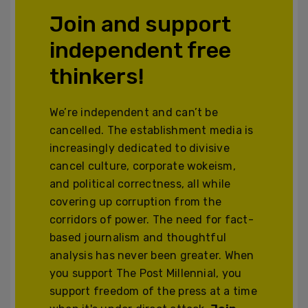
Join and support
independent free
thinkers!
We’re independent and can’t be
cancelled. The establishment media is
increasingly dedicated to divisive
cancel culture, corporate wokeism,
and political correctness, all while
covering up corruption from the
corridors of power. The need for fact-
based journalism and thoughtful
analysis has never been greater. When
you support The Post Millennial, you
support freedom of the press at a time