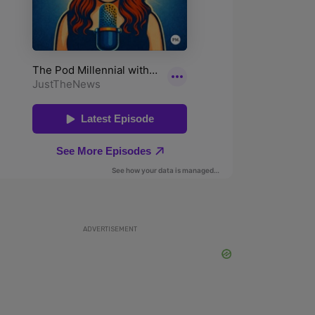
ADVERTISEMENT