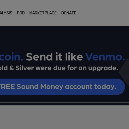
ALYSIS
POD
MARKETPLACE
DONATE