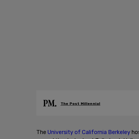
The Post Millennial
The
University of California Berkeley
hos