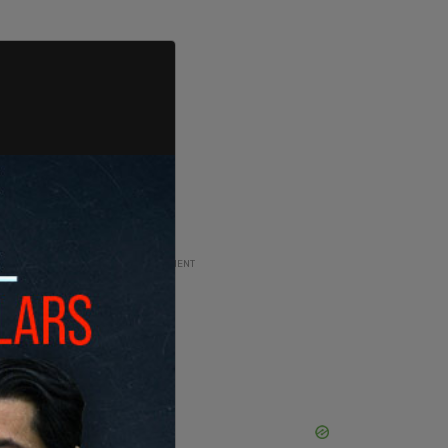
ADVERTISEMENT