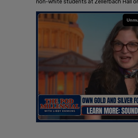
non-white students at Zellerbach Hall o