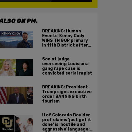
ALSO ON PM.
BREAKING: Human
Events' Kenny Cody
WINS TN GOP primary
in 11th District after
major Trump
endorsement
Son of judge
overseeing Louisiana
gang rape case is
convicted serial rapist
BREAKING: President
Trump signs executive
order BANNING birth
tourism
U of Colorado Boulder
prof claims 'just get it
done' is 'hostile and
aggressive' language: