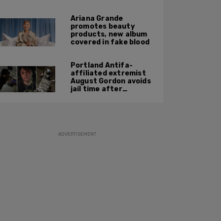
report
Ariana Grande
promotes beauty
products, new album
covered in fake blood
Portland Antifa-
affiliated extremist
August Gordon avoids
jail time after
attacking federal
officers at ICE facility
ADVERTISEMENT