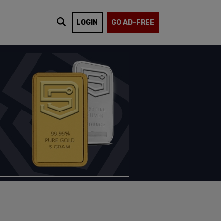
LOGIN
GO AD-FREE