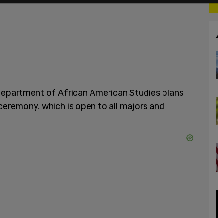
Department of African American Studies plans
ceremony, which is open to all majors and