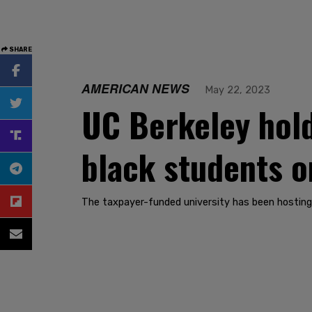
SHARE
AMERICAN NEWS
May 22, 2023
UC Berkeley hol
black students o
The taxpayer-funded university has been hosting