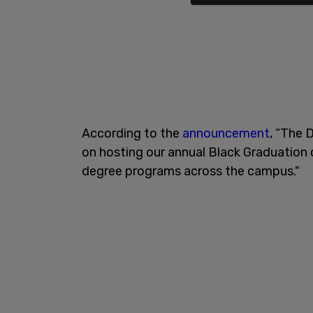
According to the
announcement
, “The 
on hosting our annual Black Graduation 
degree programs across the campus."