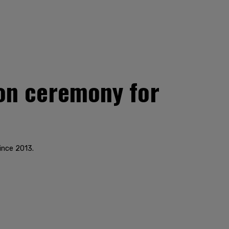
on ceremony for
ince 2013.