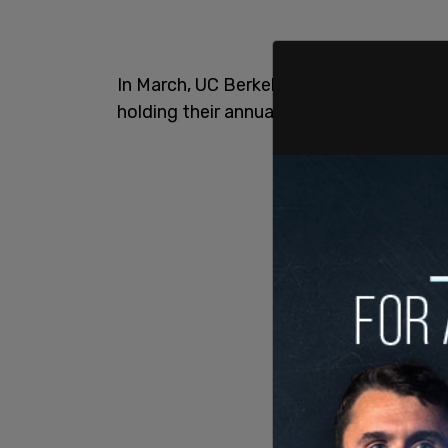
In March, UC Berkeley’s African Ameri
holding their annual “Black Graduation”