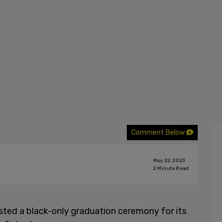
Comment Below
May 22, 2023
2
Minute Read
ted a black-only graduation ceremony for its