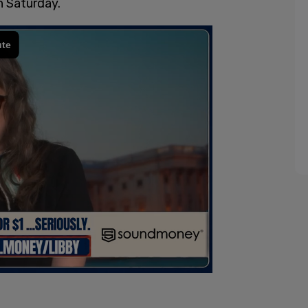
n Saturday.