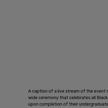
A caption of a live stream of the event 
wide ceremony that celebrates all Blac
upon completion of their undergraduate, 