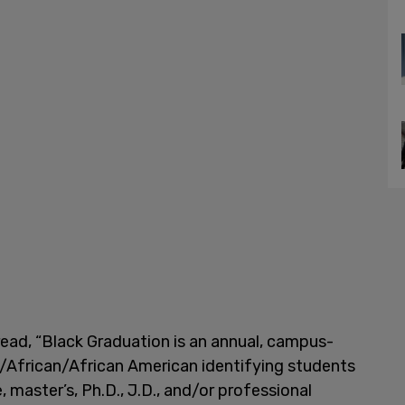
read, “Black Graduation is an annual, campus-
k/African/African American identifying students
master’s, Ph.D., J.D., and/or professional