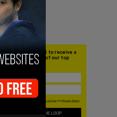
Join our mailing list to receive a
daily email with all of our top
stories
By signing up you agree to our
Terms of Use
and
Privacy Policy
KEEP ME IN THE LOOP