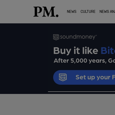
NEWS
CULTURE
NEWS AN