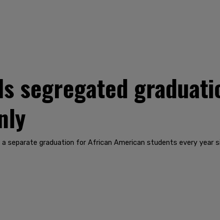
ds segregated graduati
nly
 a separate graduation for African American students every year s