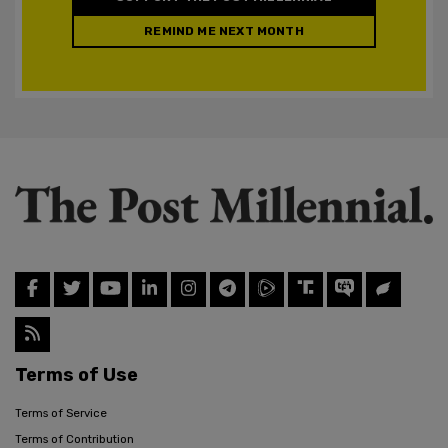
REMIND ME NEXT MONTH
Terms of Use
Terms of Service
Terms of Contribution