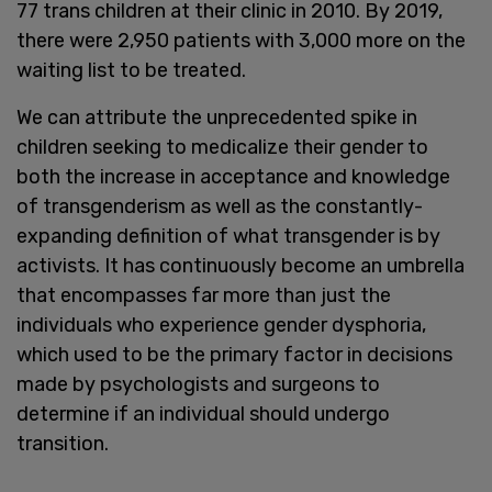
77 trans children at their clinic in 2010. By 2019,
there were 2,950 patients with 3,000 more on the
waiting list to be treated.
We can attribute the unprecedented spike in
children seeking to medicalize their gender to
both the increase in acceptance and knowledge
of transgenderism as well as the constantly-
expanding definition of what transgender is by
activists. It has continuously become an umbrella
that encompasses far more than just the
individuals who experience gender dysphoria,
which used to be the primary factor in decisions
made by psychologists and surgeons to
determine if an individual should undergo
transition.