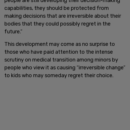
people are still developing their decision-making
capabilities, they should be protected from
making decisions that are irreversible about their
bodies that they could possibly regret in the
future.”
This development may come as no surprise to
those who have paid attention to the intense
scrutiny on medical transition among minors by
people who view it as causing “irreversible change”
to kids who may someday regret their choice.