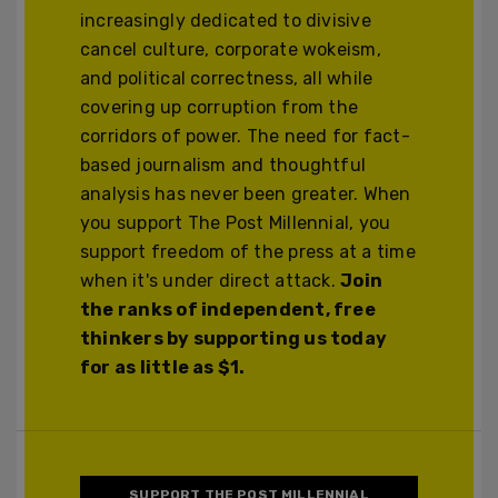
increasingly dedicated to divisive
cancel culture, corporate wokeism,
and political correctness, all while
covering up corruption from the
corridors of power. The need for fact-
based journalism and thoughtful
analysis has never been greater. When
you support The Post Millennial, you
support freedom of the press at a time
when it's under direct attack.
Join
the ranks of independent, free
thinkers by supporting us today
for as little as $1.
SUPPORT THE POST MILLENNIAL