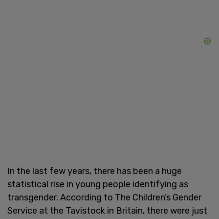
In the last few years, there has been a huge
statistical rise in young people identifying as
transgender. According to The Children’s Gender
Service at the Tavistock in Britain, there were just