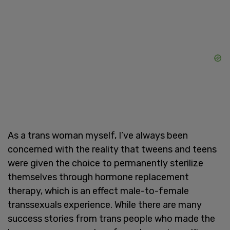
As a trans woman myself, I’ve always been
concerned with the reality that tweens and teens
were given the choice to permanently sterilize
themselves through hormone replacement
therapy, which is an effect male-to-female
transsexuals experience. While there are many
success stories from trans people who made the