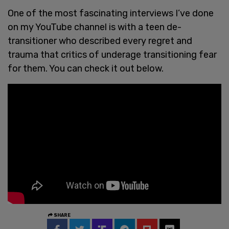
One of the most fascinating interviews I’ve done
on my YouTube channel is with a teen de-
transitioner who described every regret and
trauma that critics of underage transitioning fear
for them. You can check it out below.
SHARE