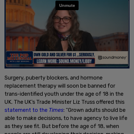
Surgery, puberty blockers, and hormone
replacement therapy will soon be banned for
trans-identified youth under the age of 18 in the
UK. The UK’s Trade Minister Liz Truss offered this
statement to the
Times
: “Grown adults should be
able to make decisions, to have agency to live life
as they see fit. But before the age of 18, when