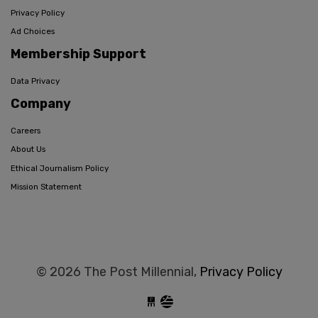
Privacy Policy
Ad Choices
Membership Support
Data Privacy
Company
Careers
About Us
Ethical Journalism Policy
Mission Statement
© 2026 The Post Millennial,
Privacy Policy