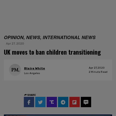
OPINION, NEWS, INTERNATIONAL NEWS
Apr 27, 2020
UK moves to ban children transitioning
Apr 27, 2020
Blaire White
2
Minute Read
Los Angeles
SHARE