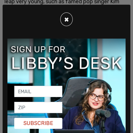
leap very young, such as famed pop singer Kim
Petras, it seems to be that there are just as many
stories of regret.
×
The voices of young people who have now “de-
transitioned” are also becoming more and more
available thanks to social media platforms like
Youtube, where new stories are going viral on a
consistent basis. It is unconscionable to disregard
these stories as invalid while only signal-boosting
the success stories.
SUBSCRIBE