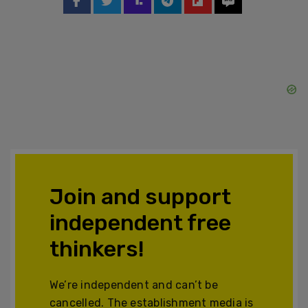
Join and support
independent free
thinkers!
We’re independent and can’t be
cancelled. The establishment media is