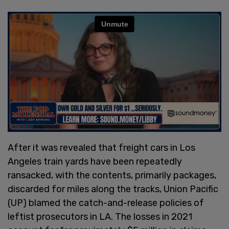
After it was revealed that freight cars in Los
Angeles train yards have been repeatedly
ransacked, with the contents, primarily packages,
discarded for miles along the tracks, Union Pacific
(UP) blamed the catch-and-release policies of
leftist prosecutors in LA. The losses in 2021