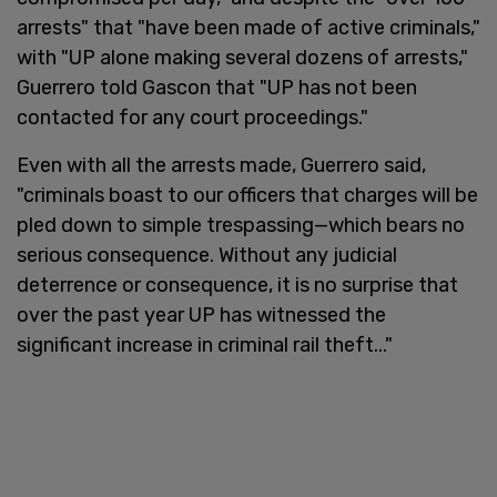
arrests" that "have been made of active criminals,"
with "UP alone making several dozens of arrests,"
Guerrero told Gascon that "UP has not been
contacted for any court proceedings."
Even with all the arrests made, Guerrero said,
"criminals boast to our officers that charges will be
pled down to simple trespassing—which bears no
serious consequence. Without any judicial
deterrence or consequence, it is no surprise that
over the past year UP has witnessed the
significant increase in criminal rail theft..."