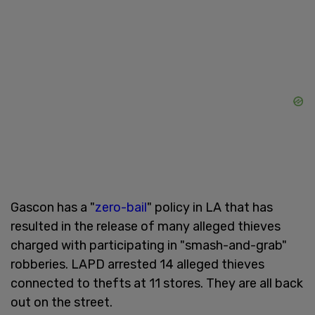
Gascon has a "
zero-bail
" policy in LA that has
resulted in the release of many alleged thieves
charged with participating in "smash-and-grab"
robberies. LAPD arrested 14 alleged thieves
connected to thefts at 11 stores. They are all back
out on the street.