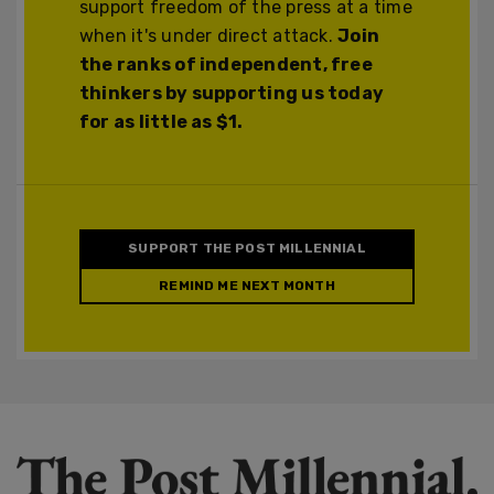
support freedom of the press at a time
when it's under direct attack.
Join
the ranks of independent, free
thinkers by supporting us today
for as little as $1.
SUPPORT THE POST MILLENNIAL
REMIND ME NEXT MONTH