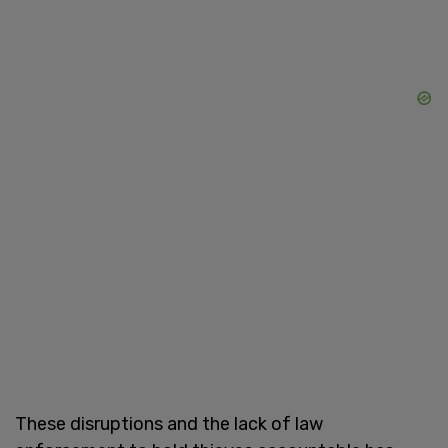
These disruptions and the lack of law