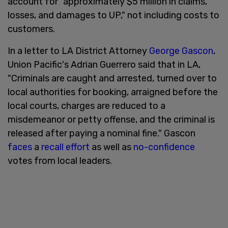
account for "approximately $5 million in claims,
losses, and damages to UP," not including costs to
customers.
In a letter to LA District Attorney
George Gascon
,
Union Pacific's Adrian Guerrero said that in LA,
"Criminals are caught and arrested, turned over to
local authorities for booking, arraigned before the
local courts, charges are reduced to a
misdemeanor or petty offense, and the criminal is
released after paying a nominal fine." Gascon
faces
a
recall effort
as well as
no-confidence
votes from local leaders.