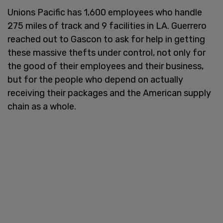
Unions Pacific has 1,600 employees who handle
275 miles of track and 9 facilities in LA. Guerrero
reached out to Gascon to ask for help in getting
these massive thefts under control, not only for
the good of their employees and their business,
but for the people who depend on actually
receiving their packages and the American supply
chain as a whole.