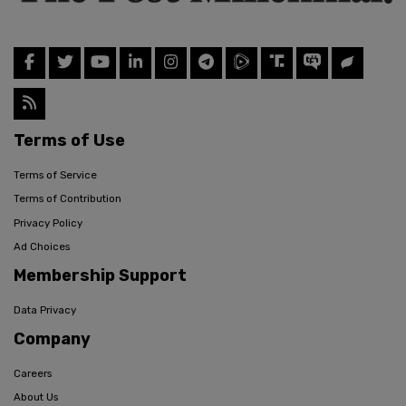
Terms of Use
Terms of Service
Terms of Contribution
Privacy Policy
Ad Choices
Membership Support
Data Privacy
Company
Careers
About Us