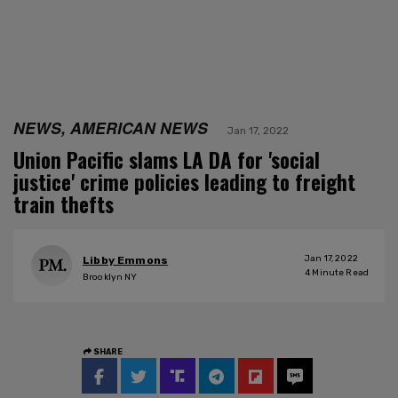
NEWS, AMERICAN NEWS
Jan 17, 2022
Union Pacific slams LA DA for 'social
justice' crime policies leading to freight
train thefts
Jan 17, 2022
Libby Emmons
4
Minute Read
Brooklyn NY
SHARE