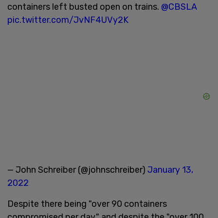
containers left busted open on trains.
@CBSLA
pic.twitter.com/JvNF4UVy2K
— John Schreiber (@johnschreiber)
January 13,
2022
Despite there being "over 90 containers
compromised per day," and despite the "over 100