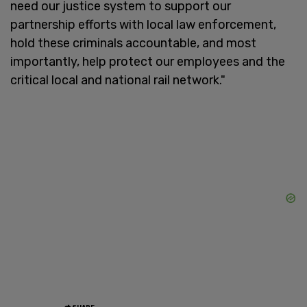
need our justice system to support our
partnership efforts with local law enforcement,
hold these criminals accountable, and most
importantly, help protect our employees and the
critical local and national rail network."