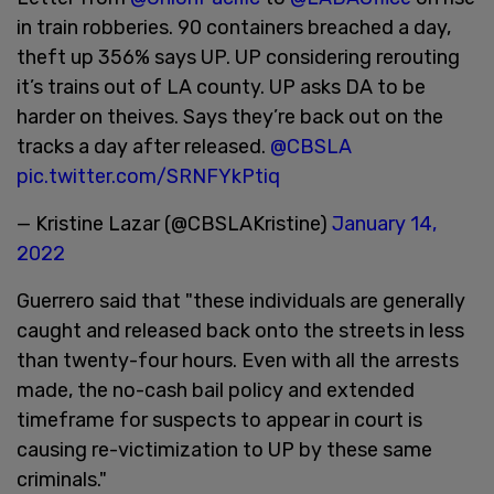
in train robberies. 90 containers breached a day,
theft up 356% says UP. UP considering rerouting
it’s trains out of LA county. UP asks DA to be
harder on theives. Says they’re back out on the
tracks a day after released.
@CBSLA
pic.twitter.com/SRNFYkPtiq
— Kristine Lazar (@CBSLAKristine)
January 14,
2022
Guerrero said that "these individuals are generally
caught and released back onto the streets in less
than twenty-four hours. Even with all the arrests
made, the no-cash bail policy and extended
timeframe for suspects to appear in court is
causing re-victimization to UP by these same
criminals."