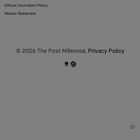
Ethical Journalism Policy
Mission Statement
© 2026 The Post Millennial,
Privacy Policy