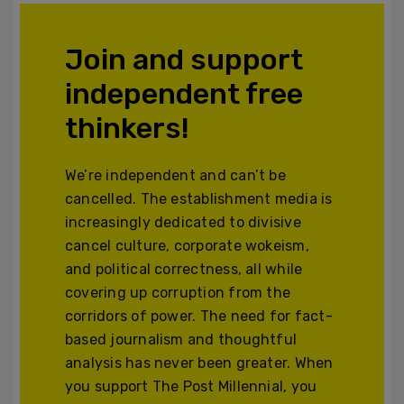
Join and support
independent free
thinkers!
We’re independent and can’t be
cancelled. The establishment media is
increasingly dedicated to divisive
cancel culture, corporate wokeism,
and political correctness, all while
covering up corruption from the
corridors of power. The need for fact-
based journalism and thoughtful
analysis has never been greater. When
you support The Post Millennial, you