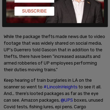
SUBSCRIBE
While the package thefts made news due to video
footage that was widely shared on social media,
UP's Guerrero told Gascon that in addition to the
thefts, there have been "increased assaults and
armed robberies of UP employees performing
their duties moving trains."
Keep hearing of train burglaries in LA on the
scanner so went to
#LincolnHeights
to see it all.
And… there’s looted packages as far as the eye
can see. Amazon packages,
@UPS
boxes, unused
Covid tests, fishing lures, epi pens. Cargo