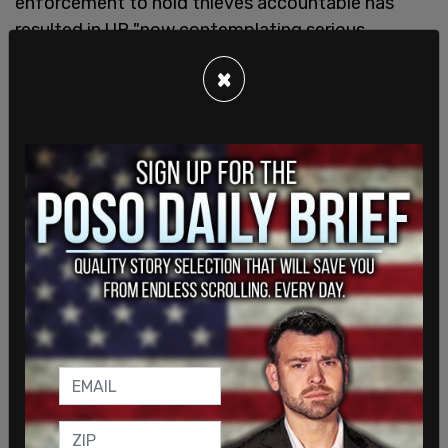
enforcement to hold thieves accountable has
resulted in UP "now contemplating serious
changes to our operating plans to avoid Los
×
Angeles County."
"Since December 2020," Guerrero told Gascon, "UP
has experienced an over 160% increase in criminal
rail theft in Los Angeles County." The increases in
thefts in 2021, he writes, surpassed the previous
year by 200 percent during several months. "In
October lone, the increase was 356% compared to
October 2020."