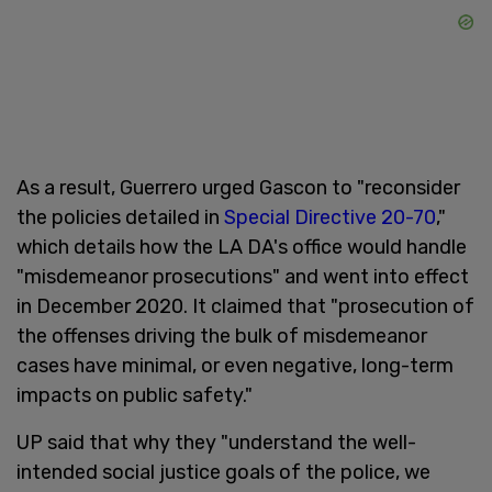
As a result, Guerrero urged Gascon to "reconsider
the policies detailed in
Special Directive 20-70
,"
which details how the LA DA's office would handle
"misdemeanor prosecutions" and went into effect
in December 2020. It claimed that "prosecution of
the offenses driving the bulk of misdemeanor
cases have minimal, or even negative, long-term
impacts on public safety."
UP said that why they "understand the well-
intended social justice goals of the police, we