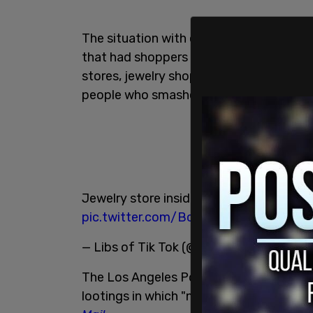
The situation with organized theft in t
that had shoppers changing their in-pe
stores, jewelry shops, and other retail
people who smashed windows and stole a
Jewelry store inside a shopping center 
pic.twitter.com/BcEnLRH40w
— Libs of Tik Tok (@libsoftiktok)
Decemb
The Los Angeles Police Department arre
lootings in which "nearly $340,000" wor