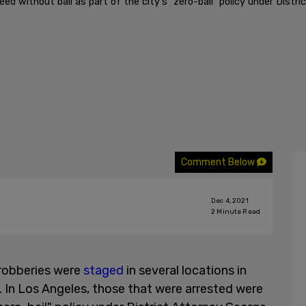
ed without bail as part of the city's "zero-bail" policy under Dist
Comment Below
Dec 4, 2021
2
Minute Read
 robberies were
staged
in several locations in
. In Los Angeles, those that were arrested were