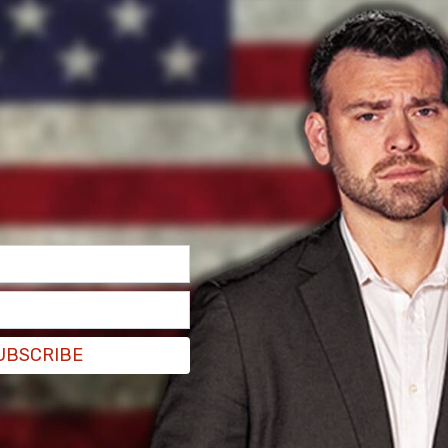
s again thanks to the city’s "zero bail" policy.
out of custody, either as a result of one
UBSCRIBE
ng out or zero-bail criteria,"
said
LAPD Chief
ws conference.