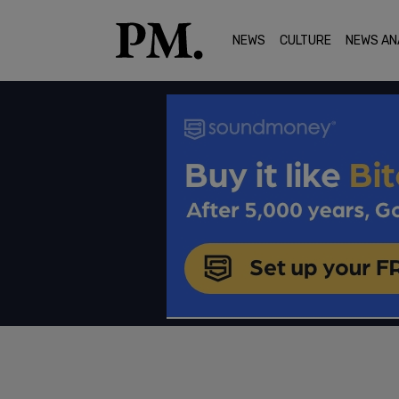
NEWS
CULTURE
NEWS AN