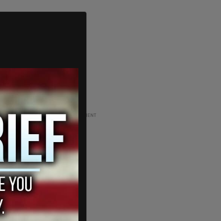
ADVERTISEMENT