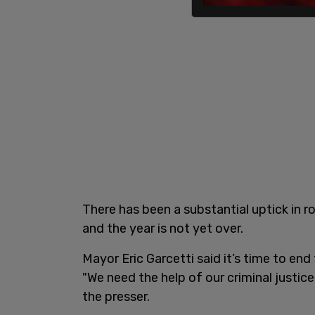
There has been a substantial uptick in 
and the year is not yet over.
Mayor Eric Garcetti said it’s time to en
"We need the help of our criminal justice
the presser.