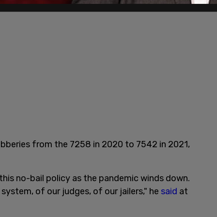
robberies from the 7258 in 2020 to 7542 in 2021,
d this no-bail policy as the pandemic winds down.
 system, of our judges, of our jailers," he
said
at