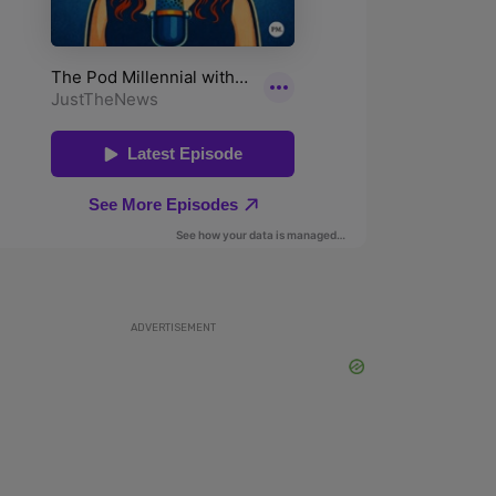
ADVERTISEMENT