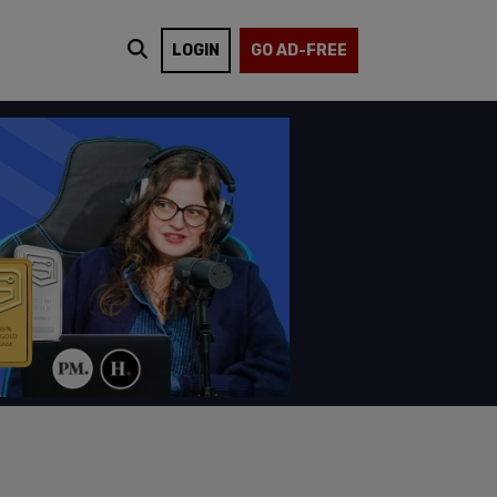
LOGIN
GO AD-FREE