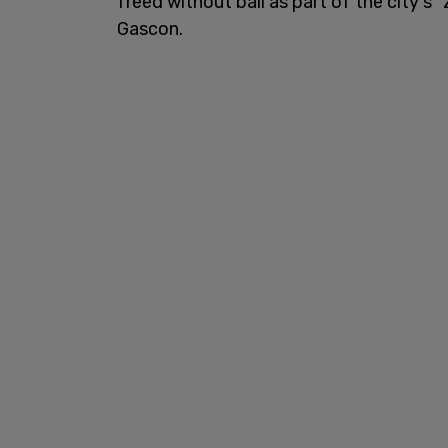
freed without bail as part of the city's 
Gascon.