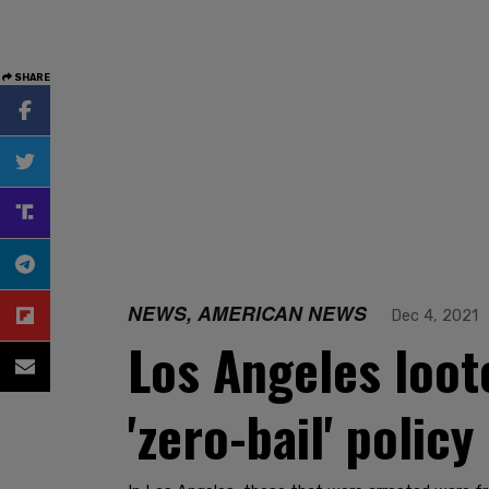
SHARE
NEWS, AMERICAN NEWS
Dec 4, 2021
Los Angeles loote
'zero-bail' policy