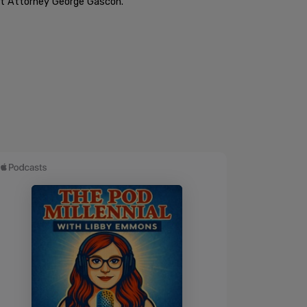
rict Attorney George Gascon.