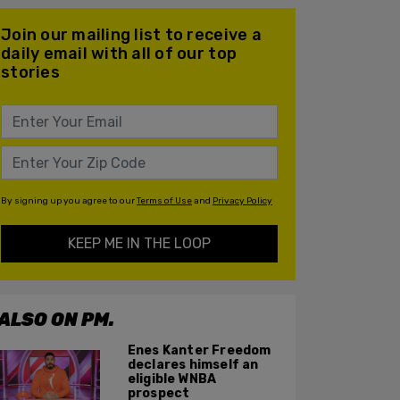
Join our mailing list to receive a
daily email with all of our top
stories
By signing up you agree to our
Terms of Use
and
Privacy Policy
KEEP ME IN THE LOOP
ALSO ON PM.
Enes Kanter Freedom
declares himself an
eligible WNBA
prospect