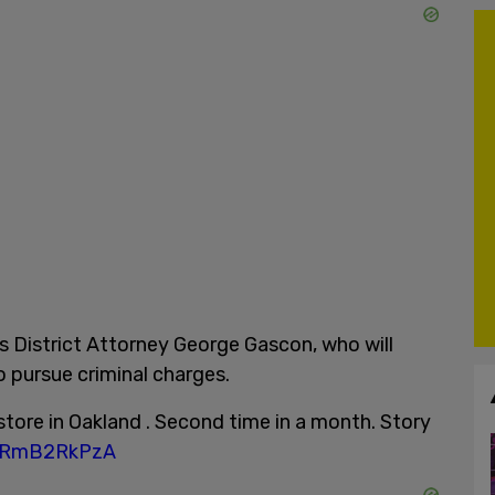
 District Attorney George Gascon, who will
o pursue criminal charges.
store in Oakland . Second time in a month. Story
/wRmB2RkPzA