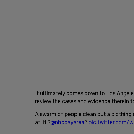
It ultimately comes down to Los Angeles
review the cases and evidence therein t
A swarm of people clean out a clothing 
at 11 ?
@nbcbayarea
?
pic.twitter.com