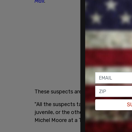
Mail
.
These suspects are back out on the street
"All the suspects taken into custody are 
S
juvenile, or the others as a result of baili
Michel Moore at a Thursday evening ne