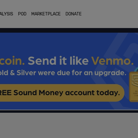
ALYSIS
POD
MARKETPLACE
DONATE