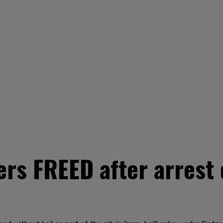
rs FREED after arrest d