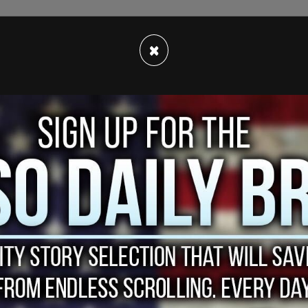
he state has been
described
as an ongoing spree
×
rson shopping plans. High-end department
 establishments were targeted by groups of
t will.
in LA, targeted today in a smash-and-grab
er 3, 2021
sted 14 alleged robbers connected to 11 store
th of goods were stolen, according to the
Daily