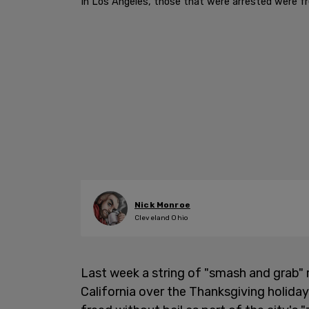
In Los Angeles, those that were arrested were fre
Nick Monroe
Cleveland Ohio
Last week a string of "smash and grab"
California over the Thanksgiving holiday