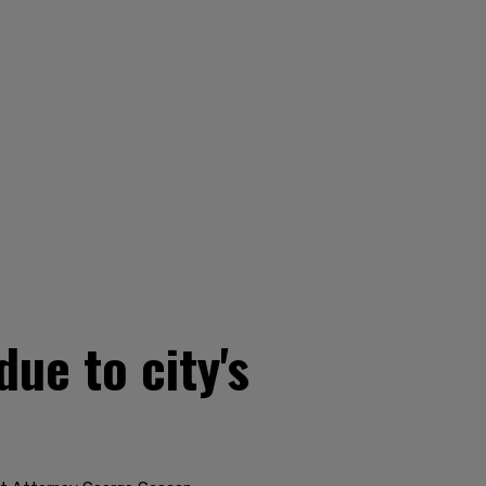
ue to city's