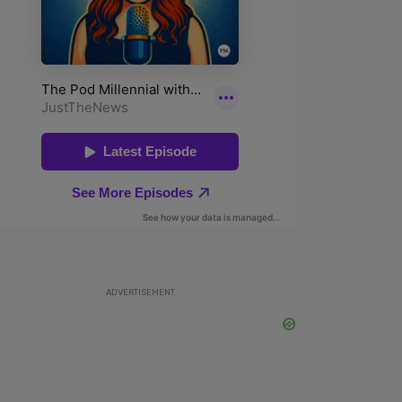
ADVERTISEMENT