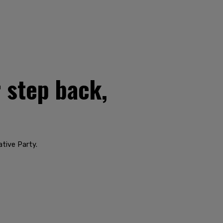
 step back,
ative Party.