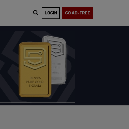
LOGIN
GO AD-FREE