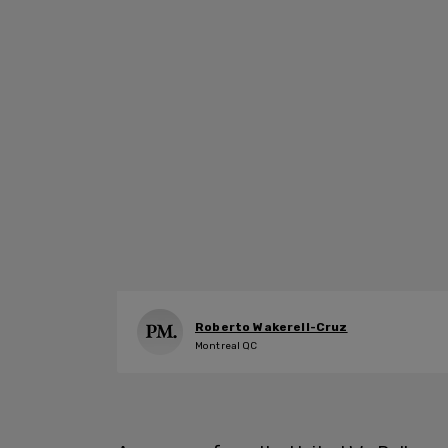
Roberto Wakerell-Cruz
Montreal QC