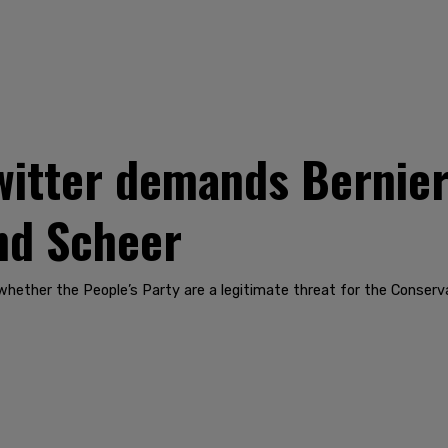
witter demands Bernier
nd Scheer
ut whether the People’s Party are a legitimate threat for the Conserv