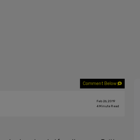
Comment Below
Feb 26, 2019
4
Minute Read