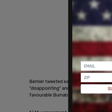
Bernier tweeted early Tuesday that th
"disappointing" and said he "expected m
S
favourable Burnaby result as "great."