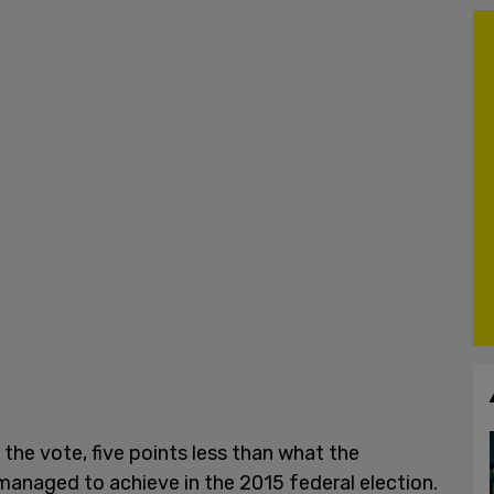
the vote, five points less than what the
anaged to achieve in the 2015 federal election.