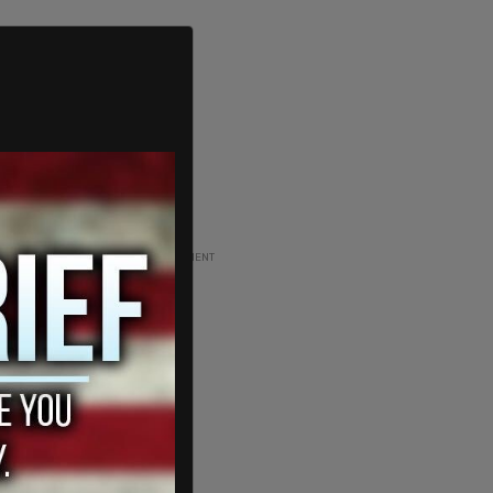
ADVERTISEMENT