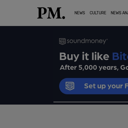
NEWS
CULTURE
NEWS AN