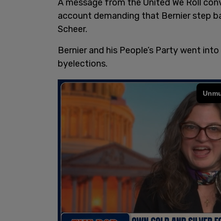
A message from the United We Roll con
account demanding that Bernier step b
Scheer.
Bernier and his People’s Party went into 
byelections.