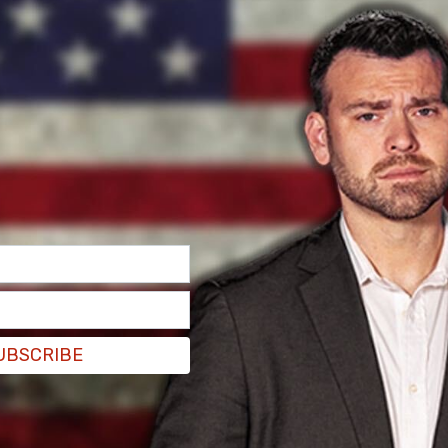
e poor Ontario and Quebec numbers were
ore" from those ridings while praising the more
UBSCRIBE