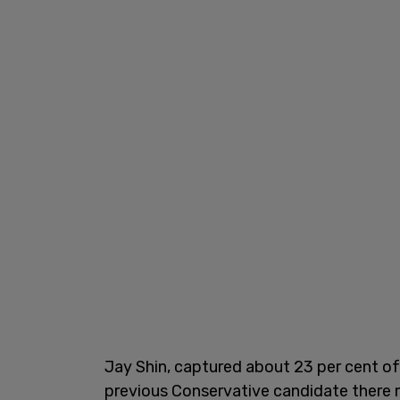
Jay Shin, captured about 23 per cent of 
previous Conservative candidate there m