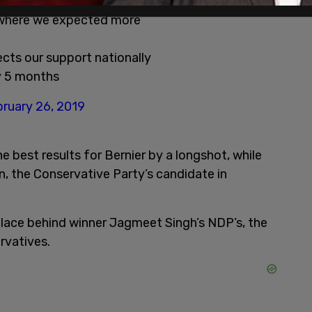
tion results:
 where we expected more
ects our support nationally
ly 5 months
ruary 26, 2019
 best results for Bernier by a longshot, while
, the Conservative Party’s candidate in
place behind winner Jagmeet Singh’s NDP’s, the
rvatives.