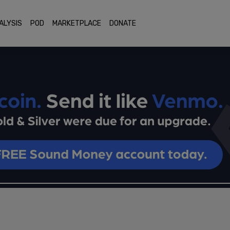
ALYSIS
POD
MARKETPLACE
DONATE