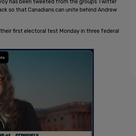
voy has been tweeted from the groups Twitter
ack so that Canadians can unite behind Andrew
their first electoral test Monday in three federal