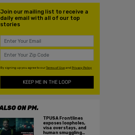
Join our mailing list to receive a
daily email with all of our top
stories
By signing up you agree to our
Terms of Use
and
Privacy Policy
KEEP ME IN THE LOOP
ALSO ON PM.
TPUSA Frontlines
exposes loopholes,
visa overstays, and
human smuggling