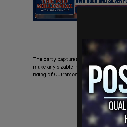
The party captured just over 10% of the
make any sizable impact in the rural Ont
riding of Outremont, where the party had