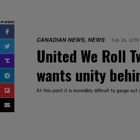
SHARE
CANADIAN NEWS, NEWS
Feb 26, 2019
United We Roll T
wants unity behi
At this point it is incredibly difficult to gauge o