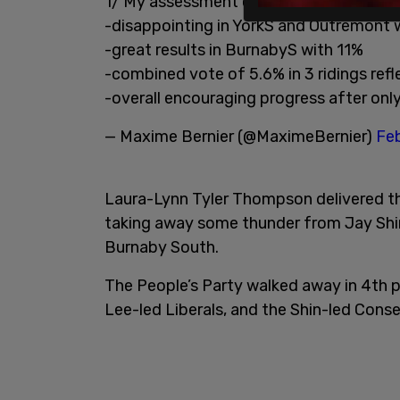
1/ My assessment of yesterday’s by-elec
-disappointing in YorkS and Outremont
-great results in BurnabyS with 11%
-combined vote of 5.6% in 3 ridings refl
-overall encouraging progress after on
— Maxime Bernier (@MaximeBernier)
Feb
Laura-Lynn Tyler Thompson delivered the
taking away some thunder from Jay Shin
Burnaby South.
The People’s Party walked away in 4th 
Lee-led Liberals, and the Shin-led Conse