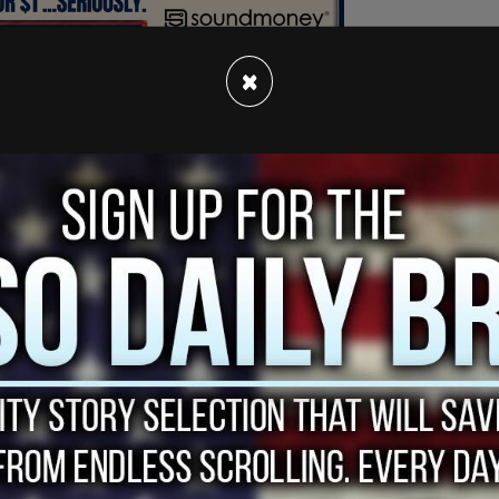
×
 vote in Burnaby South yesterday, but failed to
ario riding of York-Simcoe, or the urban Montreal
 less than 2% of the final vote.