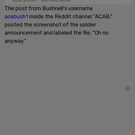
The post from Bushnell's username
acebush1
inside the Reddit channel "ACAB,"
posted the screenshot of the soldier
announcement and labeled the file, "Oh no
anyway."