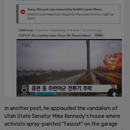
In another post, he applauded the vandalism of
Utah State Senator Mike Kennedy's house where
activists spray-painted "fascist" on the garage