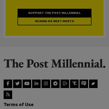
SUPPORT THE POST MILLENNIAL
REMIND ME NEXT MONTH
Terms of Use