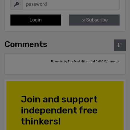
Login
Subscribe
or
Comments
Powered by The Post Millennial CMS™ Comments
Join and support
independent free
thinkers!