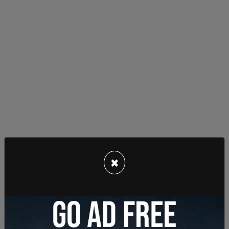
×
He also posted support of the "Stop Cop City"
movement in Atlanta, a violent movement by far-
left extremists to stop the construction of a
police training facility.