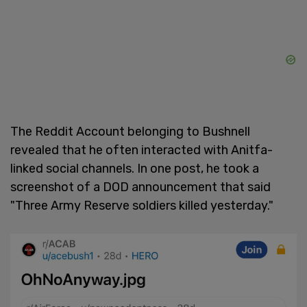
The Reddit Account belonging to Bushnell
revealed that he often interacted with Anitfa-
linked social channels. In one post, he took a
screenshot of a DOD announcement that said
"Three Army Reserve soldiers killed yesterday."