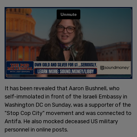
It has been revealed that Aaron Bushnell, who
self-immolated in front of the Israeli Embassy in
Washington DC on Sunday, was a supporter of the
"Stop Cop City" movement and was connected to
Antifa. He also mocked deceased US military
personnel in online posts.