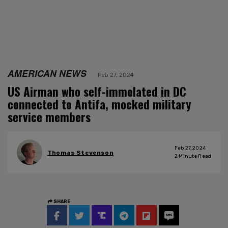
AMERICAN NEWS
Feb 27, 2024
US Airman who self-immolated in DC
connected to Antifa, mocked military
service members
Feb 27, 2024
Thomas Stevenson
2
Minute Read
SHARE