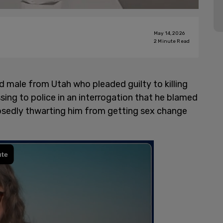
May 14, 2026
2
Minute Read
ed male from Utah who pleaded guilty to killing
ng to police in an interrogation that he blamed
pposedly thwarting him from getting sex change