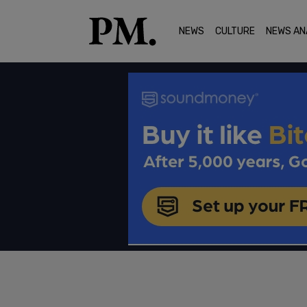
NEWS
CULTURE
NEWS AN