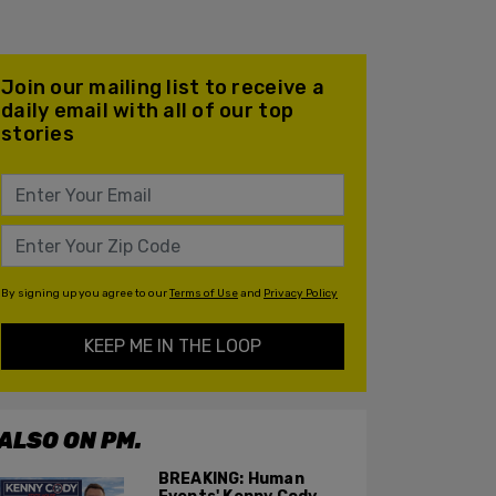
Join our mailing list to receive a
daily email with all of our top
stories
By signing up you agree to our
Terms of Use
and
Privacy Policy
KEEP ME IN THE LOOP
ALSO ON PM.
BREAKING: Human