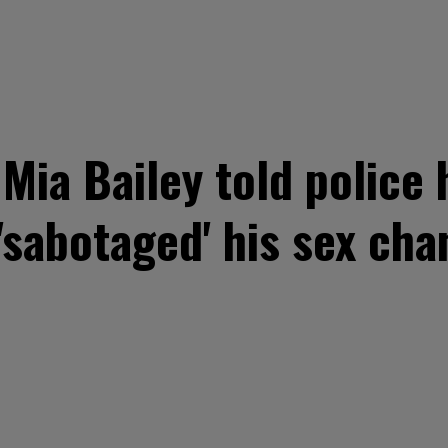
 Mia Bailey told police
sabotaged' his sex cha