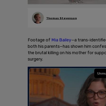
Thomas Stevenson
Footage of
Mia Bailey
—a trans-identifi
both his parents—has shown him confessi
the brutal killing on his mother for su
surgery.