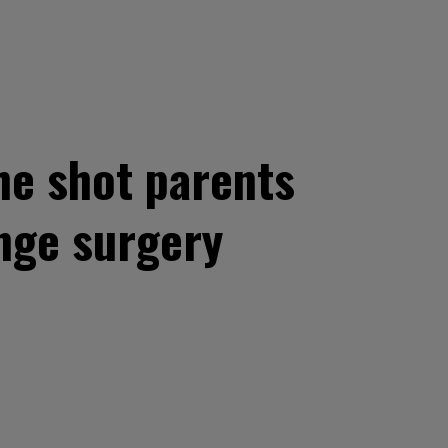
 he shot parents
nge surgery