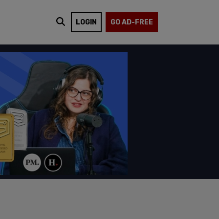
LOGIN
GO AD-FREE