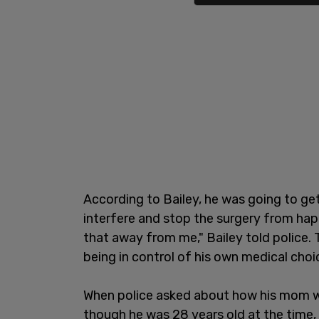
According to Bailey, he was going to get
interfere and stop the surgery from hap
that away from me," Bailey told police. T
being in control of his own medical choi
When police asked about how his mom wa
though he was 28 years old at the time,