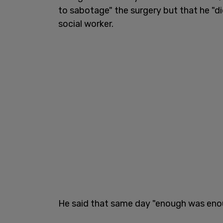
to sabotage" the surgery but that he "di
social worker.
He said that same day "enough was eno