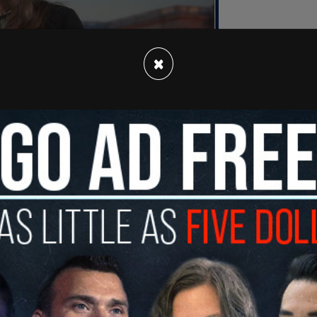
×
arents at their southern Utah home while speaking