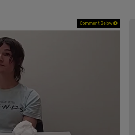
Comment Below