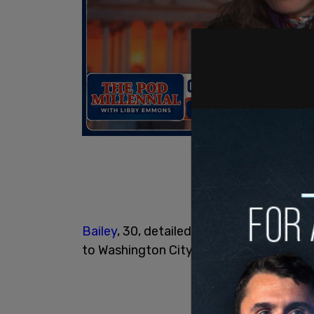
Bailey
, 30, detailed how he killed his p
to Washington City police in June 2024.