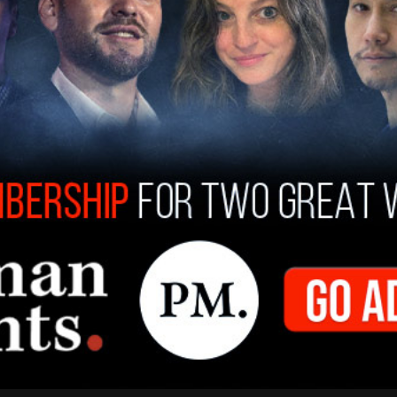
nt treatments such as laser hair removal and
errogation.