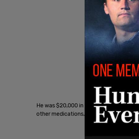
He was $20,000 in debt from the differe
other medications, Bailey said in the int