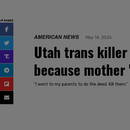
SHARE
AMERICAN NEWS
May 14, 2026
Utah trans killer
because mother '
"I went to my parents to do the deed. Kill them."