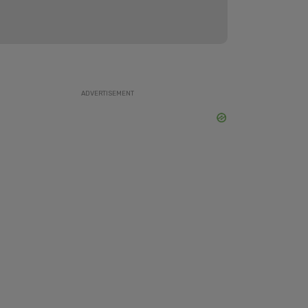
ADVERTISEMENT