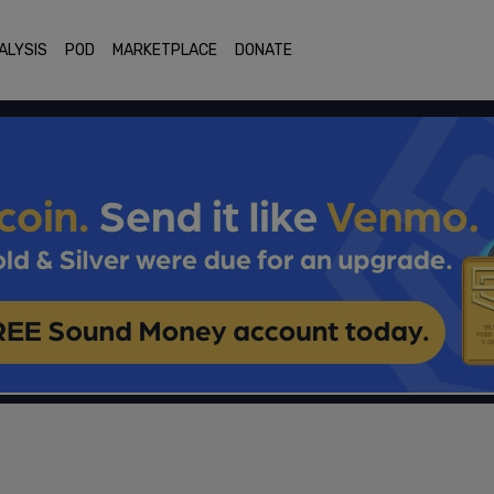
ALYSIS
POD
MARKETPLACE
DONATE