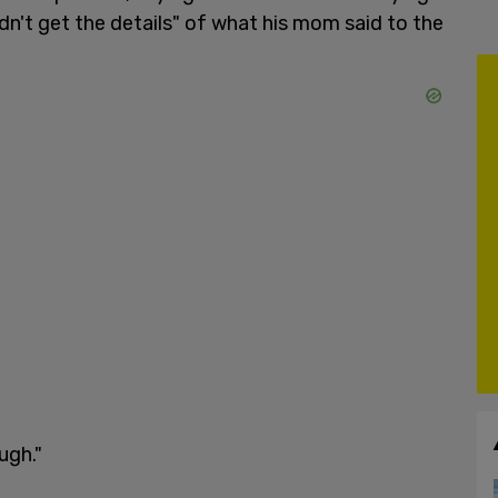
dn't get the details" of what his mom said to the
ugh."