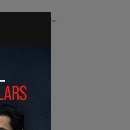
ADVERTISEMENT