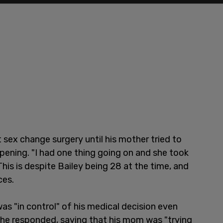
 sex change surgery until his mother tried to
pening. "I had one thing going on and she took
his is despite Bailey being 28 at the time, and
ces.
s "in control" of his medical decision even
 he responded, saying that his mom was "trying