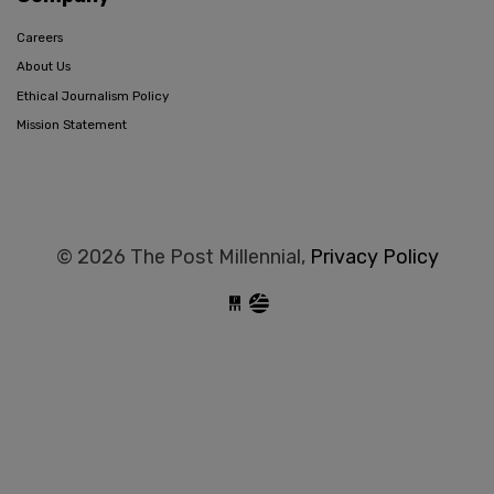
Careers
About Us
Ethical Journalism Policy
Mission Statement
© 2026 The Post Millennial,
Privacy Policy