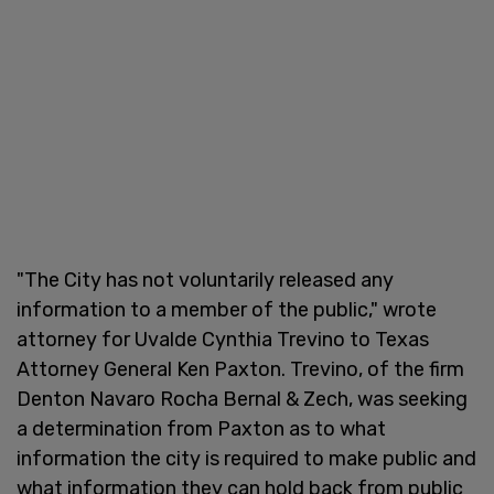
"The City has not voluntarily released any
information to a member of the public," wrote
attorney for Uvalde Cynthia Trevino to Texas
Attorney General Ken Paxton. Trevino, of the firm
Denton Navaro Rocha Bernal & Zech, was seeking
a determination from Paxton as to what
information the city is required to make public and
what information they can hold back from public