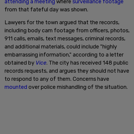
attending a meeting
where
surveillance footage
from that fateful day was shown.
Lawyers for the town argued that the records,
including body cam footage from officers, photos,
911 calls, emails, text messages, criminal records,
and additional materials, could include "highly
embarrassing information," according to a letter
obtained by
Vice
. The city has received 148 public
records requests, and argues they should not have
to respond to any of them. Concerns have
mounted
over police mishandling of the situation.