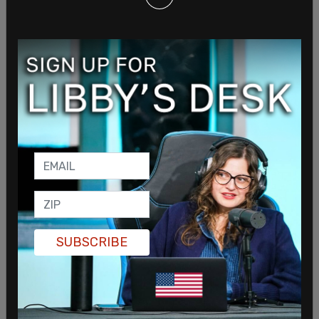
police would be "exempted from releasing a wide
variety of records," according to
Vice
. Trevino
claims further that some of the records could
contain "highly embarrassing information" and
materials that are "not of legitimate concern to
the public." These materials, the letter states,
could expose "methods, techniques, and
strategies for preventing and predicting crime."
Additionally, there are concerns that "regard...
emotional/mental distress."
Police do not want to release information on
"police officer training guides, policy and
SUBSCRIBE
procedure manuals, shift change schedules,
security details, and blueprints of secured
facilities," stating that these could be used to
reveal "methods, techniques, and strategies for