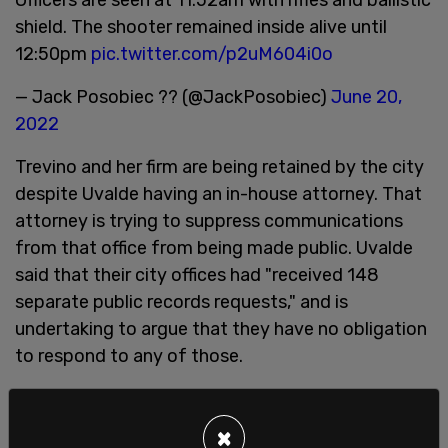
shield. The shooter remained inside alive until
12:50pm
pic.twitter.com/p2uM604i0o
— Jack Posobiec ?? (@JackPosobiec)
June 20,
2022
Trevino and her firm are being retained by the city
despite Uvalde having an in-house attorney. That
attorney is trying to suppress communications
from that office from being made public. Uvalde
said that their city offices had "received 148
separate public records requests," and is
undertaking to argue that they have no obligation
to respond to any of those.
That letter went on to contend that because of
lawsuits pending against the city, Uvalde and its
×