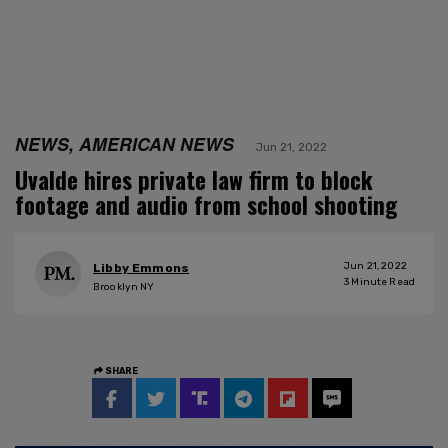
NEWS, AMERICAN NEWS
Jun 21, 2022
Uvalde hires private law firm to block
footage and audio from school shooting
Jun 21, 2022
Libby Emmons
3
Minute Read
Brooklyn NY
SHARE