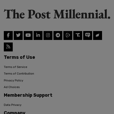
Terms of Use
Terms of Service
Terms of Contribution
Privacy Policy
Ad Choices
Membership Support
Data Privacy
Company