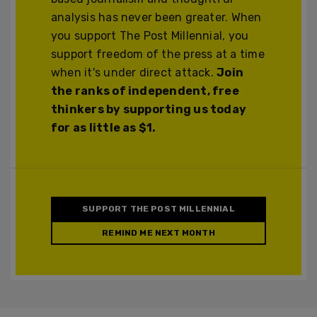
analysis has never been greater. When
you support The Post Millennial, you
support freedom of the press at a time
when it's under direct attack.
Join
the ranks of independent, free
thinkers by supporting us today
for as little as $1.
SUPPORT THE POST MILLENNIAL
REMIND ME NEXT MONTH