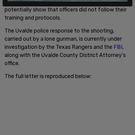
preventing and predicting crime." They could also
potentially show that officers did not follow their
training and protocols.
The Uvalde police response to the shooting,
carried out by a lone gunman, is currently under
investigation by the Texas Rangers and the
FBI
,
along with the Uvalde County District Attorney's
office.
The full letter is reproduced below: