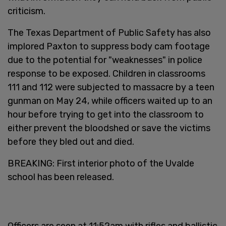
criticism.
The Texas Department of Public Safety has also
implored Paxton to suppress body cam footage
due to the potential for "weaknesses" in police
response to be exposed. Children in classrooms
111 and 112 were subjected to massacre by a teen
gunman on May 24, while officers waited up to an
hour before trying to get into the classroom to
either prevent the bloodshed or save the victims
before they bled out and died.
BREAKING: First interior photo of the Uvalde
school has been released.
Officers are seen at 11:52am with rifles and ballistic