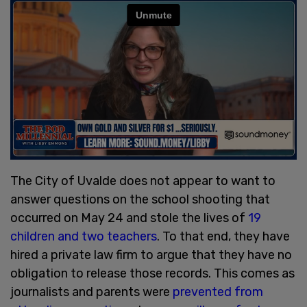
The City of Uvalde does not appear to want to
answer questions on the school shooting that
occurred on May 24 and stole the lives of
19
children and two teachers
. To that end, they have
hired a private law firm to argue that they have no
obligation to release those records. This comes as
journalists and parents were
prevented from