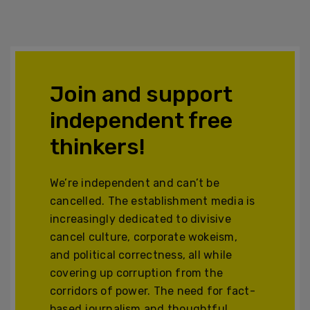
Join and support
independent free
thinkers!
We’re independent and can’t be
cancelled. The establishment media is
increasingly dedicated to divisive
cancel culture, corporate wokeism,
and political correctness, all while
covering up corruption from the
corridors of power. The need for fact-
based journalism and thoughtful