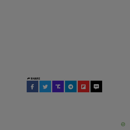
SHARE