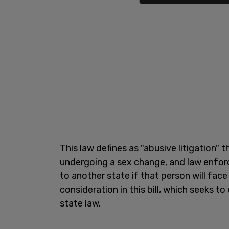
This law defines as "abusive litigation"
undergoing a sex change, and law enfor
to another state if that person will face 
consideration in this bill, which seeks t
state law.