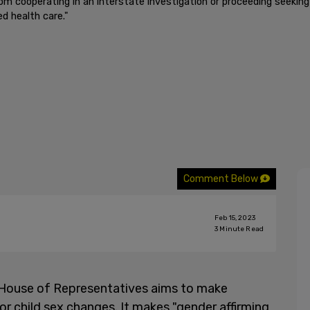
from cooperating in an interstate investigation or proceeding seeking 
ed health care."
Comment Below
Feb 15, 2023
3
Minute Read
House of Representatives aims to make
r child sex changes. It makes "gender affirming