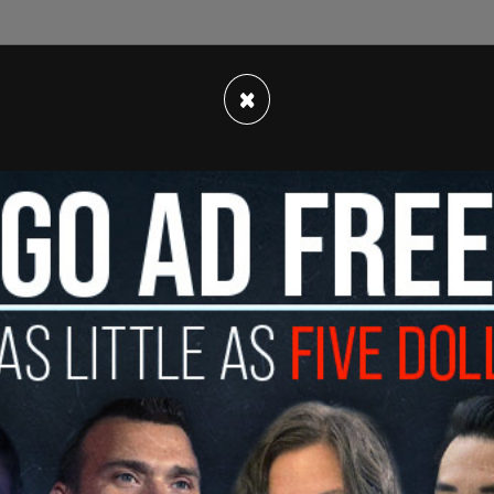
×
the one passed in
California
and more extreme
 York, would prohibit law enforcement in
 state if that minor is being prevented from
ate, regardless of whether or not there is a
naway.