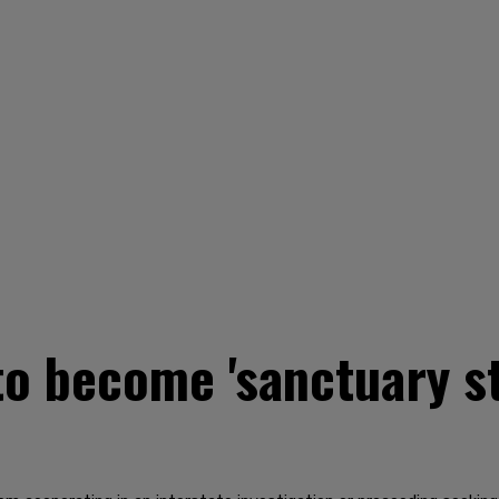
o become 'sanctuary sta