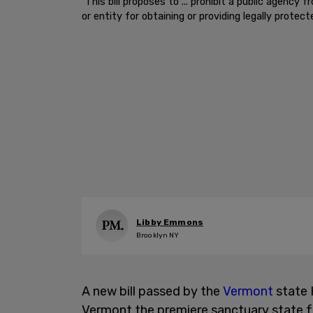
"This bill proposes to ... prohibit a public agency 
or entity for obtaining or providing legally protect
Libby Emmons
Brooklyn NY
A new bill passed by the
Vermont
state 
Vermont the premiere sanctuary state fo