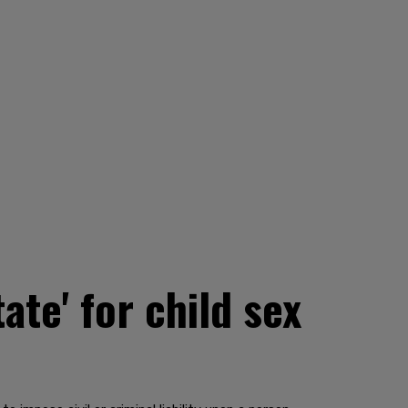
te' for child sex