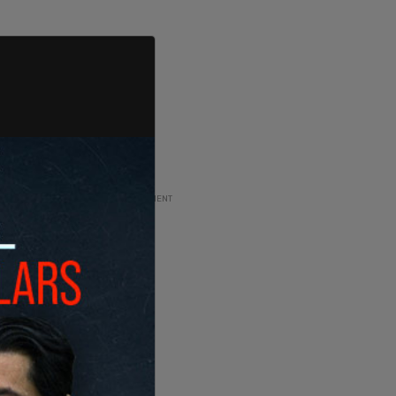
ADVERTISEMENT