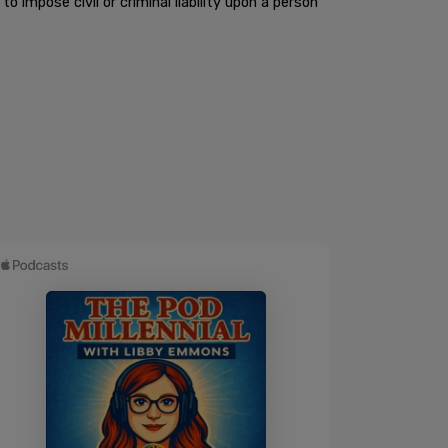
to impose civil or criminal liability upon a person