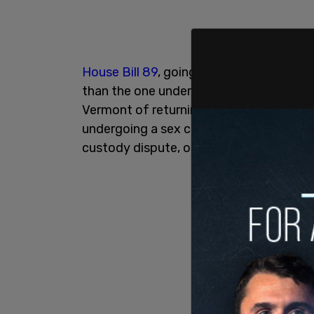
House Bill 89
, going even further than 
than the one under consideration in New
Vermont of returning a minor to another
undergoing a sex change in that other st
custody dispute, or if that minor is a ru