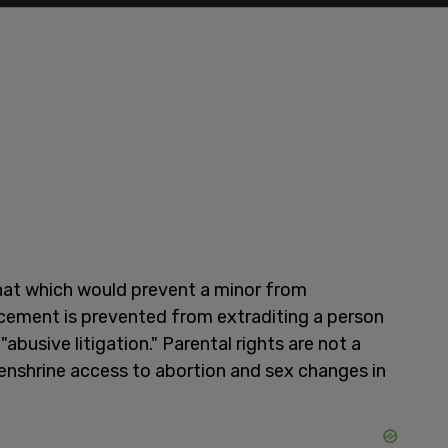
 that which would prevent a minor from
cement is prevented from extraditing a person
"abusive litigation." Parental rights are not a
o enshrine access to abortion and sex changes in