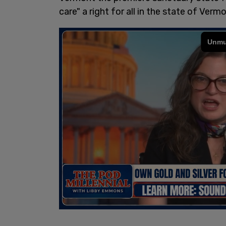
care" a right for all in the state of Vermo