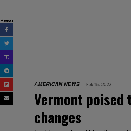
SHARE
AMERICAN NEWS
Feb 15, 2023
Vermont poised t
changes