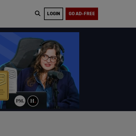
LOGIN
GO AD-FREE