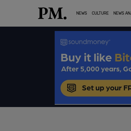
NEWS
CULTURE
NEWS AN