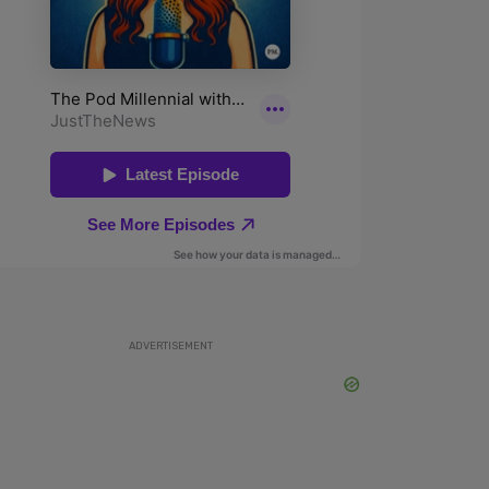
ADVERTISEMENT