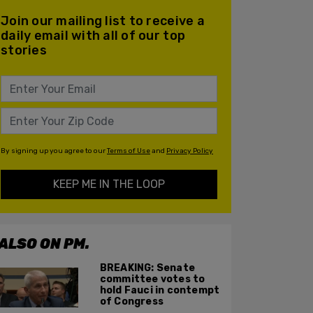
Join our mailing list to receive a
daily email with all of our top
stories
By signing up you agree to our
Terms of Use
and
Privacy Policy
KEEP ME IN THE LOOP
ALSO ON PM.
BREAKING: Senate
committee votes to
hold Fauci in contempt
of Congress