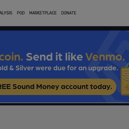
ALYSIS
POD
MARKETPLACE
DONATE