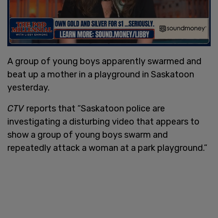
A group of young boys apparently swarmed and
beat up a mother in a playground in Saskatoon
yesterday.
CTV
reports that “Saskatoon police are
investigating a disturbing video that appears to
show a group of young boys swarm and
repeatedly attack a woman at a park playground.”