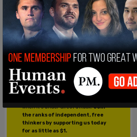
thinkers!
We’re independent and can’t be
cancelled. The establishment media is
increasingly dedicated to divisive
cancel culture, corporate wokeism,
and political correctness, all while
covering up corruption from the
corridors of power. The need for fact-
based journalism and thoughtful
analysis has never been greater. When
you support The Post Millennial, you
support freedom of the press at a time
when it's under direct attack.
Join
the ranks of independent, free
thinkers by supporting us today
for as little as $1.