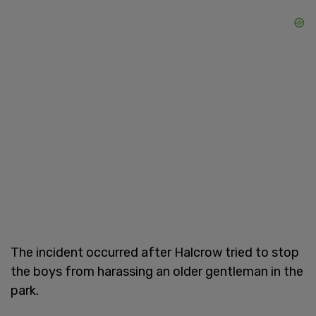
The incident occurred after Halcrow tried to stop
the boys from harassing an older gentleman in the
park.