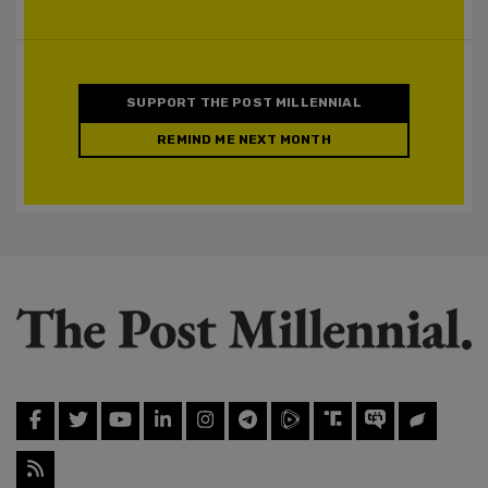
SUPPORT THE POST MILLENNIAL
REMIND ME NEXT MONTH