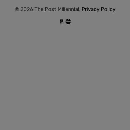
© 2026 The Post Millennial,
Privacy Policy