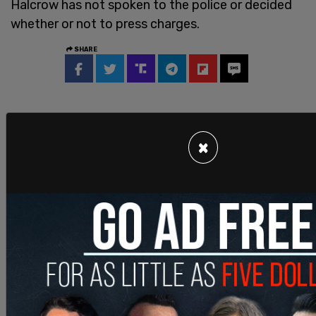
Halcrow has not spoken to the police or decided
whether or not to press charges.
SHARE
×
Join and support
independent free