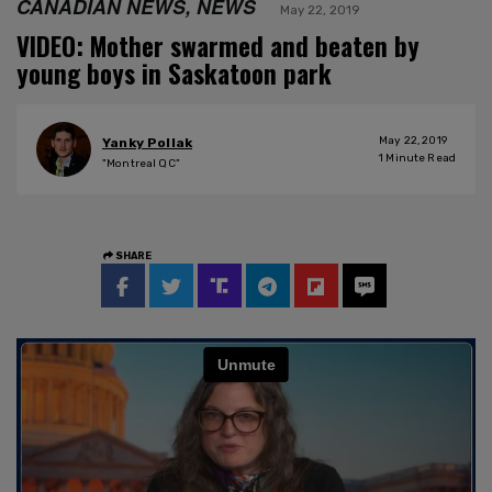
CANADIAN NEWS, NEWS
May 22, 2019
VIDEO: Mother swarmed and beaten by
young boys in Saskatoon park
May 22, 2019
Yanky Pollak
1
Minute Read
"Montreal QC"
SHARE