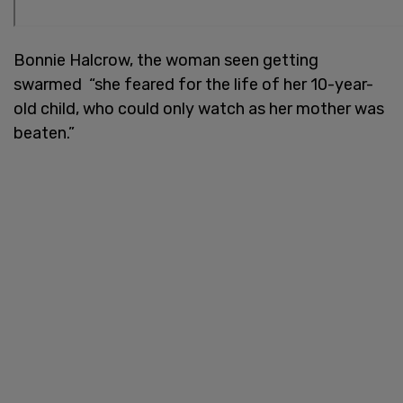
Bonnie Halcrow, the woman seen getting
swarmed “she feared for the life of her 10-year-
old child, who could only watch as her mother was
beaten.”