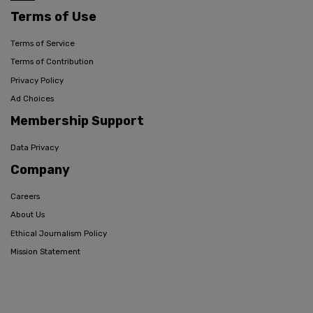
Terms of Use
Terms of Service
Terms of Contribution
Privacy Policy
Ad Choices
Membership Support
Data Privacy
Company
Careers
About Us
Ethical Journalism Policy
Mission Statement