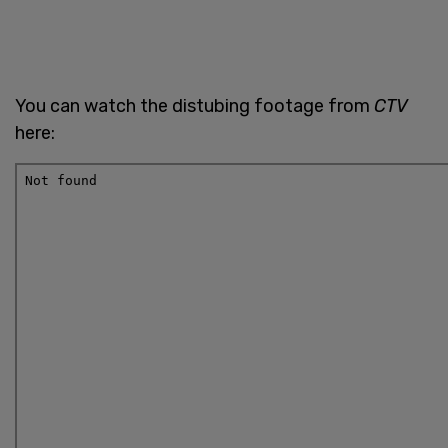
You can watch the distubing footage from
CTV
here: