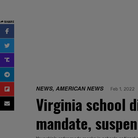
SHARE
NEWS, AMERICAN NEWS
Feb 1, 2022
Virginia school 
mandate, suspen