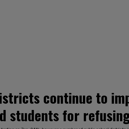
districts continue to i
d students for refusin