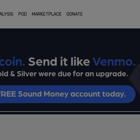
ALYSIS
POD
MARKETPLACE
DONATE