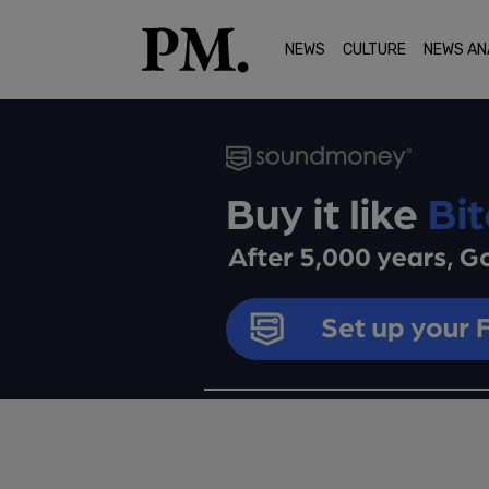
NEWS
CULTURE
NEWS AN