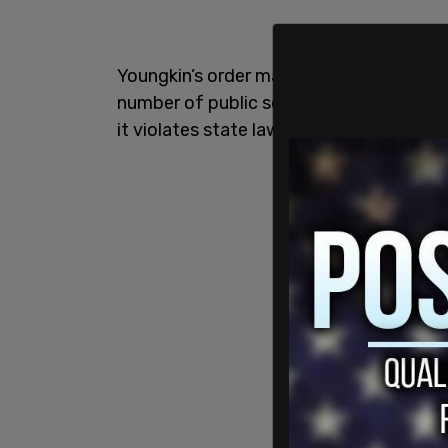
Youngkin’s order made masks in schools 
number of public school districts in the
it violates state law.