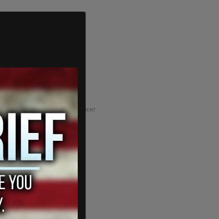
ADVERTISEMENT