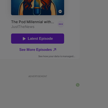
ADVERTISEMENT