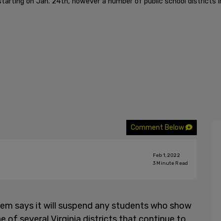
tarting on Jan. 24th, however a number of public school districts i
Comment Below
Feb 1, 2022
3
Minute Read
em says it will suspend any students who show
e of several Virginia districts that continue to