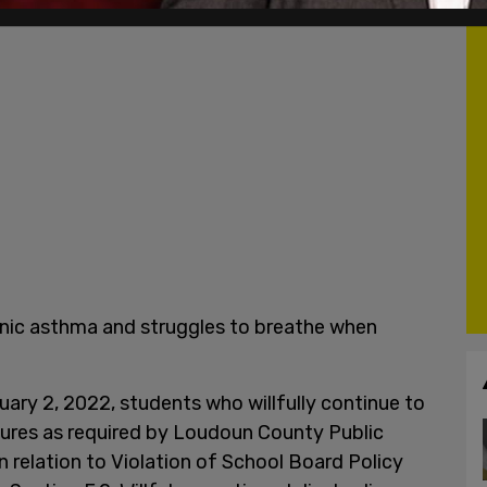
ronic asthma and struggles to breathe when
uary 2, 2022, students who willfully continue to
ures as required by Loudoun County Public
 relation to Violation of School Board Policy