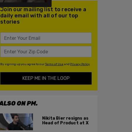
Join our mailing list to receive a
daily email with all of our top
stories
By signing up you agree to our
Terms of Use
and
Privacy Policy
KEEP ME IN THE LOOP
ALSO ON PM.
Nikita Bier resigns as
Head of Product at X