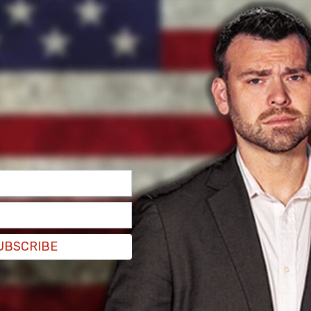
nty-wide notice but did confirm to parents that
y of potential punishment if they attend school
ting Wednesday.
l news outlet
FOX5DC
, says she has three kids in
her family received from Blue Ridge Middle
UBSCRIBE