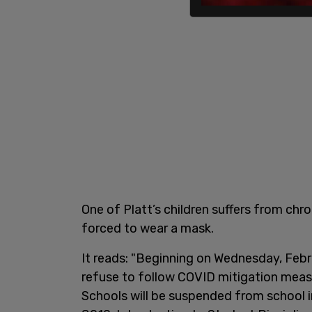
One of Platt’s children suffers from ch
forced to wear a mask.
It reads: "Beginning on Wednesday, Febr
refuse to follow COVID mitigation meas
Schools will be suspended from school in