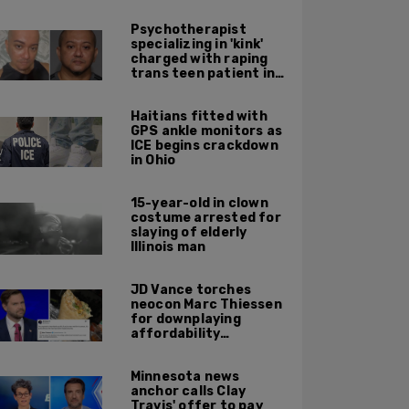
Psychotherapist
specializing in 'kink'
charged with raping
trans teen patient in
his Manhattan office
Haitians fitted with
GPS ankle monitors as
ICE begins crackdown
in Ohio
15-year-old in clown
costume arrested for
slaying of elderly
Illinois man
JD Vance torches
neocon Marc Thiessen
for downplaying
affordability
concerns: 'It's quite
obvious the man has
Minnesota news
never missed a burrito'
anchor calls Clay
Travis' offer to pay