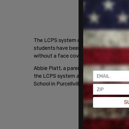
The LCPS system did not send out a cou
students have been notified individuall
without a face covering this week, star
Abbie Platt, a parent who spoke to loca
the LCPS system and showed the letter 
School in Purcellville, Virginia last Friday.
S