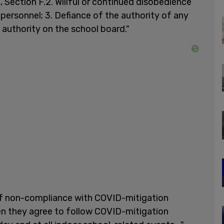
, Section F.2. Willful or continued disobedience
 personnel; 3. Defiance of the authority of any
g authority on the school board."
f non-compliance with COVID-mitigation
n they agree to follow COVID-mitigation