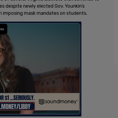
despite newly elected Gov. Younkin’s
om imposing mask mandates on students.