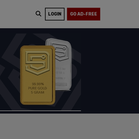
LOGIN
GO AD-FREE