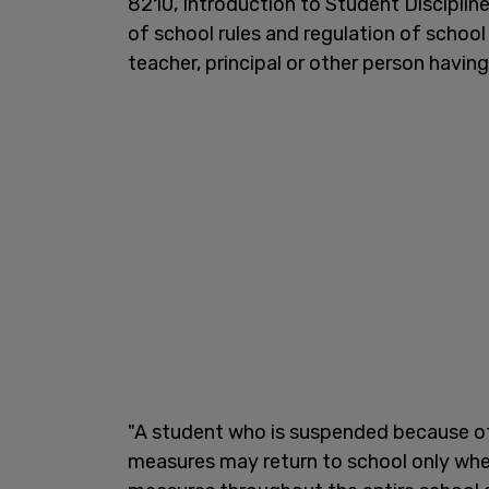
8210, Introduction to Student Discipline
of school rules and regulation of school
teacher, principal or other person havin
"A student who is suspended because o
measures may return to school only whe