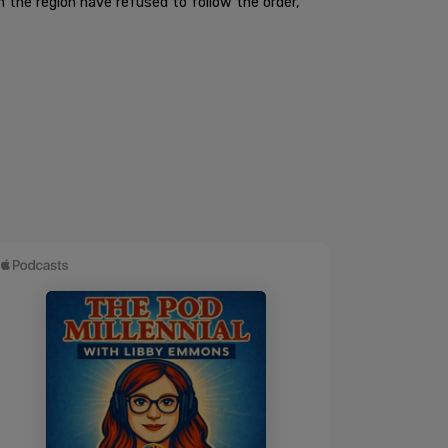
n the region have refused to follow the order,