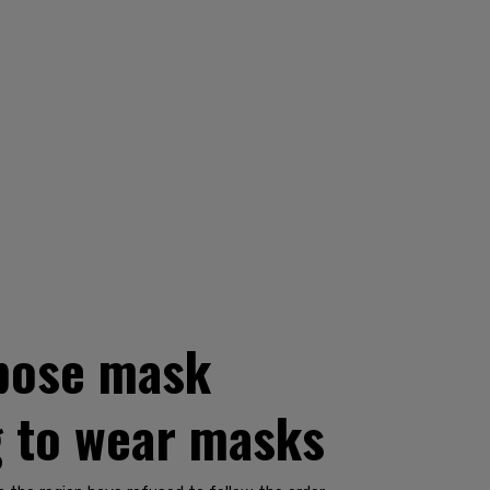
mpose mask
g to wear masks