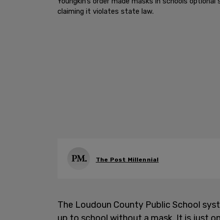
Youngkin’s order made masks in schools optional s
claiming it violates state law.
The Post Millennial
The Loudoun County Public School syst
up to school without a mask. It is just on