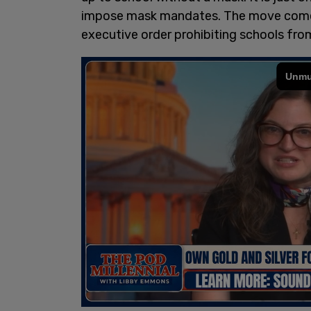
impose mask mandates. The move comes 
executive order prohibiting schools fr