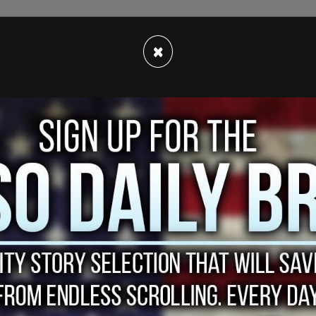
×
th
optional starting on Jan. 24
, however a
 region have refused to follow the order, claiming