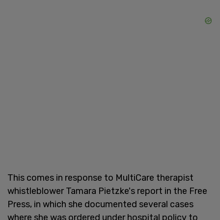
This comes in response to MultiCare therapist
whistleblower Tamara Pietzke's report in the Free
Press, in which she documented several cases
where she was ordered under hospital policy to