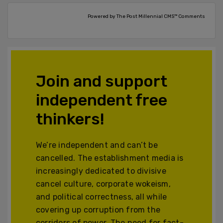
Powered by The Post Millennial CMS™ Comments
Join and support
independent free
thinkers!
We’re independent and can’t be
cancelled. The establishment media is
increasingly dedicated to divisive
cancel culture, corporate wokeism,
and political correctness, all while
covering up corruption from the
corridors of power. The need for fact-