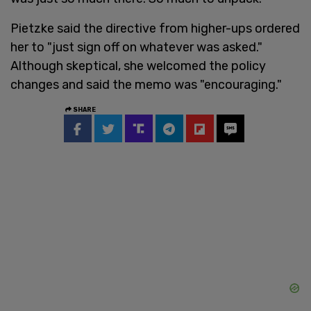
Pietzke said the directive from higher-ups ordered
her to "just sign off on whatever was asked."
Although skeptical, she welcomed the policy
changes and said the memo was "encouraging."
SHARE