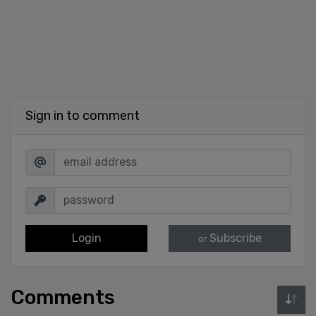
Sign in to comment
Login
Subscribe
or
Comments