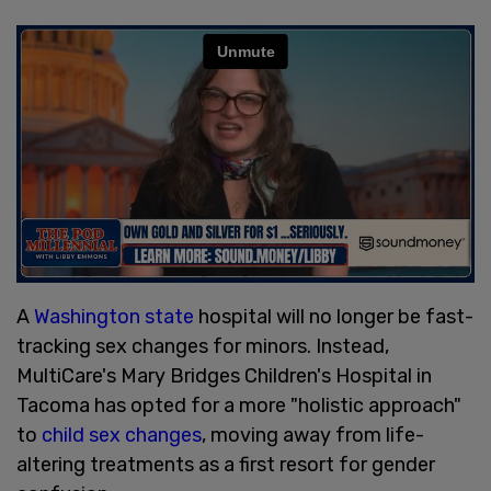
A
Washington state
hospital will no longer be fast-
tracking sex changes for minors. Instead,
MultiCare's Mary Bridges Children's Hospital in
Tacoma has opted for a more "holistic approach"
to
child sex changes
, moving away from life-
altering treatments as a first resort for gender