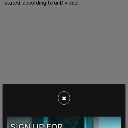
stated, according to unDivided.
×