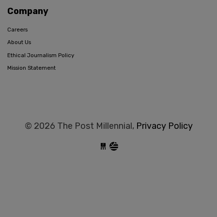
Company
Careers
About Us
Ethical Journalism Policy
Mission Statement
© 2026 The Post Millennial,
Privacy Policy