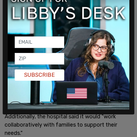
SUBSCRIBE
In return, the hospital will rely on "experts in
behavioral health, endocrinology, adolescent
medicine, and social work" while evaluating the
child to determine the best course of care.
Additionally, the hospital said it would "work
collaboratively with families to support their
needs."