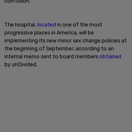
confusion.
The hospital,
located
in one of the most
progressive places in America, will be
implementing its new minor sex change policies at
the beginning of September, according to an
internal memo sent to board members
obtained
by unDivided.