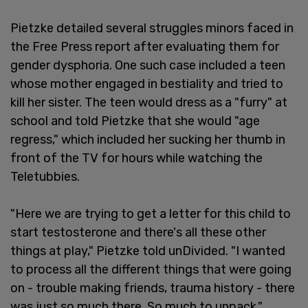
Pietzke detailed several struggles minors faced in
the Free Press report after evaluating them for
gender dysphoria. One such case included a teen
whose mother engaged in bestiality and tried to
kill her sister. The teen would dress as a "furry" at
school and told Pietzke that she would "age
regress," which included her sucking her thumb in
front of the TV for hours while watching the
Teletubbies.
"Here we are trying to get a letter for this child to
start testosterone and there's all these other
things at play," Pietzke told unDivided. "I wanted
to process all the different things that were going
on - trouble making friends, trauma history - there
was just so much there. So much to unpack."