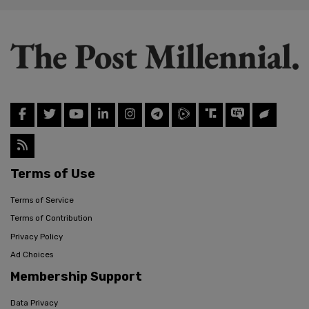
Terms of Use
Terms of Service
Terms of Contribution
Privacy Policy
Ad Choices
Membership Support
Data Privacy