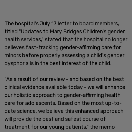
The hospital's July 17 letter to board members,
titled "Updates to Mary Bridges Children's gender
health services," stated that the hospital no longer
believes fast-tracking gender-affirming care for
minors before properly assessing a child's gender
dysphoria is in the best interest of the child.
"As a result of our review - and based on the best
clinical evidence available today - we will enhance
our holistic approach to gender-affirming health
care for adolescents. Based on the most up-to-
date science, we believe this enhanced approach
will provide the best and safest course of
treatment for our young patients," the memo