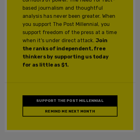
based journalism and thoughtful
analysis has never been greater. When
you support The Post Millennial, you
support freedom of the press at a time
when it's under direct attack.
Join
the ranks of independent, free
thinkers by supporting us today
for as little as $1.
SUPPORT THE POST MILLENNIAL
REMIND ME NEXT MONTH