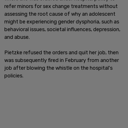
refer minors for sex change treatments without
assessing the root cause of why an adolescent
might be experiencing gender dysphoria, such as
behavioral issues, societal influences, depression,
and abuse.
Pietzke refused the orders and quit her job, then
was subsequently fired in February from another
job after blowing the whistle on the hospital's
policies.