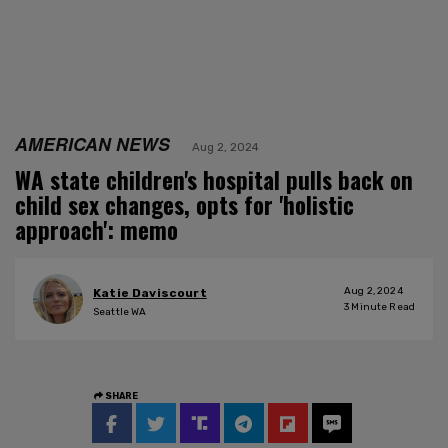
AMERICAN NEWS
Aug 2, 2024
WA state children's hospital pulls back on
child sex changes, opts for 'holistic
approach': memo
Aug 2, 2024
Katie Daviscourt
3
Minute Read
Seattle WA
SHARE