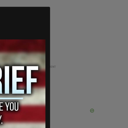
ADVERTISEMENT