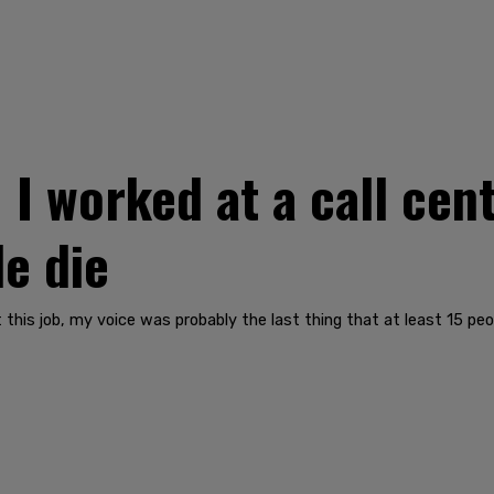
 worked at a call cent
le die
 this job, my voice was probably the last thing that at least 15 peo