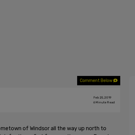
Comment Below
Feb 25, 2019
6
Minute Read
metown of Windsor all the way up north to