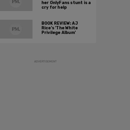
her OnlyFans stunt is a
cry for help
BOOK REVIEW: AJ
Rice's 'The White
Privilege Album'
ADVERTISEMENT