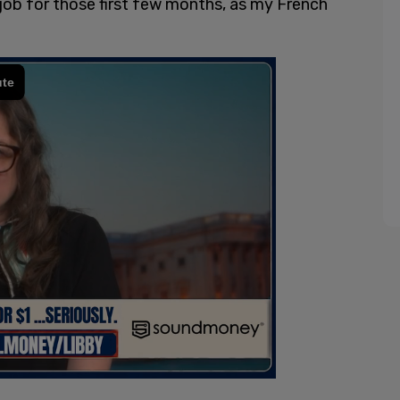
a job for those first few months, as my French