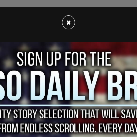
 live on. Around $4000, but that wasn’t going to
×
ace to live that was basically just a futon in a
was pretty cheap. The main expense of mine at
er I was drinking.