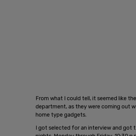
From what I could tell, it seemed like th
department, as they were coming out wit
home type gadgets.
I got selected for an interview and got 
nights, Monday through Friday, 10:30 p.m