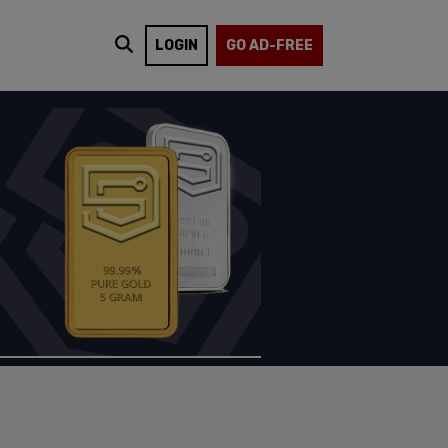
LOGIN
GO AD-FREE