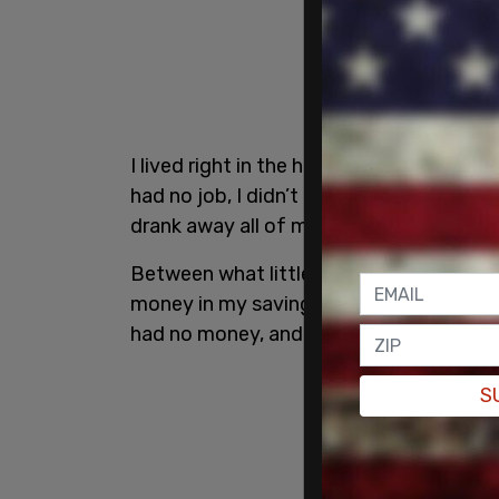
I lived right in the heart of downtown Mo
had no job, I didn’t know anyone in the ci
drank away all of my savings.
Between what little money I could acqui
money in my savings account, I was able 
had no money, and really needed to get 
S