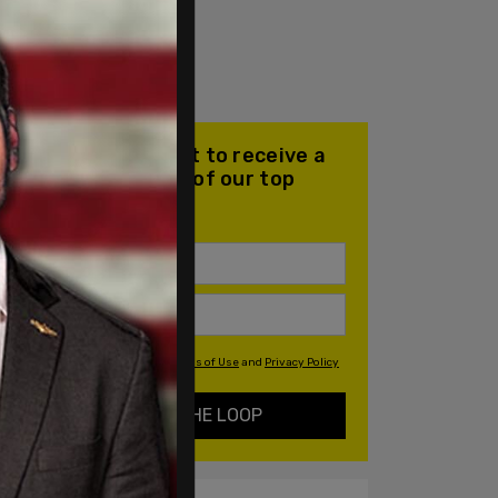
Join our mailing list to receive a
daily email with all of our top
stories
By signing up you agree to our
Terms of Use
and
Privacy Policy
KEEP ME IN THE LOOP