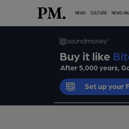
NEWS
CULTURE
NEWS AN