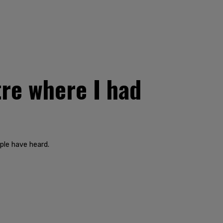
re where I had
ple have heard.