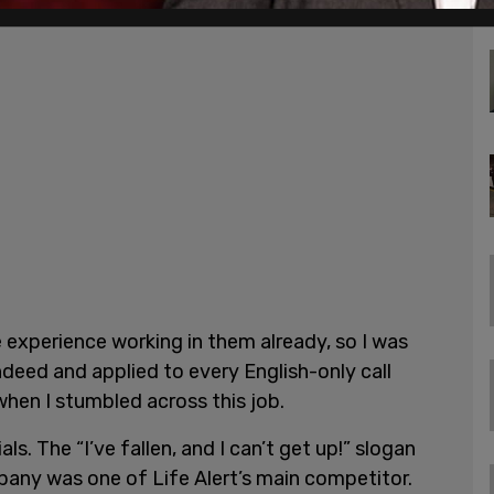
e experience working in them already, so I was
ndeed and applied to every English-only call
 when I stumbled across this job.
s. The “I’ve fallen, and I can’t get up!” slogan
ny was one of Life Alert’s main competitor.