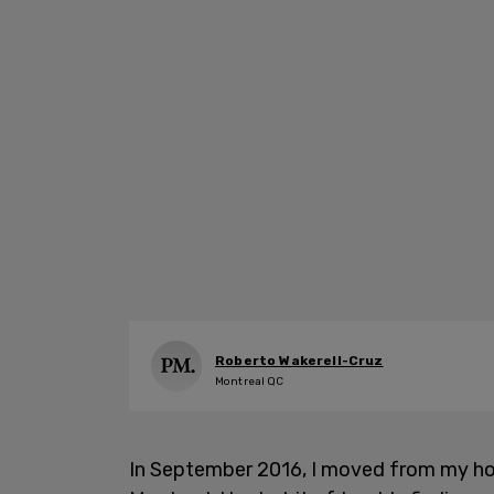
Roberto Wakerell-Cruz
Montreal QC
In September 2016, I moved from my ho