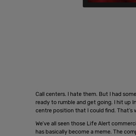
Call centers. I hate them. But I had som
ready to rumble and get going. I hit up I
centre position that I could find. That’s
We’ve all seen those Life Alert commercial
has basically become a meme. The compa