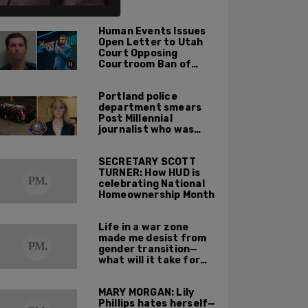
ALSO ON PM.
Human Events Issues
Open Letter to Utah
Court Opposing
Courtroom Ban of
Cameras in Trial of
Tyler Robinson for
Portland police
Charlie Kirk Murder
department smears
Post Millennial
journalist who was
assaulted by Antifa,
suggests she invited
SECRETARY SCOTT
violence on herself
TURNER: How HUD is
celebrating National
Homeownership Month
Life in a war zone
made me desist from
gender transition—
what will it take for
others to buck the
harmful idea of
MARY MORGAN: Lily
gender ideology?
Phillips hates herself—