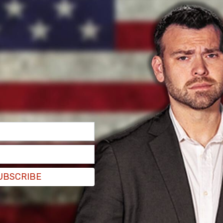
ntreal, at 19 years old, and had $4000 dollars. I
ty, and was afraid for my life. So I essentially
re from playing music on the streets, and the
to survive until about January. Then I realized I
a job.
UBSCRIBE