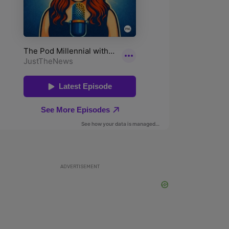
ADVERTISEMENT