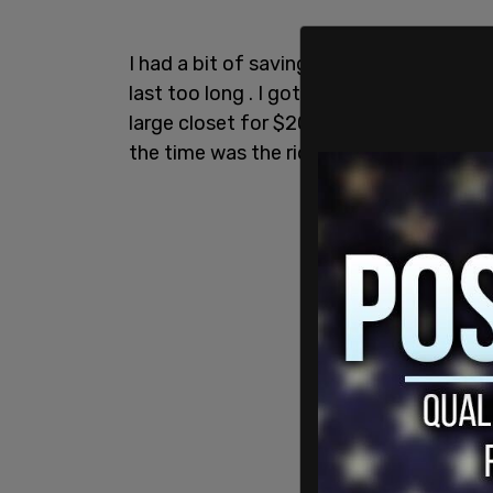
I had a bit of savings that I was able to
last too long . I got lucky and found a pl
large closet for $200 a month, so rent 
the time was the ridiculous amount of be