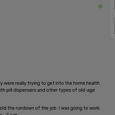
ey were really trying to get into the home health
h pill dispensers and other types of old-age
told the rundown of the job. I was going to work
.- 7 a.m.