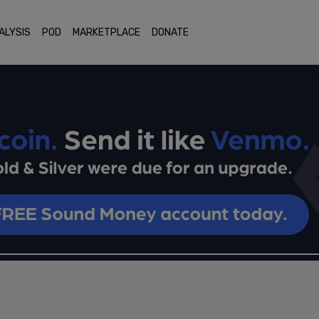
ALYSIS
POD
MARKETPLACE
DONATE