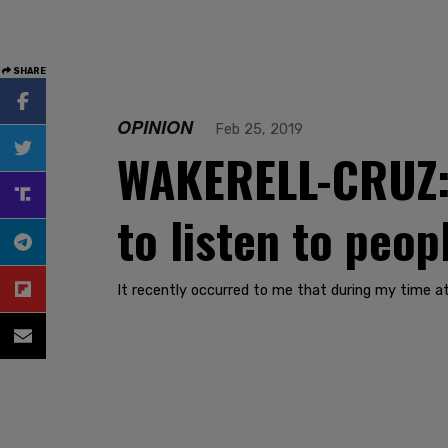
SHARE
OPINION
Feb 25, 2019
WAKERELL-CRUZ: I
to listen to peop
It recently occurred to me that during my time at