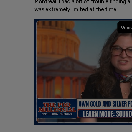
Montreal. I had a bit of trouble finding 
was extremely limited at the time.