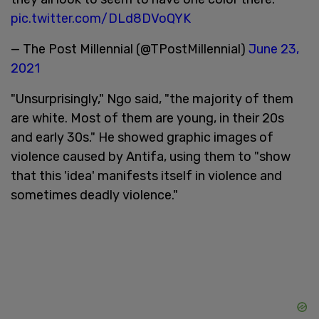
pic.twitter.com/DLd8DVoQYK
— The Post Millennial (@TPostMillennial)
June 23,
2021
"Unsurprisingly," Ngo said, "the majority of them
are white. Most of them are young, in their 20s
and early 30s." He showed graphic images of
violence caused by Antifa, using them to "show
that this 'idea' manifests itself in violence and
sometimes deadly violence."