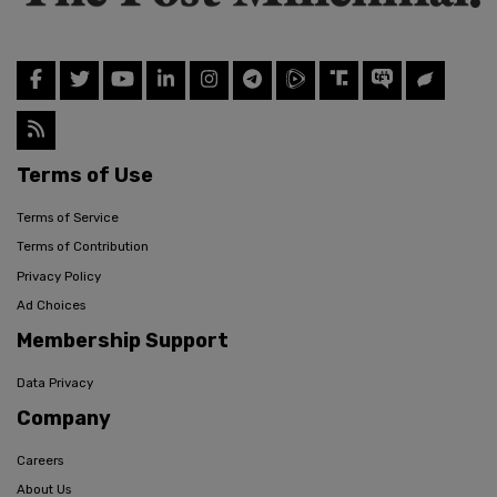
Terms of Use
Terms of Service
Terms of Contribution
Privacy Policy
Ad Choices
Membership Support
Data Privacy
Company
Careers
About Us