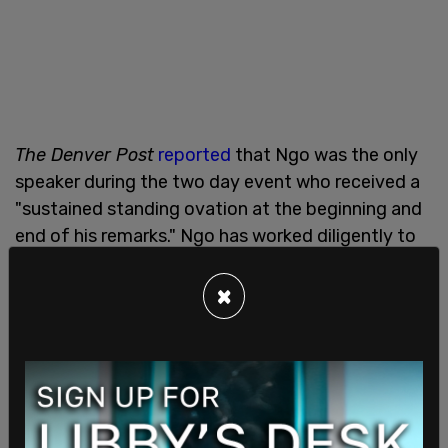
The Denver Post
reported
that Ngo was the only
speaker during the two day event who received a
"sustained standing ovation at the beginning and
end of his remarks." Ngo has worked diligently to
report on the tactics of far-leftist militant group
Antifa, which has staged and engaged in riots and
×
demonstrations across the US as part of their aim
to sow chaos.
Ngo told the audience that Antifa is a "terroristic
organization that organizes openly” and has
“ideological ties to communism." He said that