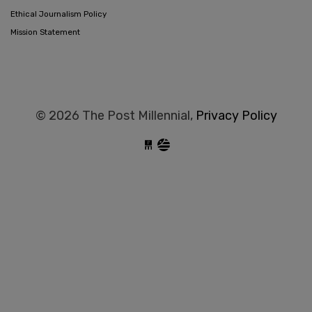
Ethical Journalism Policy
Mission Statement
© 2026 The Post Millennial,
Privacy Policy