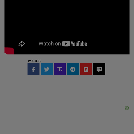
SHARE