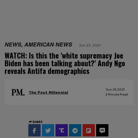
NEWS, AMERICAN NEWS
Jun 23, 2021
WATCH: Is this the 'white supremacy Joe
Biden has been talking about?' Andy Ngo
reveals Antifa demographics
Jun 23, 2021
The Post Millennial
2
Minute Read
SHARE