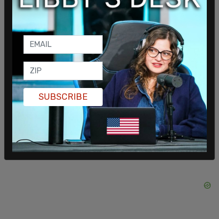
RICO laws, which were enacted to deal with
organized crime, should be used to target Antifa.
SUBSCRIBE