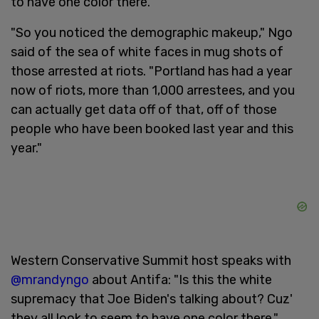
to have one color there."
"So you noticed the demographic makeup," Ngo
said of the sea of white faces in mug shots of
those arrested at riots. "Portland has had a year
now of riots, more than 1,000 arrestees, and you
can actually get data off of that, off of those
people who have been booked last year and this
year."
Western Conservative Summit host speaks with
@mrandyngo
about Antifa: "Is this the white
supremacy that Joe Biden's talking about? Cuz'
they all look to seem to have one color there."