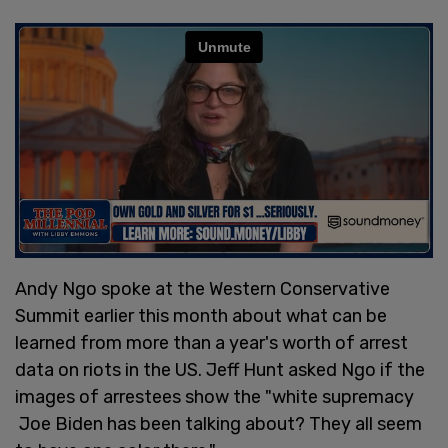
Andy Ngo spoke at the Western Conservative
Summit earlier this month about what can be
learned from more than a year's worth of arrest
data on riots in the US. Jeff Hunt asked Ngo if the
images of arrestees show the "white supremacy
Joe Biden has been talking about? They all seem