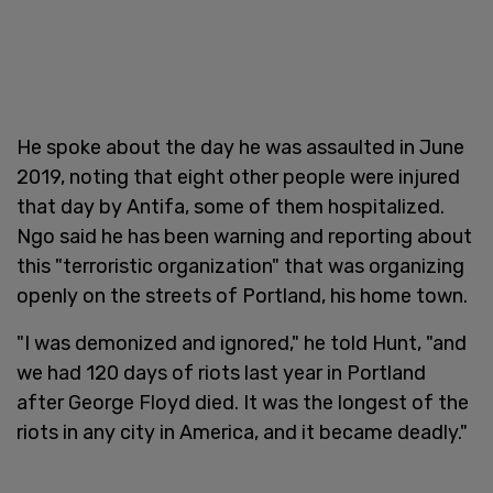
He spoke about the day he was assaulted in June
2019, noting that eight other people were injured
that day by Antifa, some of them hospitalized.
Ngo said he has been warning and reporting about
this "terroristic organization" that was organizing
openly on the streets of Portland, his home town.
"I was demonized and ignored," he told Hunt, "and
we had 120 days of riots last year in Portland
after George Floyd died. It was the longest of the
riots in any city in America, and it became deadly."