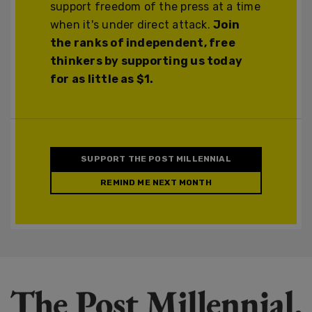
support freedom of the press at a time
when it's under direct attack.
Join
the ranks of independent, free
thinkers by supporting us today
for as little as $1.
SUPPORT THE POST MILLENNIAL
REMIND ME NEXT MONTH