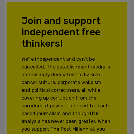
Join and support
independent free
thinkers!
We’re independent and can’t be
cancelled. The establishment media is
increasingly dedicated to divisive
cancel culture, corporate wokeism,
and political correctness, all while
covering up corruption from the
corridors of power. The need for fact-
based journalism and thoughtful
analysis has never been greater. When
you support The Post Millennial, you