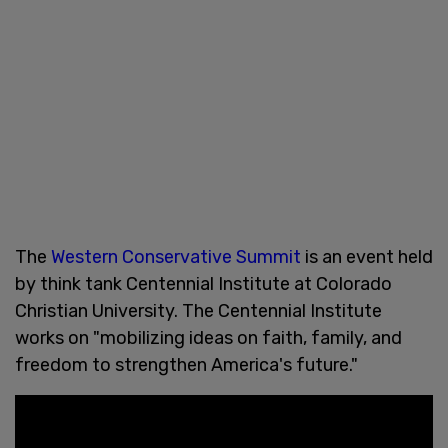
The
Western Conservative Summit
is an event held
by think tank Centennial Institute at Colorado
Christian University. The Centennial Institute
works on "mobilizing ideas on faith, family, and
freedom to strengthen America's future."