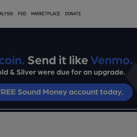
ALYSIS
POD
MARKETPLACE
DONATE