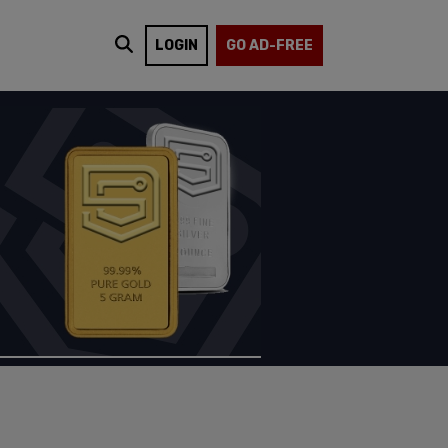
LOGIN
GO AD-FREE