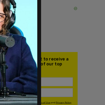
Join our mailing list to receive a
daily email with all of our top
stories
By signing up you agree to our
Terms of Use
and
Privacy Policy