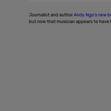
Journalist and author
Andy Ngo's new 
but now that musician appears to have h