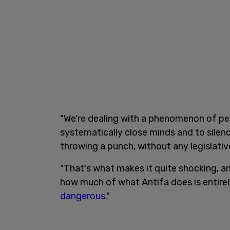
"We're dealing with a phenomenon of pe
systematically close minds and to silenc
throwing a punch, without any legislativ
"That's what makes it quite shocking, an
how much of what Antifa does is entirely
dangerous
."