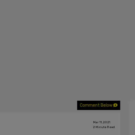
Comment Below
Mar 11, 2021
2
Minute Read