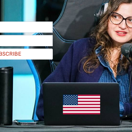
BSCRIBE