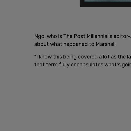
Ngo, who is The Post Millennial's edito
about what happened to Marshall:
"I know this being covered a lot as the l
that term fully encapsulates what's goin