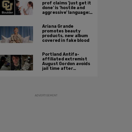
prof claims 'just get it
done' is 'hostile and
aggressive' language:
report
Ariana Grande
promotes beauty
products, new album
covered in fake blood
Portland Antifa-
affiliated extremist
August Gordon avoids
jail time after
attacking federal
officers at ICE facility
ADVERTISEMENT