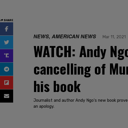
SHARE
NEWS, AMERICAN NEWS
Mar 11, 2021
WATCH: Andy Ngo
cancelling of M
his book
Journalist and author Andy Ngo's new book prove
an apology.