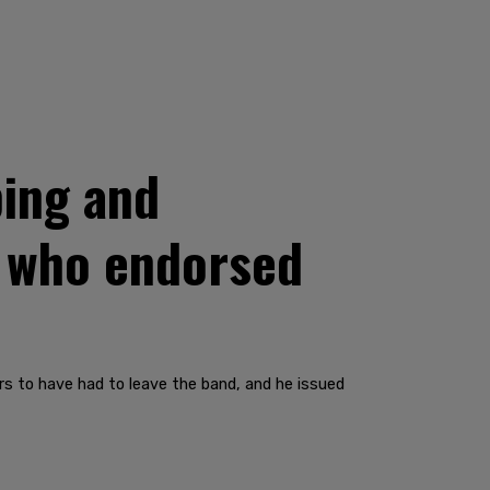
ing and
n who endorsed
s to have had to leave the band, and he issued