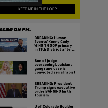
KEEP ME IN THE LOOP
ALSO ON PM.
BREAKING: Human
Events' Kenny Cody
WINS TN GOP primary
in 11th District after
major Trump
endorsement
Son of judge
overseeing Louisiana
gang rape case is
convicted serial rapist
BREAKING: President
Trump signs executive
order BANNING birth
tourism
U of Colorado Boulder