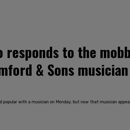
 responds to the mobb
umford & Sons musicia
d popular with a musician on Monday, but now that musician appear