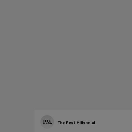
The Post Millennial