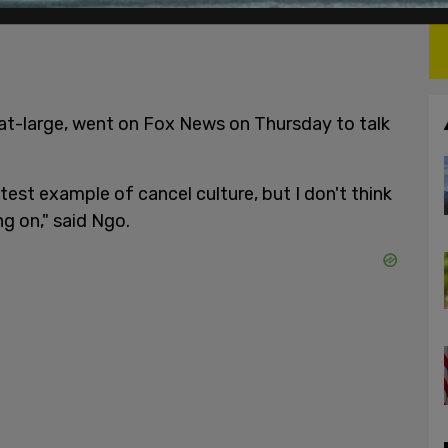
r-at-large, went on Fox News on Thursday to talk
atest example of cancel culture, but I don't think
g on," said Ngo.