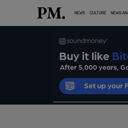
NEWS
CULTURE
NEWS AN