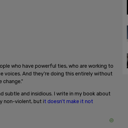
ople who have powerful ties, who are working to
e voices. And they're doing this entirely without
e change."
d subtle and insidious. I write in my book about
 non-violent, but i
t doesn't make it not