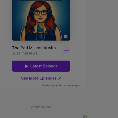
ADVERTISEMENT