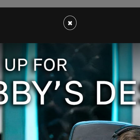
×
ician in Mumford & Sons, expressed support for
. 72 hours later, he had to issue an apology &
he band. I went on
@FoxNews
to give my