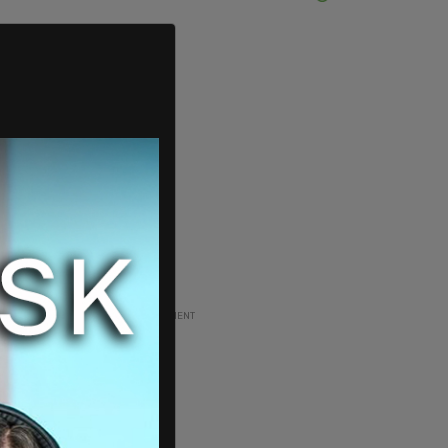
ADVERTISEMENT