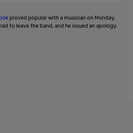
book
proved popular with a musician on Monday,
ad to leave the band, and he issued an apology.