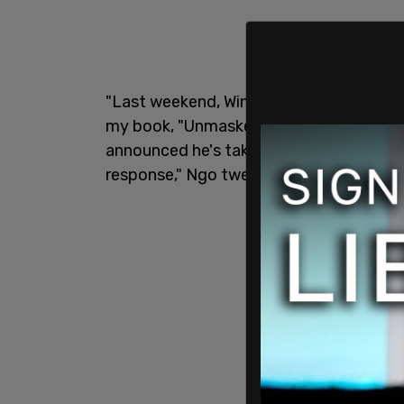
"Last weekend, Winston Marshall, a mus
my book, "Unmasked," in a 15-word tweet
announced he's taking time away from t
response," Ngo tweeted.