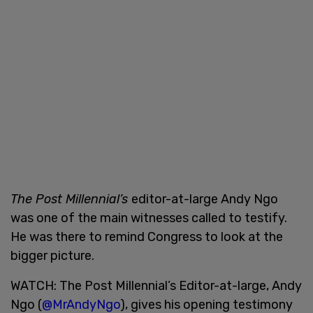
The Post Millennial’s
editor-at-large Andy Ngo
was one of the main witnesses called to testify.
He was there to remind Congress to look at the
bigger picture.
WATCH: The Post Millennial’s Editor-at-large, Andy
Ngo (
@MrAndyNgo
), gives his opening testimony