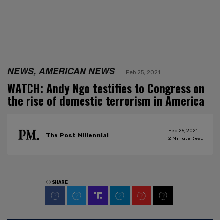
NEWS, AMERICAN NEWS
Feb 25, 2021
WATCH: Andy Ngo testifies to Congress on
the rise of domestic terrorism in America
Feb 25, 2021
The Post Millennial
2
Minute Read
SHARE