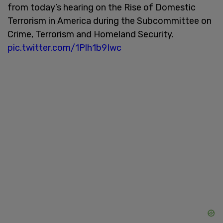
from today’s hearing on the Rise of Domestic
Terrorism in America during the Subcommittee on
Crime, Terrorism and Homeland Security.
pic.twitter.com/1Plh1b9Iwc