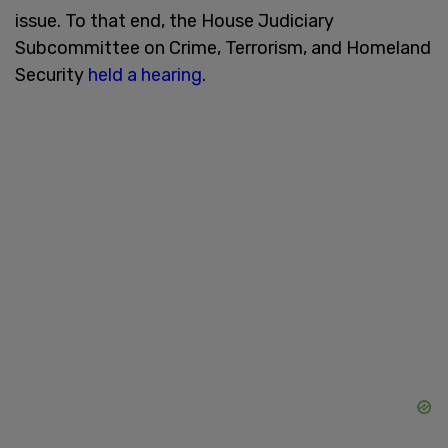
issue. To that end, the House Judiciary
Subcommittee on Crime, Terrorism, and Homeland
Security
held a hearing
.