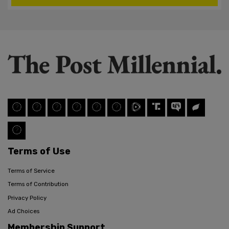
Terms of Use
Terms of Service
Terms of Contribution
Privacy Policy
Ad Choices
Membership Support