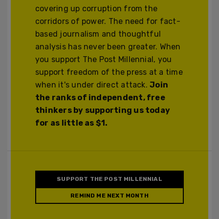
covering up corruption from the
corridors of power. The need for fact-
based journalism and thoughtful
analysis has never been greater. When
you support The Post Millennial, you
support freedom of the press at a time
when it's under direct attack.
Join
the ranks of independent, free
thinkers by supporting us today
for as little as $1.
SUPPORT THE POST MILLENNIAL
REMIND ME NEXT MONTH