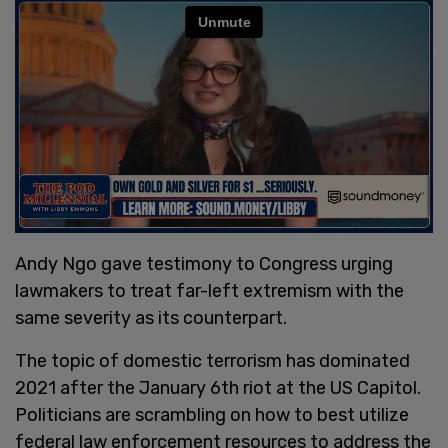
Andy Ngo gave testimony to Congress urging
lawmakers to treat far-left extremism with the
same severity as its counterpart.
The topic of domestic terrorism has dominated
2021 after the January 6th riot at the US Capitol.
Politicians are scrambling on how to best utilize
federal law enforcement resources to address the