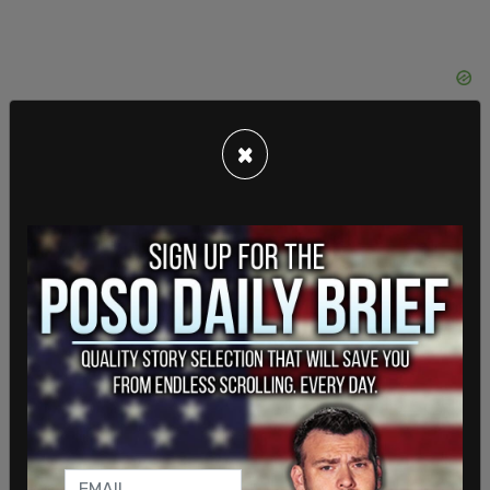
×
“In July 2020, then-DHS Deputy Secretary Ken
Cuccinelli reported to Congress at a senate