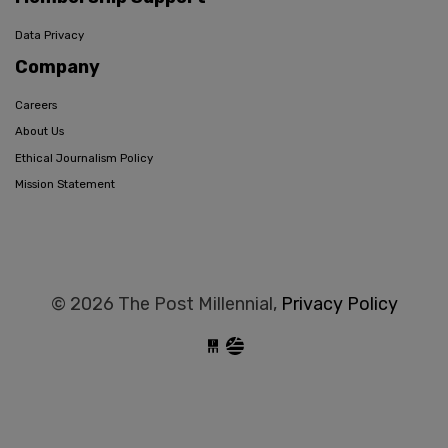
Data Privacy
Company
Careers
About Us
Ethical Journalism Policy
Mission Statement
© 2026 The Post Millennial,
Privacy Policy