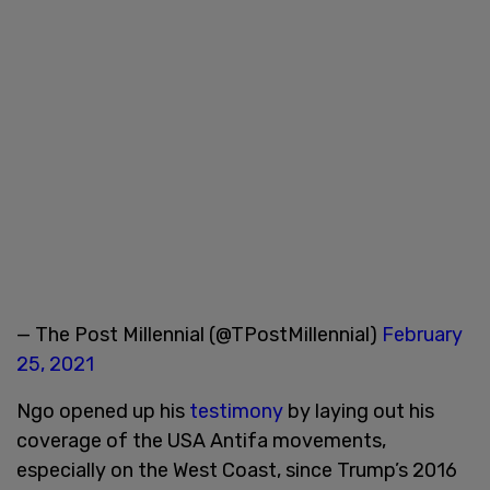
— The Post Millennial (@TPostMillennial)
February
25, 2021
Ngo opened up his
testimony
by laying out his
coverage of the USA Antifa movements,
especially on the West Coast, since Trump’s 2016