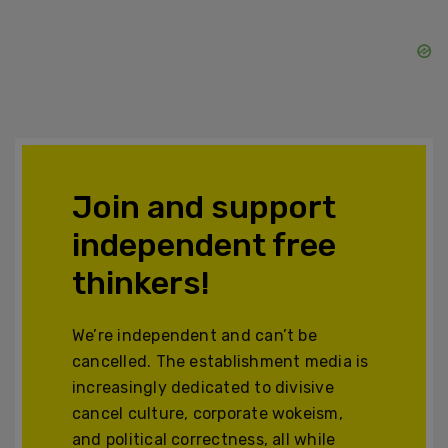
Join and support
independent free
thinkers!
We’re independent and can’t be
cancelled. The establishment media is
increasingly dedicated to divisive
cancel culture, corporate wokeism,
and political correctness, all while