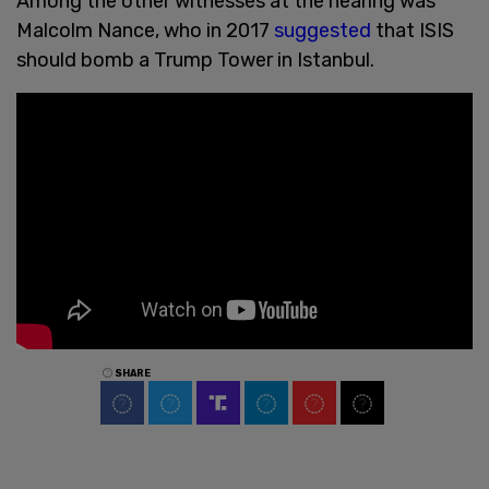
Among the other witnesses at the hearing was
Malcolm Nance, who in 2017
suggested
that ISIS
should bomb a Trump Tower in Istanbul.
SHARE