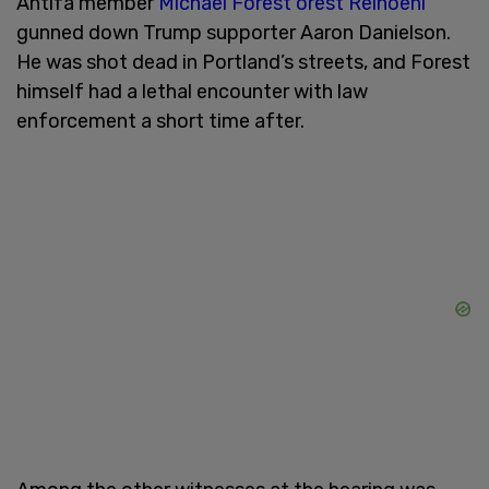
Antifa member
Michael Forest orest Reinoehl
gunned down Trump supporter Aaron Danielson.
He was shot dead in Portland’s streets, and Forest
himself had a lethal encounter with law
enforcement a short time after.