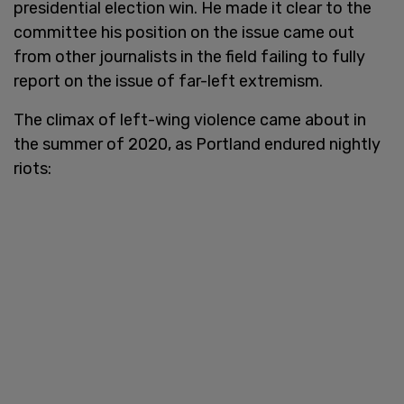
presidential election win. He made it clear to the
committee his position on the issue came out
from other journalists in the field failing to fully
report on the issue of far-left extremism.
The climax of left-wing violence came about in
the summer of 2020, as Portland endured nightly
riots: