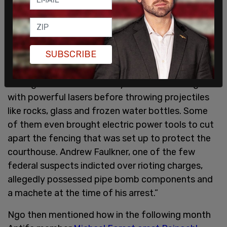
hearing that at least 277 injuries had been inflicted
on about 140 federal agents protecting the Mark
O. Hatfield U.S. Courthouse in Portland. With my
own eyes, I witnessed black-clad, masked
SUBSCRIBE
militants setting fires to buildings occupied by
people. The Antifa came armed with homemade
IEDs, guns, and knives. They blinded their targets
with powerful lasers before throwing projectiles
like rocks, glass and frozen water bottles. Some
of them even brought electric power tools to cut
apart the fencing that was set up to protect the
courthouse. Andrew Faulkner, one of the few
federal suspects indicted over rioting charges,
allegedly possessed pipe bomb components and
a machete at the time of his arrest.”
Ngo then mentioned how in the following month