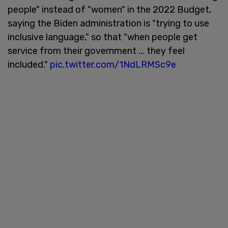
people" instead of "women" in the 2022 Budget,
saying the Biden administration is "trying to use
inclusive language," so that "when people get
service from their government ... they feel
included."
pic.twitter.com/1NdLRMSc9e