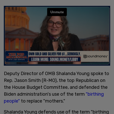
Deputy Director of OMB Shalanda Young spoke to
Rep. Jason Smith (R-MO), the top Republican on
the House Budget Committee, and defended the
Biden administration's use of the term
"birthing
people"
to replace "mothers."
Shalanda Young defends use of the term "birthing