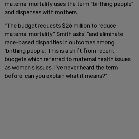
maternal mortality uses the term "birthing people"
and dispenses with mothers.
"The budget requests $26 million to reduce
maternal mortality," Smith asks, "and eliminate
race-based disparities in outcomes among
'birthing people.' This is a shift from recent
budgets which referred to maternal health issues
as women's issues. I've never heard the term
before, can you explain what it means?"