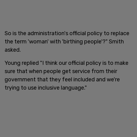
So is the administration's official policy to replace
the term 'woman' with 'birthing people'?" Smith
asked.
Young replied "I think our official policy is to make
sure that when people get service from their
government that they feel included and we're
trying to use inclusive language."