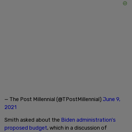
— The Post Millennial (@TPostMillennial)
June 9,
2021
Smith asked about the
Biden administration's
proposed budget
, which in a discussion of