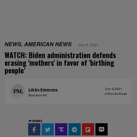
NEWS, AMERICAN NEWS
Jun 9, 2021
WATCH: Biden administration defends
erasing 'mothers' in favor of 'birthing
people'
Jun 9, 2021
Libby Emmons
2
Minute Read
Brooklyn NY
SHARE