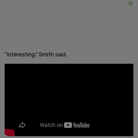
"Interesting," Smith said.