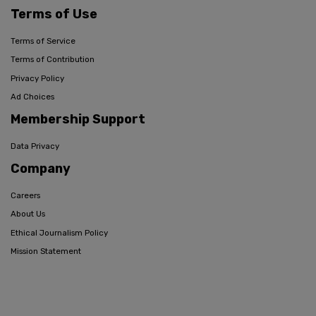
Terms of Use
Terms of Service
Terms of Contribution
Privacy Policy
Ad Choices
Membership Support
Data Privacy
Company
Careers
About Us
Ethical Journalism Policy
Mission Statement