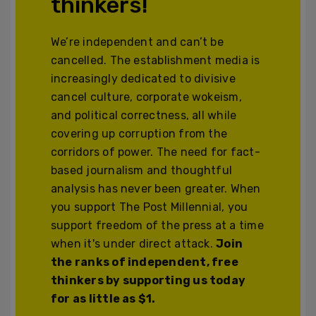
thinkers!
We’re independent and can’t be
cancelled. The establishment media is
increasingly dedicated to divisive
cancel culture, corporate wokeism,
and political correctness, all while
covering up corruption from the
corridors of power. The need for fact-
based journalism and thoughtful
analysis has never been greater. When
you support The Post Millennial, you
support freedom of the press at a time
when it's under direct attack.
Join
the ranks of independent, free
thinkers by supporting us today
for as little as $1.