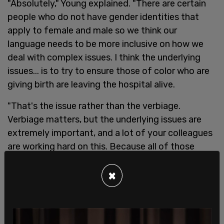
"Absolutely," Young explained. "There are certain
people who do not have gender identities that
apply to female and male so we think our
language needs to be more inclusive on how we
deal with complex issues. I think the underlying
issues... is to try to ensure those of color who are
giving birth are leaving the hospital alive.
"That's the issue rather than the verbiage.
Verbiage matters, but the underlying issues are
extremely important, and a lot of your colleagues
are working hard on this. Because all of those
giving birth are should have access to the same
quality of health."
×