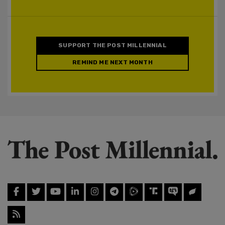
SUPPORT THE POST MILLENNIAL
REMIND ME NEXT MONTH