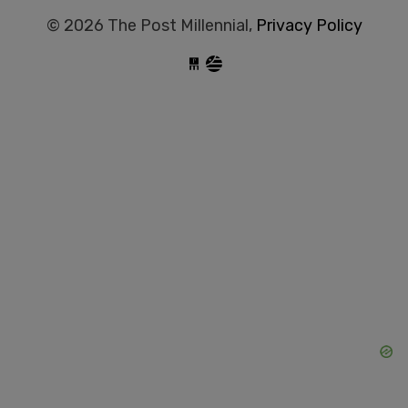
© 2026 The Post Millennial,
Privacy Policy