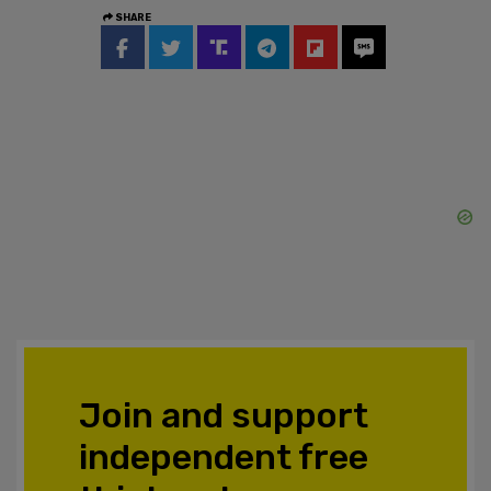
SHARE
Join and support
independent free