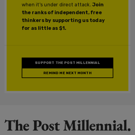
when it's under direct attack.
Join
the ranks of independent, free
thinkers by supporting us today
for as little as $1.
SUPPORT THE POST MILLENNIAL
REMIND ME NEXT MONTH