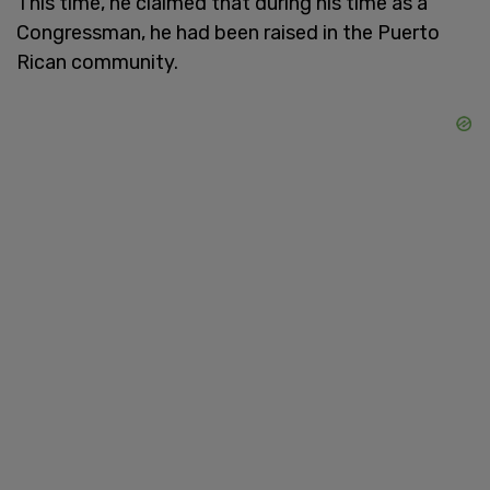
This time, he claimed that during his time as a
Congressman, he had been raised in the Puerto
Rican community.