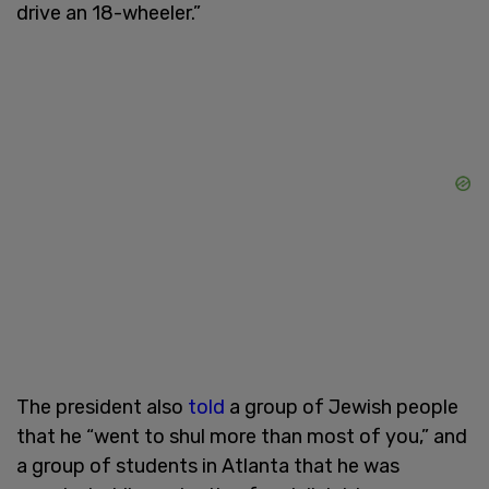
drive an 18-wheeler.”
The president also
told
a group of Jewish people
that he “went to shul more than most of you,” and
a group of students in Atlanta that he was