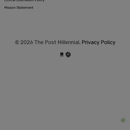
Mission Statement
© 2026 The Post Millennial,
Privacy Policy