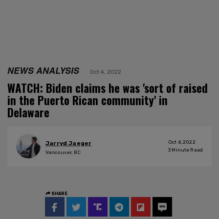
NEWS ANALYSIS
Oct 4, 2022
WATCH: Biden claims he was 'sort of raised
in the Puerto Rican community' in
Delaware
Oct 4, 2022
Jarryd Jaeger
3
Minute Read
Vancouver, BC
SHARE