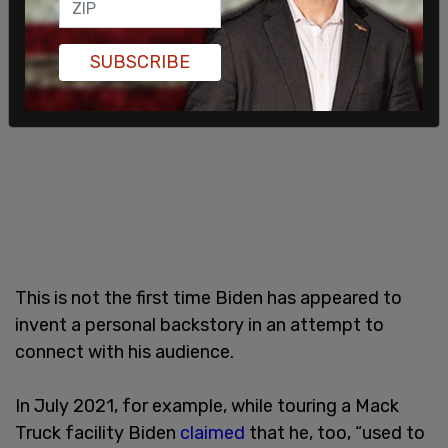
SUBSCRIBE
This is not the first time Biden has appeared to
invent a personal backstory in an attempt to
connect with his audience.
In July 2021, for example, while touring a Mack
Truck facility Biden
claimed
that he, too, “used to