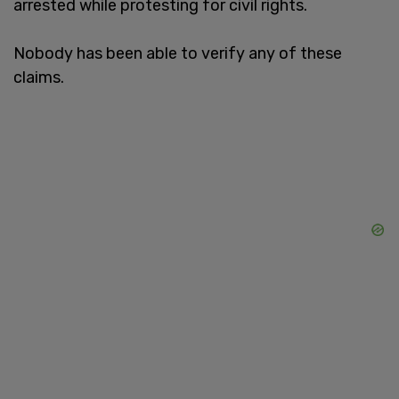
arrested while protesting for civil rights.
Nobody has been able to verify any of these
claims.