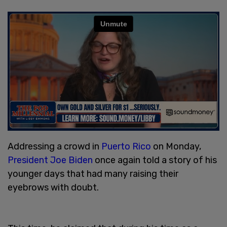
Addressing a crowd in
Puerto Rico
on Monday,
President Joe Biden
once again told a story of his
younger days that had many raising their
eyebrows with doubt.