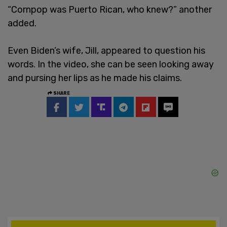
“Cornpop was Puerto Rican, who knew?” another
added.
Even Biden’s wife, Jill, appeared to question his
words. In the video, she can be seen looking away
and pursing her lips as he made his claims.
SHARE