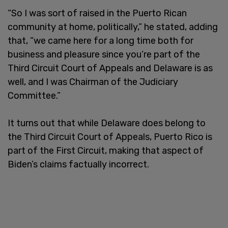
“So I was sort of raised in the Puerto Rican
community at home, politically,” he stated, adding
that, “we came here for a long time both for
business and pleasure since you’re part of the
Third Circuit Court of Appeals and Delaware is as
well, and I was Chairman of the Judiciary
Committee.”
It turns out that while Delaware does belong to
the Third Circuit Court of Appeals, Puerto Rico is
part of the First Circuit, making that aspect of
Biden’s claims factually incorrect.