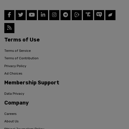
Terms of Use
Terms of Service
Terms of Contribution
Privacy Policy
Ad Choices
Membership Support
Data Privacy
Company
Careers
About Us
Ethical Journalism Policy