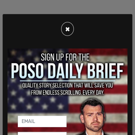
×
That number doubled by his second term in 1980,
with the majority congregating in the port city of
Wilmington.
As
the Post
points out, prior to Monday, Biden had
not spoken about any links he had to the Puerto
Rican community in Delaware, much less being
“raised” in it.