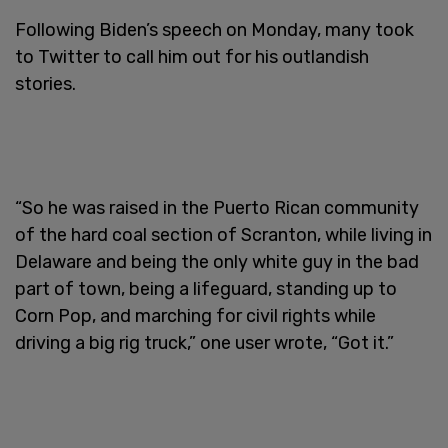
Following Biden’s speech on Monday, many took
to Twitter to call him out for his outlandish
stories.
“So he was raised in the Puerto Rican community
of the hard coal section of Scranton, while living in
Delaware and being the only white guy in the bad
part of town, being a lifeguard, standing up to
Corn Pop, and marching for civil rights while
driving a big rig truck,” one user wrote, “Got it.”