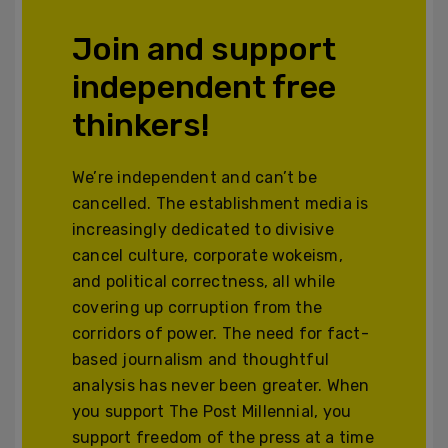
Join and support
independent free
thinkers!
We’re independent and can’t be
cancelled. The establishment media is
increasingly dedicated to divisive
cancel culture, corporate wokeism,
and political correctness, all while
covering up corruption from the
corridors of power. The need for fact-
based journalism and thoughtful
analysis has never been greater. When
you support The Post Millennial, you
support freedom of the press at a time