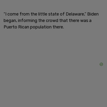
“I come from the little state of Delaware,” Biden
began, informing the crowd that there was a
Puerto Rican population there.