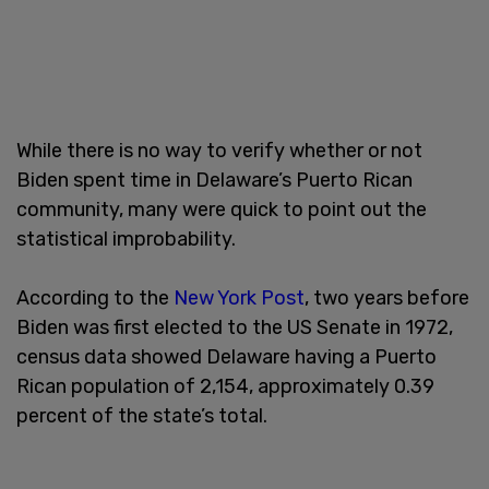
While there is no way to verify whether or not
Biden spent time in Delaware’s Puerto Rican
community, many were quick to point out the
statistical improbability.
According to the
New York Post
, two years before
Biden was first elected to the US Senate in 1972,
census data showed Delaware having a Puerto
Rican population of 2,154, approximately 0.39
percent of the state’s total.