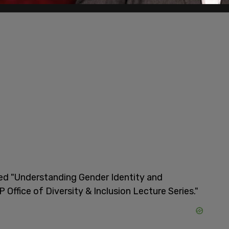
led "Understanding Gender Identity and
Office of Diversity & Inclusion Lecture Series."