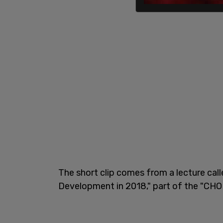
The short clip comes from a lecture cal
Development in 2018," part of the "CHOP 