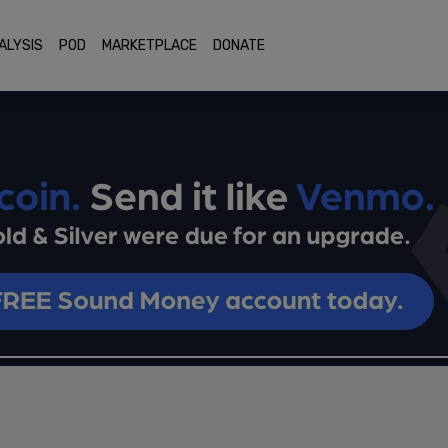
ALYSIS
POD
MARKETPLACE
DONATE