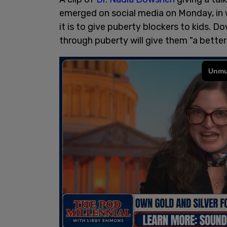
emerged on social media on Monday, in 
it is to give puberty blockers to kids. 
through puberty will give them "a better q