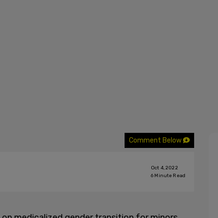
Comment Below
Oct 4, 2022
6
Minute Read
k on medicalized gender transition for minors