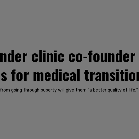
der clinic co-founder 
ves for medical transiti
from going through puberty will give them "a better quality of life