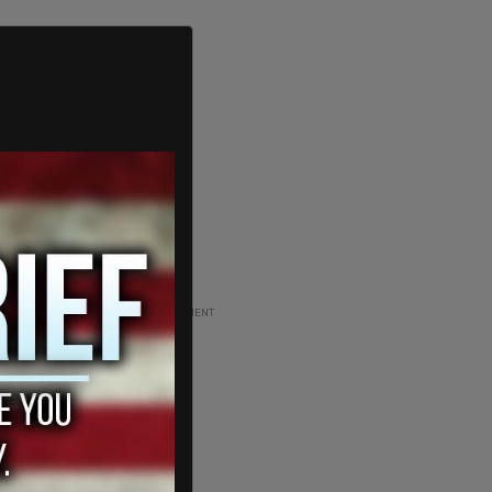
ADVERTISEMENT