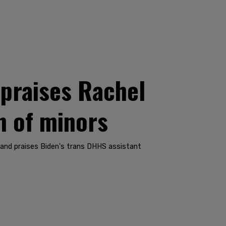
praises Rachel
on of minors
," and praises Biden's trans DHHS assistant