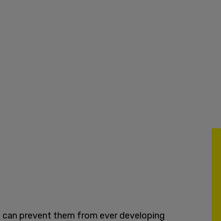
we can prevent them from ever developing