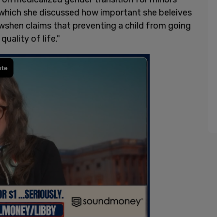
which she discussed how important she beleives
Dowshen claims that preventing a child from going
uality of life."