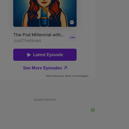
ADVERTISEMENT