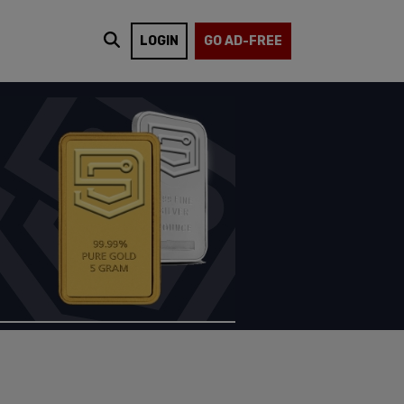
LOGIN
GO AD-FREE