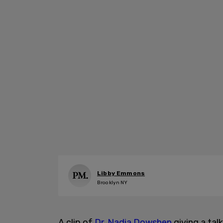
Libby Emmons
Brooklyn NY
A clip of
Dr. Nadia Dowshen
giving a tal