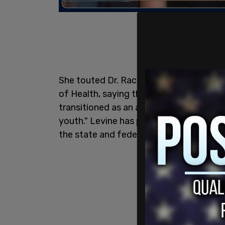
She touted Dr. Rachel Levine's efforts 
of Health, saying that Levine, who is a b
transitioned as an adult, after having chi
youth." Levine has pressed for insuranc
the state and federal level.