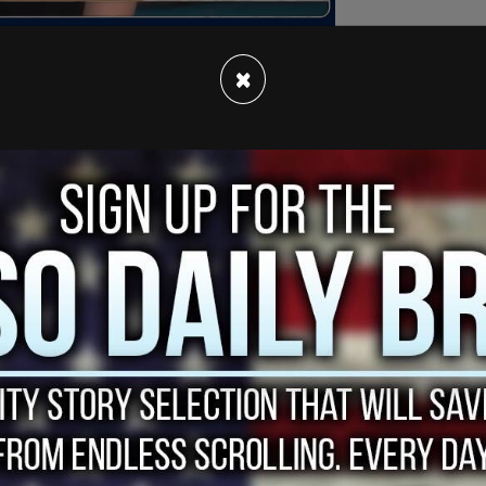
×
as the Secretary of the Pennsylvania Department
iological male that identifies as trangender and
ldren and a marriage, is a great ally for "trans
e coverage for medical gender transition both at