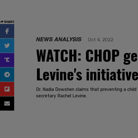
SHARE
NEWS ANALYSIS
Oct 4, 2022
WATCH: CHOP gen
Levine's initiati
Dr. Nadia Dowshen claims that preventing a child 
secretary Rachel Levine.