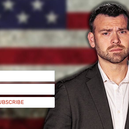
UBSCRIBE