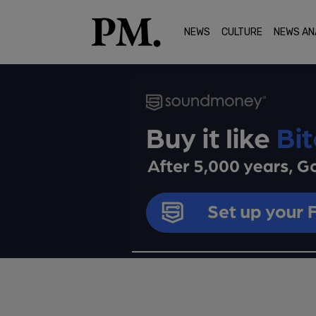
NEWS
CULTURE
NEWS AN