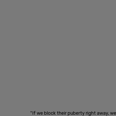
"If we block their puberty right away, 