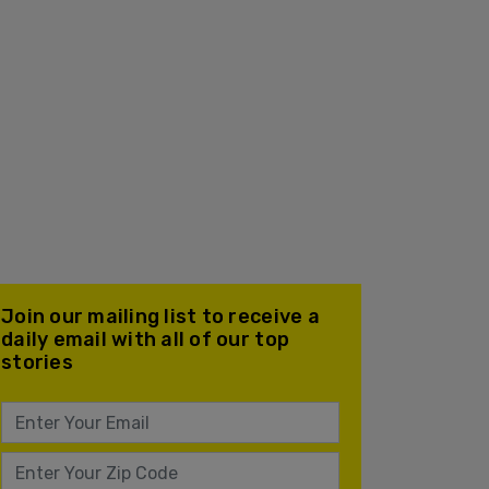
Join our mailing list to receive a
daily email with all of our top
stories