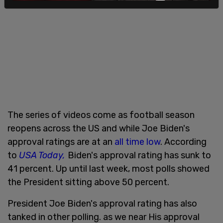
The series of videos come as football season
reopens across the US and while Joe Biden's
approval ratings are at an
all time low
. According
to
USA Today,
Biden's approval rating has sunk to
41 percent. Up until last week, most polls showed
the President sitting above 50 percent.
President Joe Biden's approval rating has also
tanked in other polling. as we near His approval