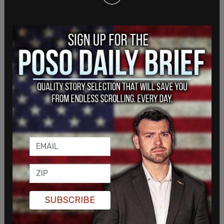
SUBSCRIBE