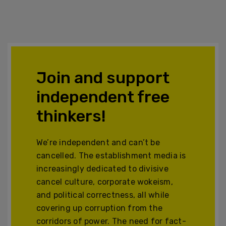
Join and support
independent free
thinkers!
We’re independent and can’t be
cancelled. The establishment media is
increasingly dedicated to divisive
cancel culture, corporate wokeism,
and political correctness, all while
covering up corruption from the
corridors of power. The need for fact-