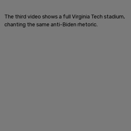
The third video shows a full Virginia Tech stadium,
chanting the same anti-Biden rhetoric.