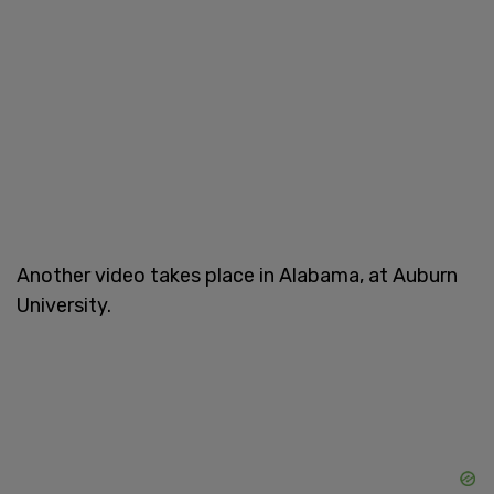
Another video takes place in Alabama, at Auburn
University.