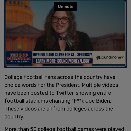
College football fans across the country have
choice words for the President. Multiple videos
have been posted to Twitter, showing entire
football stadiums chanting "F**k Joe Biden."
These videos are all from colleges across the
country.
More than 50 college football games were played