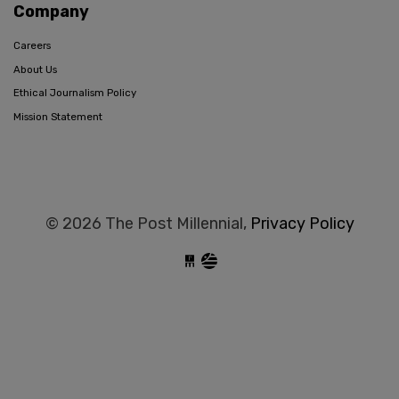
Company
Careers
About Us
Ethical Journalism Policy
Mission Statement
© 2026 The Post Millennial,
Privacy Policy