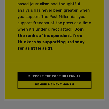
based journalism and thoughtful
analysis has never been greater. When
you support The Post Millennial, you
support freedom of the press at a time
when it's under direct attack.
Join
the ranks of independent, free
thinkers by supporting us today
for as little as $1.
SUPPORT THE POST MILLENNIAL
REMIND ME NEXT MONTH