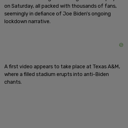
on Saturday, all packed with thousands of fans,
seemingly in defiance of Joe Biden's ongoing
lockdown narrative.
A first video appears to take place at Texas A&M,
where a filled stadium erupts into anti-Biden
chants.