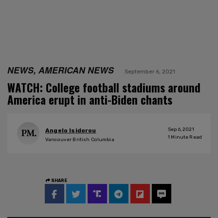
NEWS, AMERICAN NEWS
September 6, 2021
WATCH: College football stadiums around
America erupt in anti-Biden chants
Sep 6, 2021
Angelo Isidorou
1
Minute Read
Vancouver British Columbia
SHARE