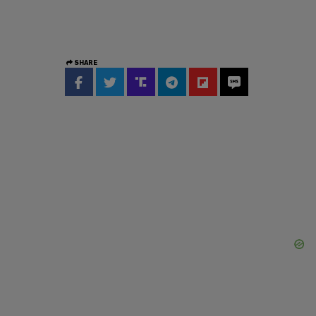
SHARE