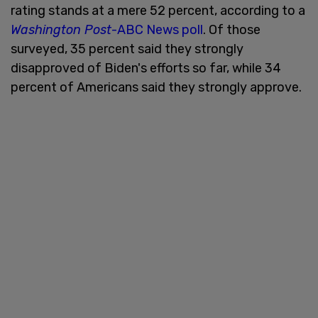
rating stands at a mere 52 percent, according to a
Washington Post
-ABC News poll
. Of those
surveyed, 35 percent said they strongly
disapproved of Biden's efforts so far, while 34
percent of Americans said they strongly approve.