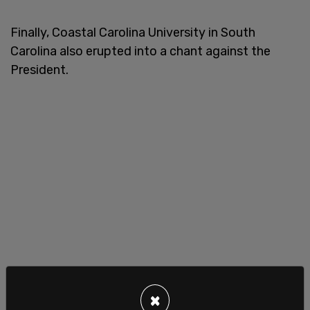
Finally, Coastal Carolina University in South
Carolina also erupted into a chant against the
President.
×