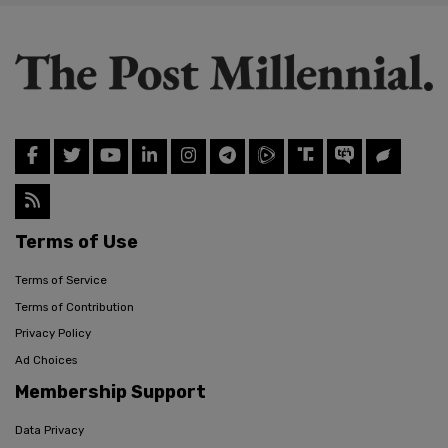
Terms of Use
Terms of Service
Terms of Contribution
Privacy Policy
Ad Choices
Membership Support
Data Privacy