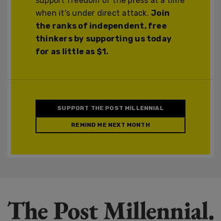
support freedom of the press at a time
when it's under direct attack.
Join
the ranks of independent, free
thinkers by supporting us today
for as little as $1.
SUPPORT THE POST MILLENNIAL
REMIND ME NEXT MONTH