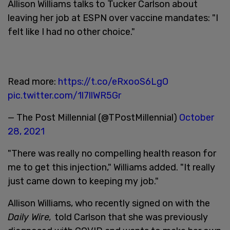
Allison Williams talks to Tucker Carlson about
leaving her job at ESPN over vaccine mandates: "I
felt like I had no other choice."
Read more:
https://t.co/eRxooS6LgO
pic.twitter.com/1l7llWR5Gr
— The Post Millennial (@TPostMillennial)
October
28, 2021
"There was really no compelling health reason for
me to get this injection," Williams added. "It really
just came down to keeping my job."
Allison Williams, who recently signed on with the
Daily Wire,
told Carlson that she was previously