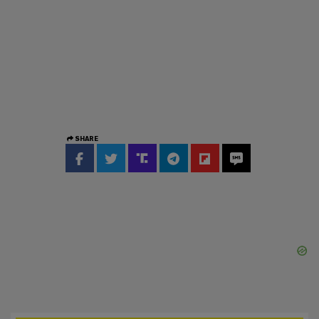
SHARE