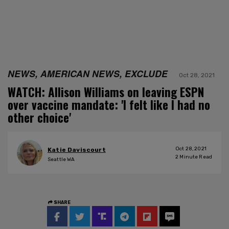
NEWS, AMERICAN NEWS, EXCLUDE
Oct 28, 2021
WATCH: Allison Williams on leaving ESPN
over vaccine mandate: 'I felt like I had no
other choice'
Oct 28, 2021
Katie Daviscourt
2
Minute Read
Seattle WA
SHARE