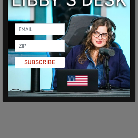
"honored" to join a media company that "...fights
for our rights."
"The Daily Wire is one of America's fastest-
growing media companies and I am thrilled and
honored to join them. I am proud to be a part of a
company that fights for our rights and I cannot
wait to bring agenda-free sports reporting to the
SUBSCRIBE
Daily Wire's members and millions of followers."