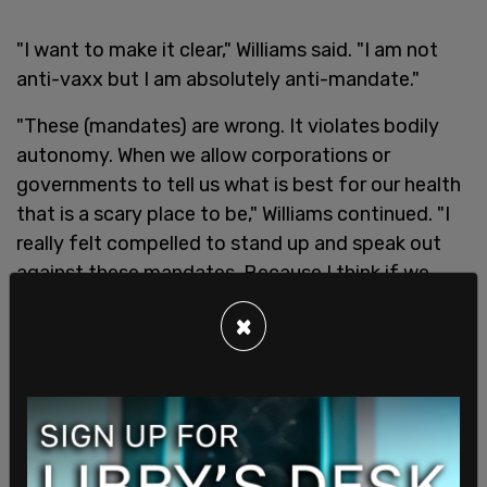
"I want to make it clear," Williams said. "I am not
anti-vaxx but I am absolutely anti-mandate."
"These (mandates) are wrong. It violates bodily
autonomy. When we allow corporations or
governments to tell us what is best for our health
that is a scary place to be," Williams continued. "I
really felt compelled to stand up and speak out
against these mandates. Because I think if we
don't, we really are opening ourselves up to some
×
longterm ramifications at this time."
Williams will be
leading a special sports series
which is slated to become an exclusive part of the
Daily Wire
's content.
In a statement last Friday, Williams said she was