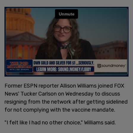
Former ESPN reporter Allison Williams joined FOX
News' Tucker Carlson on Wednesday to discuss
resigning from the network after getting sidelined
for not complying with the vaccine mandate.
"I felt like I had no other choice," Williams said.