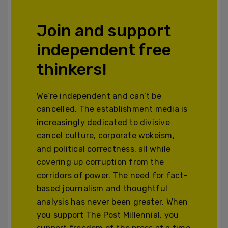
Join and support
independent free
thinkers!
We’re independent and can’t be
cancelled. The establishment media is
increasingly dedicated to divisive
cancel culture, corporate wokeism,
and political correctness, all while
covering up corruption from the
corridors of power. The need for fact-
based journalism and thoughtful
analysis has never been greater. When
you support The Post Millennial, you