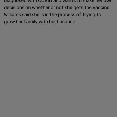
diagnosed with COVID and wants to make her own
decisions on whether or not she gets the vaccine.
Williams said she is in the process of trying to
grow her family with her husband.