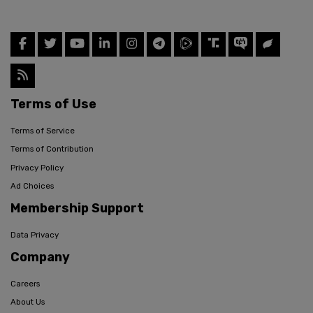
Terms of Use
Terms of Service
Terms of Contribution
Privacy Policy
Ad Choices
Membership Support
Data Privacy
Company
Careers
About Us