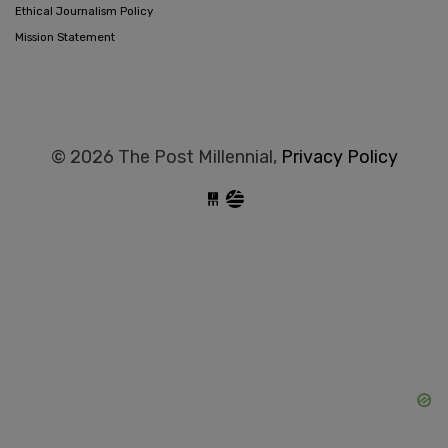
Ethical Journalism Policy
Mission Statement
© 2026 The Post Millennial,
Privacy Policy