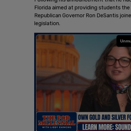
Florida aimed at providing students the
Republican Governor Ron DeSantis join
legislation.