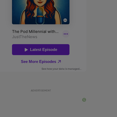
ADVERTISEMENT