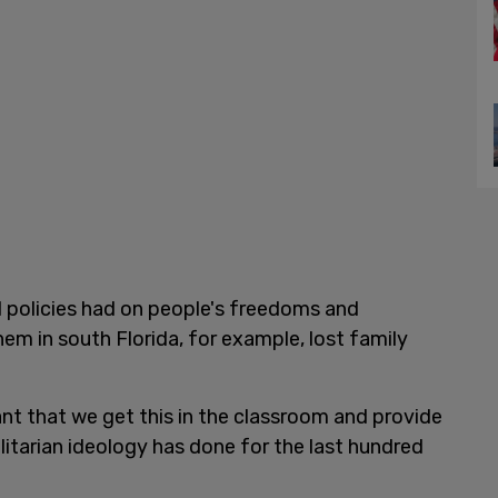
ad policies had on people's freedoms and
hem in south Florida, for example, lost family
ant that we get this in the classroom and provide
itarian ideology has done for the last hundred