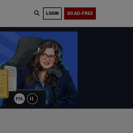
LOGIN
GO AD-FREE