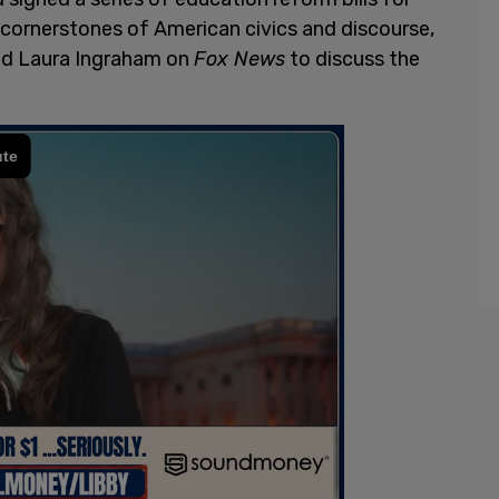
 cornerstones of American civics and discourse,
ed Laura Ingraham on
Fox News
to discuss the