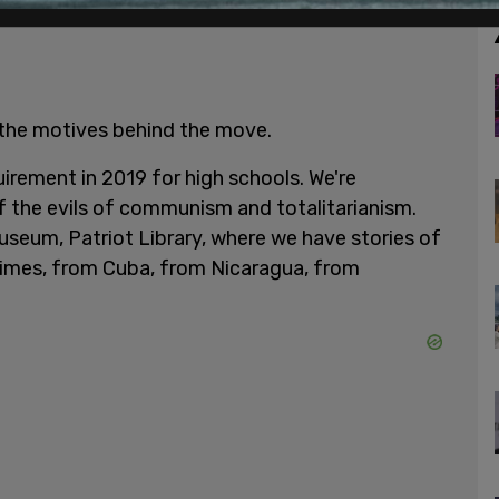
 the motives behind the move.
quirement in 2019 for high schools. We're
f the evils of communism and totalitarianism.
useum, Patriot Library, where we have stories of
gimes, from Cuba, from Nicaragua, from