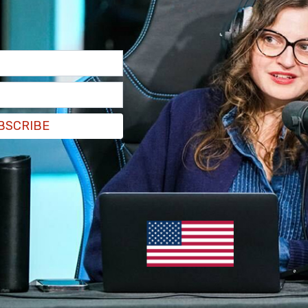
ad this today and it dovetails from the previous
theory in the schools in Virginia and the fight
that requires kids in your public schools to be
talitarianism."
BSCRIBE