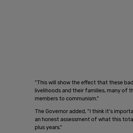
"This will show the effect that these b
livelihoods and their families, many of t
members to communism."
The Governor added, "I think it's import
an honest assessment of what this total
plus years."