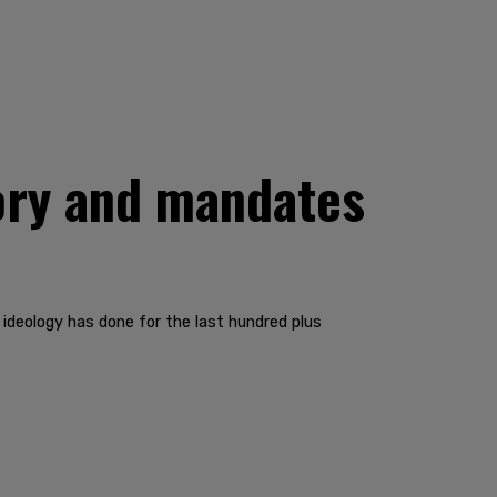
eory and mandates
 ideology has done for the last hundred plus