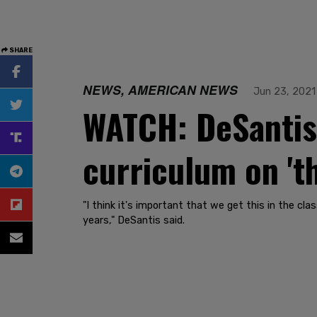
SHARE
NEWS, AMERICAN NEWS
Jun 23, 2021
WATCH: DeSantis 
curriculum on 't
"I think it's important that we get this in the c
years," DeSantis said.