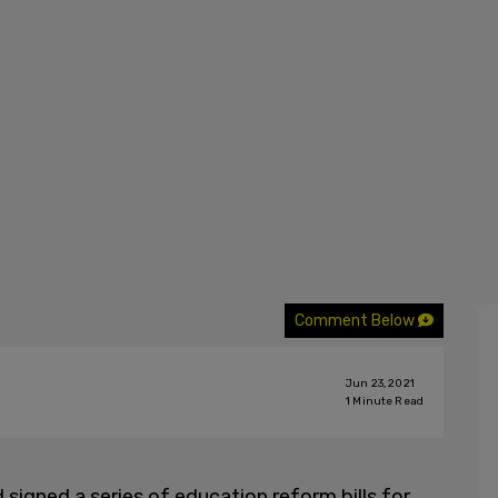
Comment Below
Jun 23, 2021
1
Minute Read
signed a series of education reform bills for