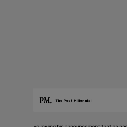
The Post Millennial
Following his announcement that he had 