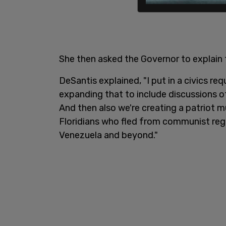
She then asked the Governor to explain
DeSantis explained, "I put in a civics re
expanding that to include discussions o
And then also we're creating a patriot m
Floridians who fled from communist re
Venezuela and beyond."