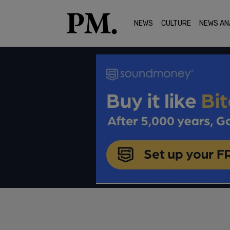
NEWS
CULTURE
NEWS AN