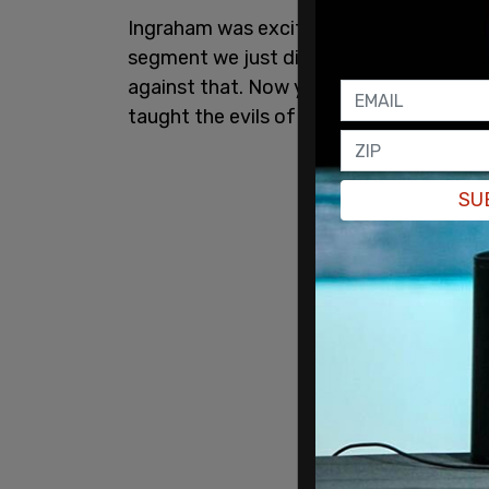
Ingraham was excited, she said, "...to re
segment we just did on this critical race 
against that. Now you signed legislation 
taught the evils of communism and to to
SU