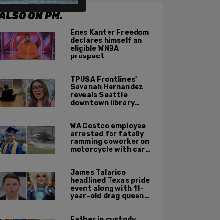
ALSO ON PM.
Enes Kanter Freedom
declares himself an
eligible WNBA
prospect
TPUSA Frontlines'
Savanah Hernandez
reveals Seattle
downtown library
overrun with
homeless, drug users
WA Costco employee
arrested for fatally
ramming coworker on
motorcycle with car
after seeing crush get
cozy with victim
James Talarico
headlined Texas pride
event along with 11-
year-old drag queen
'Kween Kee Kee'
Father in custody