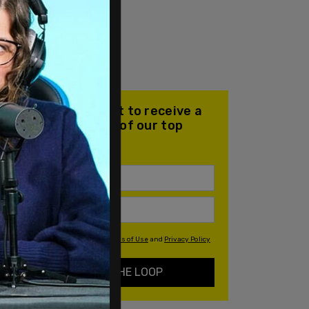
Join our mailing list to receive a
daily email with all of our top
stories
By signing up you agree to our
Terms of Use
and
Privacy Policy
KEEP ME IN THE LOOP