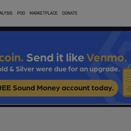
ALYSIS
POD
MARKETPLACE
DONATE