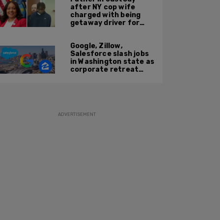
after NY cop wife
charged with being
getaway driver for
gang member son in
Bronx shooting
Google, Zillow,
Salesforce slash jobs
in Washington state as
corporate retreat
from Seattle area
accelerates
ADVERTISEMENT