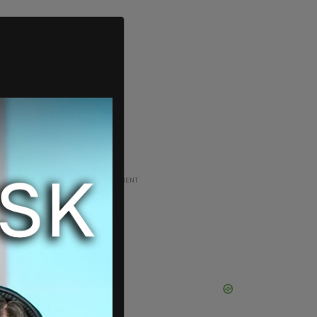
ADVERTISEMENT