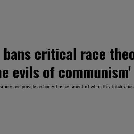
bans critical race th
he evils of communism'
lassroom and provide an honest assessment of what this totalitarian