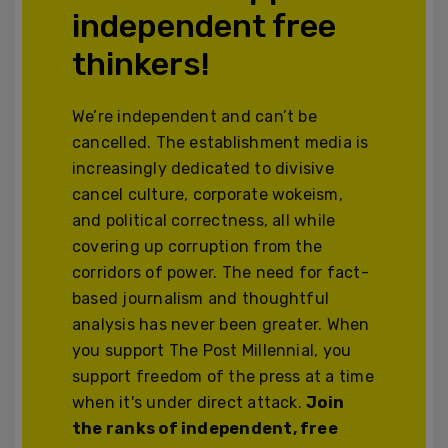
independent free
thinkers!
We’re independent and can’t be
cancelled. The establishment media is
increasingly dedicated to divisive
cancel culture, corporate wokeism,
and political correctness, all while
covering up corruption from the
corridors of power. The need for fact-
based journalism and thoughtful
analysis has never been greater. When
you support The Post Millennial, you
support freedom of the press at a time
when it's under direct attack.
Join
the ranks of independent, free