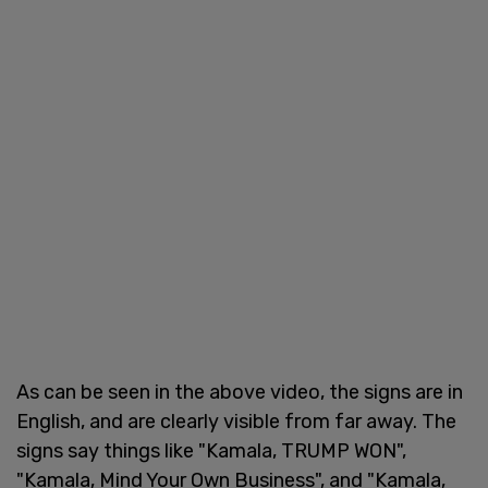
As can be seen in the above video, the signs are in
English, and are clearly visible from far away. The
signs say things like "Kamala, TRUMP WON",
"Kamala, Mind Your Own Business", and "Kamala,