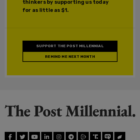
thinkers by supporting us today
for as little as $1.
SUPPORT THE POST MILLENNIAL
REMIND ME NEXT MONTH