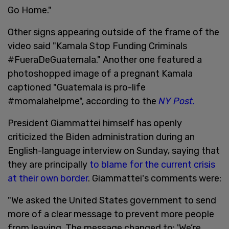
Go Home."
Other signs appearing outside of the frame of the
video said "Kamala Stop Funding Criminals
#FueraDeGuatemala." Another one featured a
photoshopped image of a pregnant Kamala
captioned "Guatemala is pro-life
#momalahelpme", according to the
NY Post.
President Giammattei himself has openly
criticized the Biden administration during an
English-language interview on Sunday, saying that
they are principally
to blame for the current crisis
at their own border
. Giammattei's comments were:
"We asked the United States government to send
more of a clear message to prevent more people
from leaving. The message changed to: 'We’re