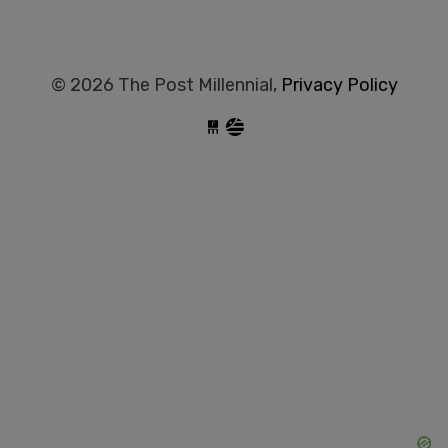
© 2026 The Post Millennial,
Privacy Policy