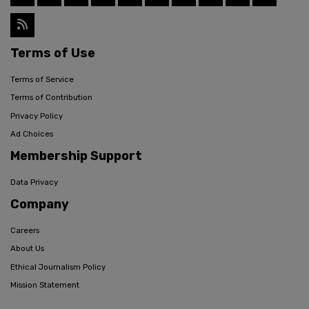
Terms of Use
Terms of Service
Terms of Contribution
Privacy Policy
Ad Choices
Membership Support
Data Privacy
Company
Careers
About Us
Ethical Journalism Policy
Mission Statement