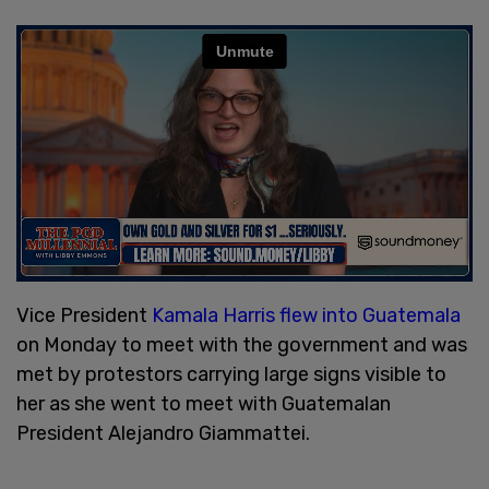
Vice President
Kamala Harris flew into Guatemala
on Monday to meet with the government and was
met by protestors carrying large signs visible to
her as she went to meet with Guatemalan
President Alejandro Giammattei.