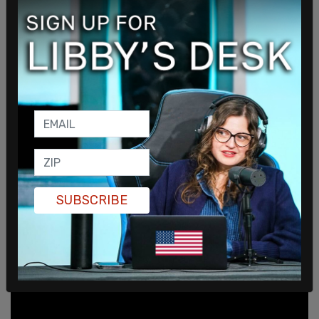
"Our responsibility and our capacity is to give
people a sense of hope."
pic.twitter.com/xapUTLhsZF
SUBSCRIBE
— Breaking911 (@Breaking911)
June 7, 2021