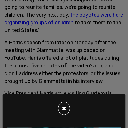
going to reunite families, we’re going to reunite
children.' The very next day,
the coyotes were here
organizing groups of children
to take them to the
United States."
A Harris speech from later on Monday after the
meeting with Giammattei was uploaded on
YouTube. Harris offered a lot of platitudes during
the almost five minutes of the video's run, and
didn't address either the protestors, or the issues
brought up by Giammattei in his interview:
Vice President Harris while visiting Guatemala
during border crisis:
×