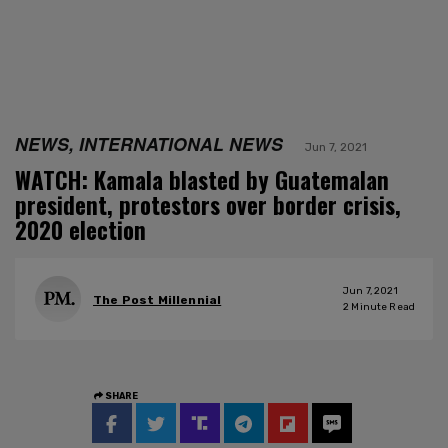
NEWS, INTERNATIONAL NEWS
Jun 7, 2021
WATCH: Kamala blasted by Guatemalan
president, protestors over border crisis,
2020 election
Jun 7, 2021
The Post Millennial
2
Minute Read
SHARE