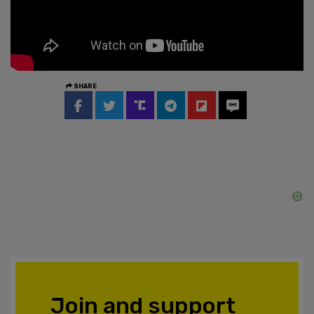
SHARE
Join and support