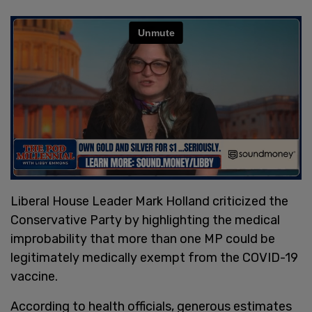
Liberal House Leader Mark Holland criticized the
Conservative Party by highlighting the medical
improbability that more than one MP could be
legitimately medically exempt from the COVID-19
vaccine.
According to health officials, generous estimates