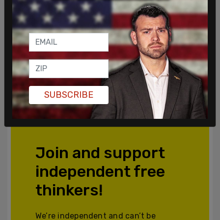
SUBSCRIBE
Join and support
independent free
thinkers!
We’re independent and can’t be