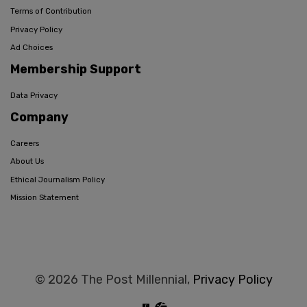
Terms of Contribution
Privacy Policy
Ad Choices
Membership Support
Data Privacy
Company
Careers
About Us
Ethical Journalism Policy
Mission Statement
© 2026 The Post Millennial,
Privacy Policy