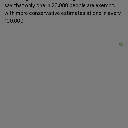
say that only one in 20,000 people are exempt,
with more conservative estimates at one in every
100,000.