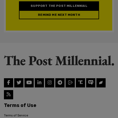
SUPPORT THE POST MILLENNIAL
REMIND ME NEXT MONTH
Terms of Use
Terms of Service