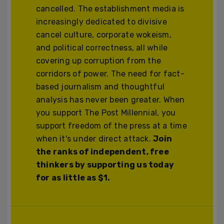
cancelled. The establishment media is
increasingly dedicated to divisive
cancel culture, corporate wokeism,
and political correctness, all while
covering up corruption from the
corridors of power. The need for fact-
based journalism and thoughtful
analysis has never been greater. When
you support The Post Millennial, you
support freedom of the press at a time
when it's under direct attack.
Join
the ranks of independent, free
thinkers by supporting us today
for as little as $1.