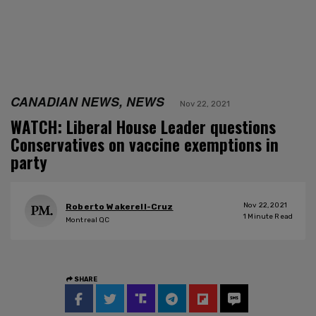
CANADIAN NEWS, NEWS
Nov 22, 2021
WATCH: Liberal House Leader questions
Conservatives on vaccine exemptions in
party
Nov 22, 2021
Roberto Wakerell-Cruz
1
Minute Read
Montreal QC
SHARE