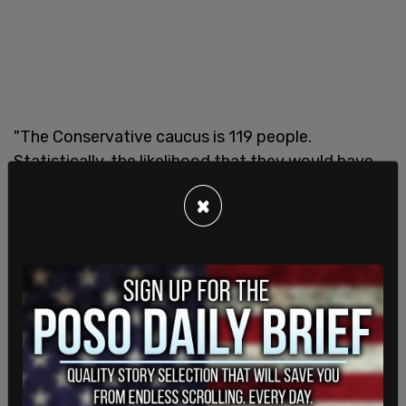
"The Conservative caucus is 119 people.
Statistically, the likelihood that they would have
multiple people who are exempt on that basis is
×
extraordinarily low. There might be some
possibility of it, but I suppose there’s a possibility
that chair could fly," Holland said.
Holland urged the Conservatives to release an
official figure on how many MPs in the party are
exempt. According to
Stephanie Taylor
, at leat
two Conservative MPs say that they are exempt.
SHARE