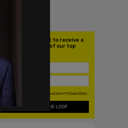
Join our mailing list to receive a
daily email with all of our top
stories
By signing up you agree to our
Terms of Use
and
Privacy Policy
KEEP ME IN THE LOOP