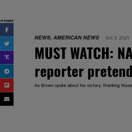
SHARE
NEWS, AMERICAN NEWS
Oct 3, 2021
MUST WATCH: NAS
reporter pretends
As Brown spoke about his victory, thanking those