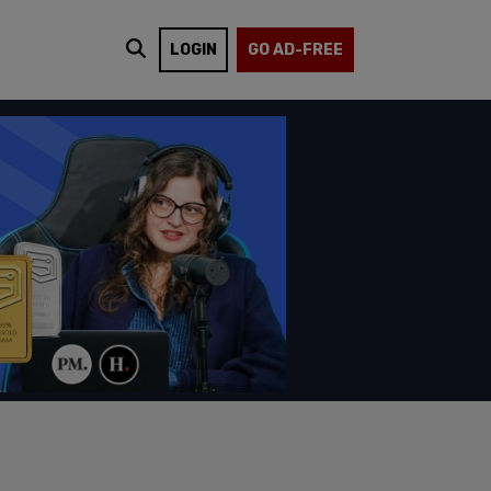
LOGIN
GO AD-FREE