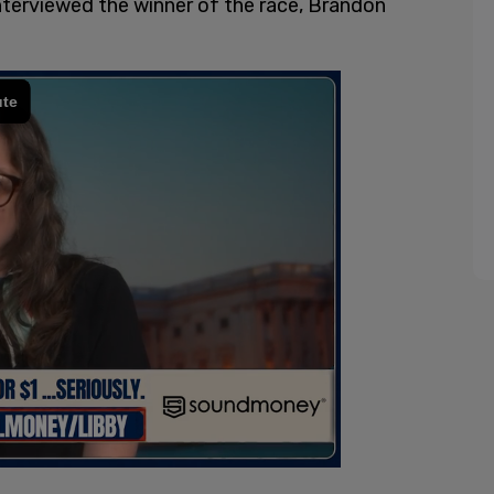
nterviewed the winner of the race, Brandon