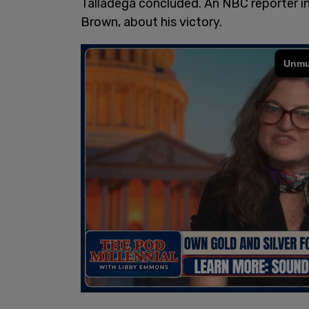
Talladega concluded. An NBC reporter i
Brown, about his victory.