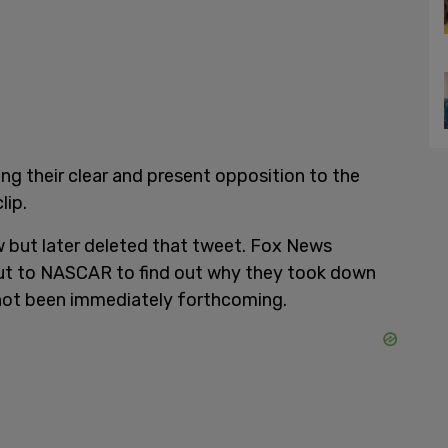
g their clear and present opposition to the
lip.
 but later deleted that tweet. Fox News
out to NASCAR to find out why they took down
not been immediately forthcoming.