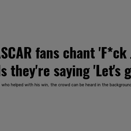
CAR fans chant 'F*ck 
 they're saying 'Let's 
 who helped with his win, the crowd can be heard in the background