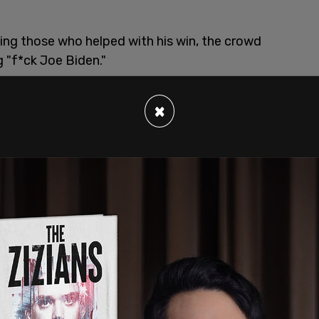
ing those who helped with his win, the crowd
 "f*ck Joe Biden."
×