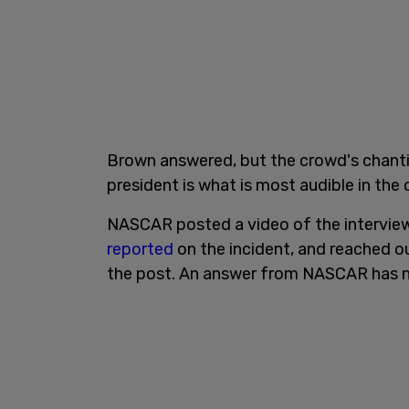
Brown answered, but the crowd's chantin
president is what is most audible in the c
NASCAR posted a video of the interview
reported
on the incident, and reached 
the post. An answer from NASCAR has 