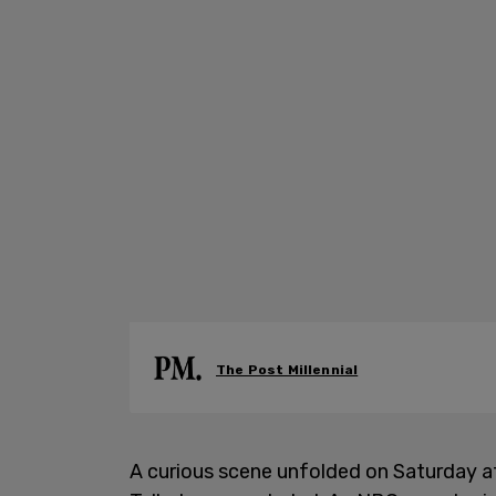
The Post Millennial
A curious scene unfolded on Saturday a