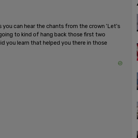
as you can hear the chants from the crown 'Let's
oing to kind of hang back those first two
id you learn that helped you there in those