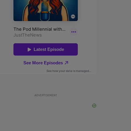
ADVERTISEMENT