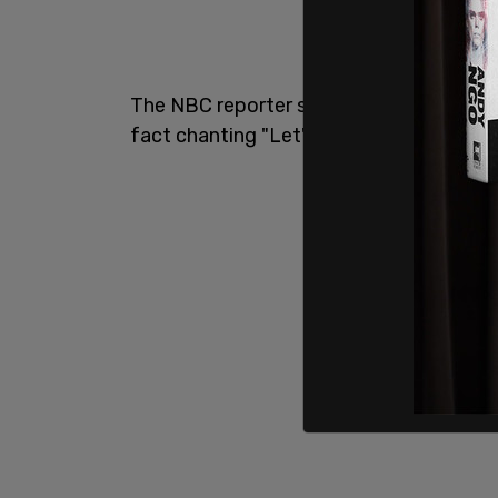
The NBC reporter said that the crowd wa
fact chanting "Let's go Brandon."