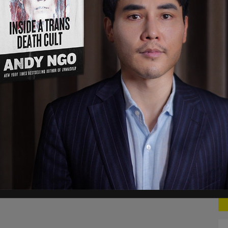
s chanting however, claims that the crowd is in