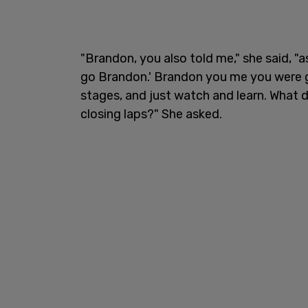
"Brandon, you also told me," she said, "
go Brandon.' Brandon you me you were g
stages, and just watch and learn. What d
closing laps?" She asked.