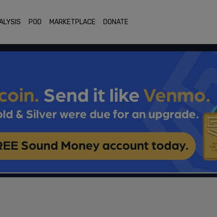
ALYSIS
POD
MARKETPLACE
DONATE