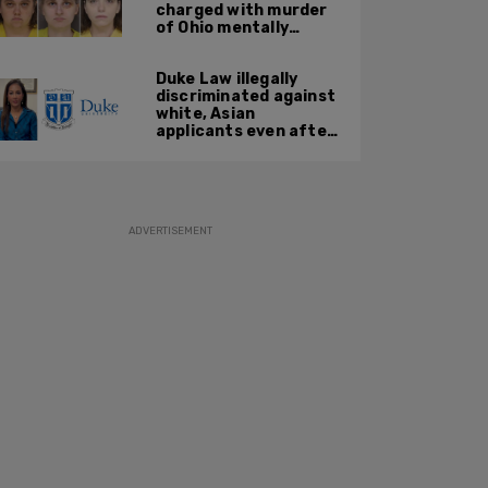
charged with murder
of Ohio mentally
handicapped 7-year-
old boy
Duke Law illegally
discriminated against
white, Asian
applicants even after
Supreme Court
affirmative action
ruling: DOJ
ADVERTISEMENT