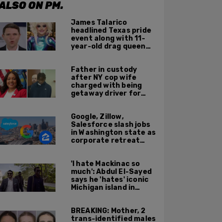
ALSO ON PM.
James Talarico
headlined Texas pride
event along with 11-
year-old drag queen
'Kween Kee Kee'
Father in custody
after NY cop wife
charged with being
getaway driver for
gang member son in
Bronx shooting
Google, Zillow,
Salesforce slash jobs
in Washington state as
corporate retreat
from Seattle area
accelerates
'I hate Mackinac so
much': Abdul El-Sayed
says he 'hates' iconic
Michigan island in
resurfaced clip
BREAKING: Mother, 2
trans-identified males