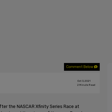
Comment Below
Oct 3, 2021
2
Minute Read
fter the NASCAR Xfinity Series Race at