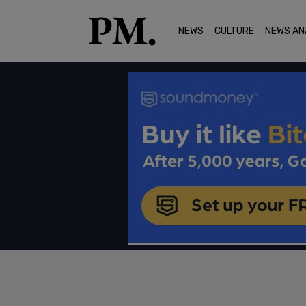
NEWS
CULTURE
NEWS AN