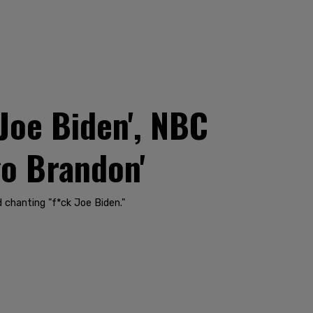
Joe Biden', NBC
go Brandon'
 chanting "f*ck Joe Biden."