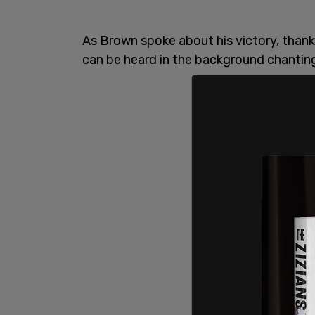
As Brown spoke about his victory, thank
can be heard in the background chanting