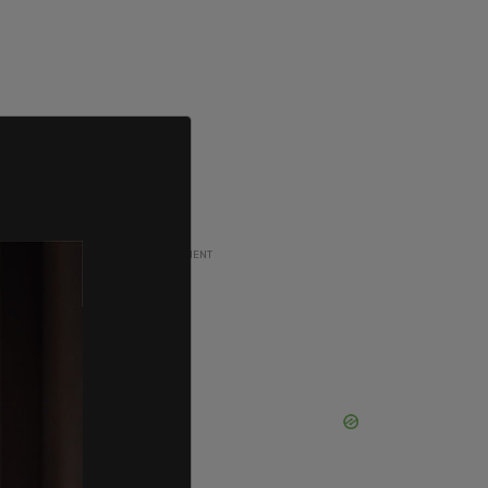
ADVERTISEMENT