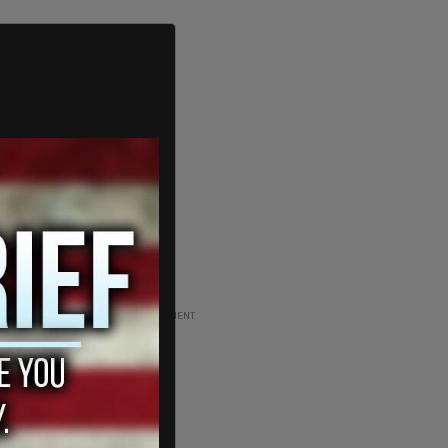
ADVERTISEMENT