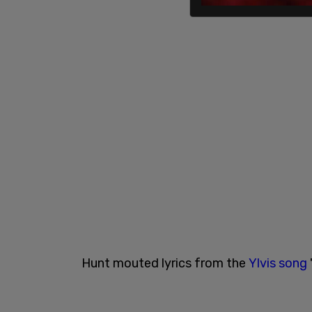
Hunt mouted lyrics from the
Ylvis song