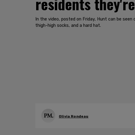
residents they're
In the video, posted on Friday, Hunt can be seen
thigh-high socks, and a hard hat.
Olivia Rondeau