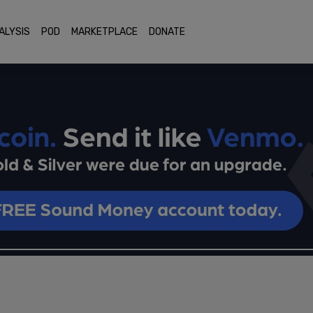
ALYSIS
POD
MARKETPLACE
DONATE