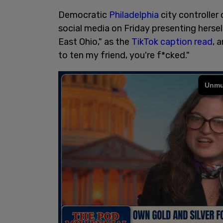
Democratic
Philadelphia
city controller
social media on Friday presenting herself
East Ohio," as the
TikTok caption read
, 
to ten my friend, you're f*cked."