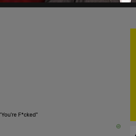
"You're F*cked"