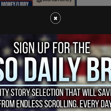
×
with her chest barely covered by an open
 thigh-high socks, and a hard hat similar to the
n Secretary Pete Buttigieg during his visit to
her official campaign Twitter account with the
eek, @SecretaryPete."