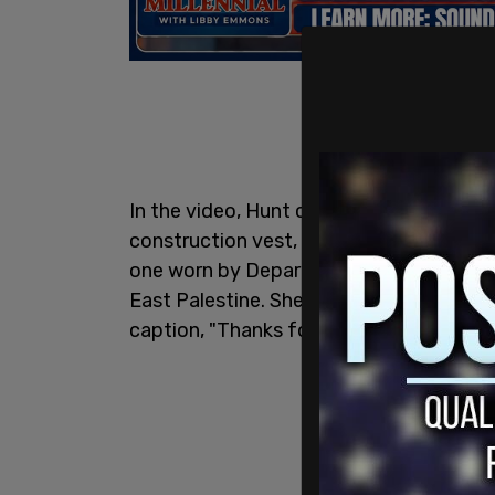
In the video, Hunt can be seen dancing 
construction vest, cut-out denim shorts,
one worn by Department of Transportatio
East Palestine. She posted the video to 
caption, "Thanks for showing up this w