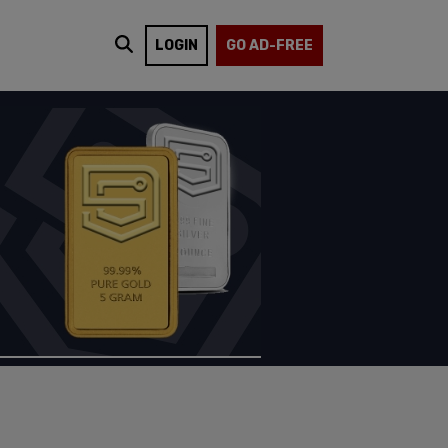
LOGIN
GO AD-FREE