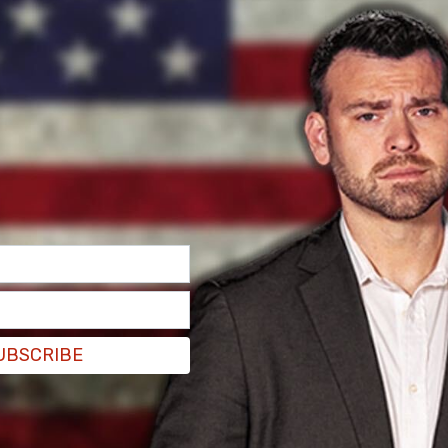
UBSCRIBE