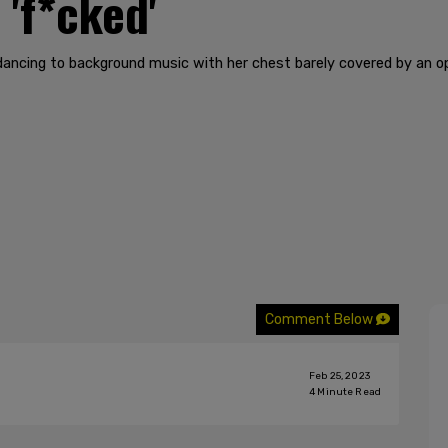
 'f*cked'
 dancing to background music with her chest barely covered by an 
Comment Below
Feb 25, 2023
4
Minute Read