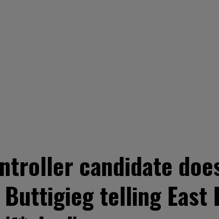
ntroller candidate doe
 Buttigieg telling East 