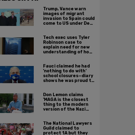
Trump, Vance warn
images of migrant
invasion to Spain could
come to US under Dem
leadership
Tech exec uses Tyler
Robinson case to
explain need for new
understanding of how
digital evidence is
used in court
Fauci claimed he had
'nothing to do with'
school closures—diary
shows he was proud to
get CA, NY to send kids
home
Don Lemon claims
'MAGA is the closest
thing to the modern
version of the Nazi
Party'
The National Lawyers
Guild claimed to
protect 1A but they