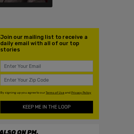
Join our mailing list to receive a
daily email with all of our top
stories
By signing up you agree to our
Terms of Use
and
Privacy Policy
KEEP ME IN THE LOOP
ALSO ON PM.