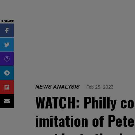
SHARE
NEWS ANALYSIS
Feb 25, 2023
WATCH: Philly co
imitation of Pete