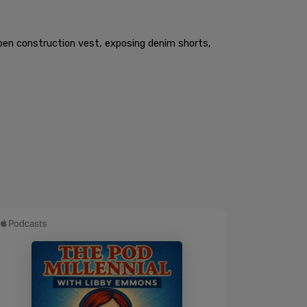
open construction vest, exposing denim shorts,