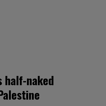
s half-naked
Palestine