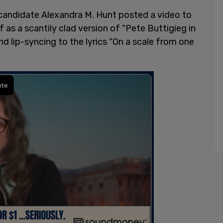
 candidate Alexandra M. Hunt posted a video to
 as a scantily clad version of "Pete Buttigieg in
and lip-syncing to the lyrics "On a scale from one