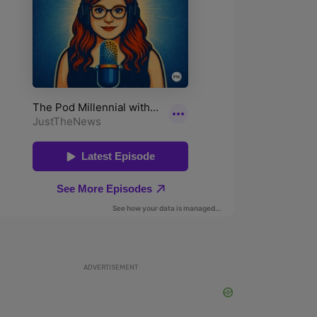
ADVERTISEMENT