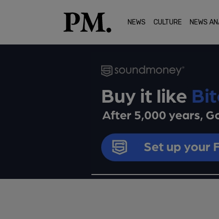
NEWS
CULTURE
NEWS AN