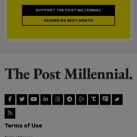
SUPPORT THE POST MILLENNIAL
REMIND ME NEXT MONTH
Terms of Use