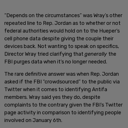
“Depends on the circumstances” was Wray’s other
repeated line to Rep. Jordan as to whether or not
federal authorities would hold on to the Hueper’s
cell phone data despite giving the couple their
devices back. Not wanting to speak on specifics,
Director Wray tried clarifying that
generally
the
FBI purges data when it’s no longer needed.
The rare definitive answer was when Rep. Jordan
asked if the FBI “crowdsourced” to the public via
Twitter when it comes to identifying Antifa
members. Wray said yes they do, despite
complaints to the contrary given the FBI’s Twitter
page activity in comparison to identifying people
involved on January 6th.