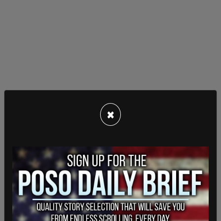
×
Ranking Member Jordan opens up by highlighting
how the Huepers had their door kicked in, got
handcuffed, held at gunpoint, and interrogated for
four hours unnecessarily. On top of that, despite
Mrs. Hueper being able to demonstrate herself
looking distinctly different from the Pelosi laptop
thief suspect, the FBI took the phones and