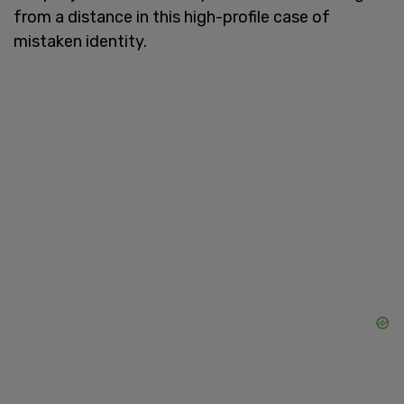
from a distance in this high-profile case of
mistaken identity.