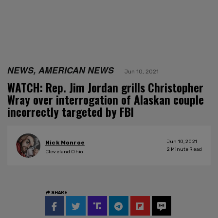
NEWS, AMERICAN NEWS
Jun 10, 2021
WATCH: Rep. Jim Jordan grills Christopher
Wray over interrogation of Alaskan couple
incorrectly targeted by FBI
Jun 10, 2021
Nick Monroe
2
Minute Read
Cleveland Ohio
SHARE