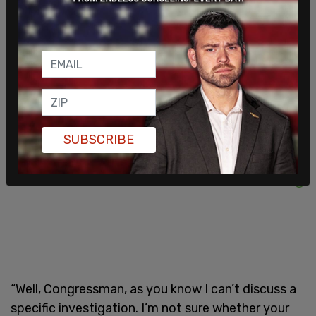
laptops of the couple.
As well as a pocket-sized copy of the Declaration
of Independence. Rep. Jordan wanted to know
why.
SUBSCRIBE
“Well, Congressman, as you know I can’t discuss a
specific investigation. I’m not sure whether your