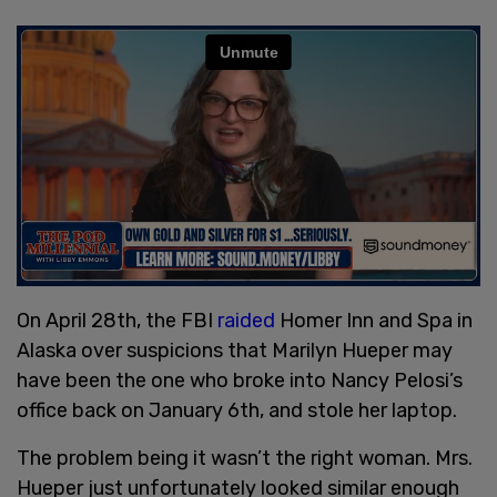
On April 28th, the FBI
raided
Homer Inn and Spa in
Alaska over suspicions that Marilyn Hueper may
have been the one who broke into Nancy Pelosi’s
office back on January 6th, and stole her laptop.
The problem being it wasn’t the right woman. Mrs.
Hueper just unfortunately looked similar enough