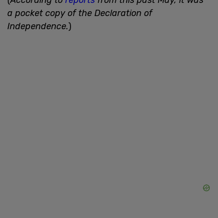
a pocket copy of the Declaration of
Independence.
)