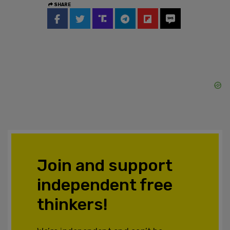
SHARE
Join and support
independent free
thinkers!