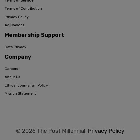
Terms of Service
Terms of Contribution
Privacy Policy
Ad Choices
Membership Support
Data Privacy
Company
Careers
About Us
Ethical Journalism Policy
Mission Statement
© 2026 The Post Millennial,
Privacy Policy