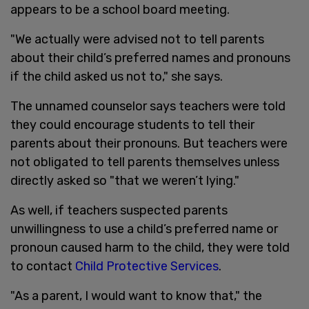
appears to be a school board meeting.
"We actually were advised not to tell parents
about their child’s preferred names and pronouns
if the child asked us not to," she says.
The unnamed counselor says teachers were told
they could encourage students to tell their
parents about their pronouns. But teachers were
not obligated to tell parents themselves unless
directly asked so "that we weren’t lying."
As well, if teachers suspected parents
unwillingness to use a child’s preferred name or
pronoun caused harm to the child, they were told
to contact
Child Protective Services
.
"As a parent, I would want to know that," the