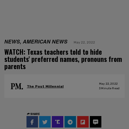
NEWS, AMERICAN NEWS
May 22, 2022
WATCH: Texas teachers told to hide
students' preferred names, pronouns from
parents
May 22, 2022
The Post Millennial
3
Minute Read
SHARE