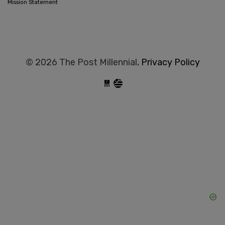
Mission Statement
© 2026 The Post Millennial,
Privacy Policy