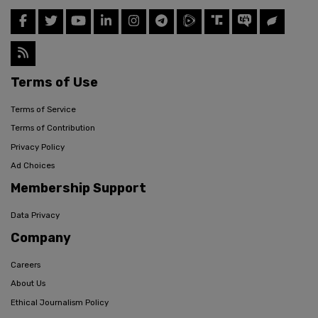
Terms of Use
Terms of Service
Terms of Contribution
Privacy Policy
Ad Choices
Membership Support
Data Privacy
Company
Careers
About Us
Ethical Journalism Policy