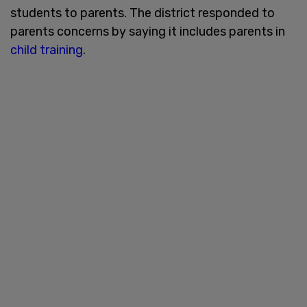
students to parents. The district responded to
parents concerns by saying it includes parents in
child training
.