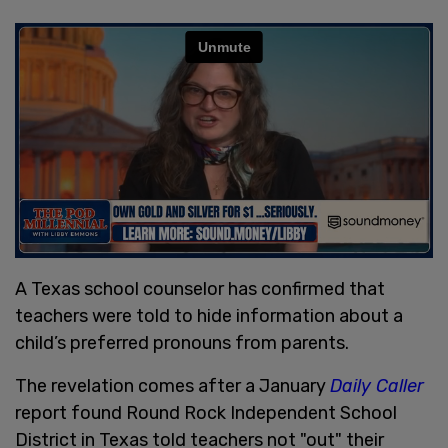
A Texas school counselor has confirmed that
teachers were told to hide information about a
child’s preferred pronouns from parents.
The revelation comes after a January
Daily Caller
report found Round Rock Independent School
District in Texas told teachers not "out" their