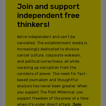
Join and support
independent free
thinkers!
We’re independent and can’t be
cancelled. The establishment media is
increasingly dedicated to divisive
cancel culture, corporate wokeism,
and political correctness, all while
covering up corruption from the
corridors of power. The need for fact-
based journalism and thoughtful
analysis has never been greater. When
you support The Post Millennial, you
support freedom of the press at a time
when it's under direct attack.
Join