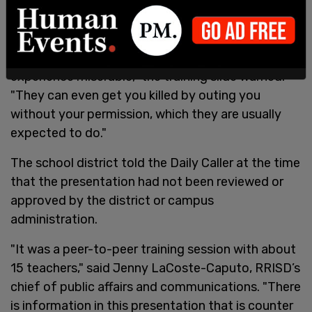
"They can ruin your entire life, get you kicked out
of your home by your parents, or make other
teachers treat you awfully and make your school
experience miserable," the training slide warned.
"They can even get you killed by outing you
without your permission, which they are usually
expected to do."
The school district told the Daily Caller at the time
that the presentation had not been reviewed or
approved by the district or campus
administration.
"It was a peer-to-peer training session with about
15 teachers," said Jenny LaCoste-Caputo, RRISD’s
chief of public affairs and communications. "There
is information in this presentation that is counter