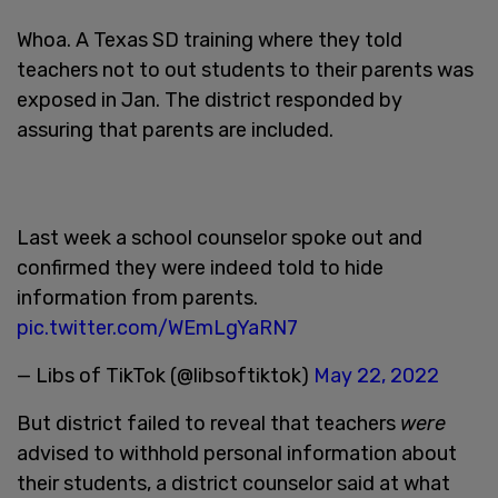
Whoa. A Texas SD training where they told
teachers not to out students to their parents was
exposed in Jan. The district responded by
assuring that parents are included.
Last week a school counselor spoke out and
confirmed they were indeed told to hide
information from parents.
pic.twitter.com/WEmLgYaRN7
— Libs of TikTok (@libsoftiktok)
May 22, 2022
But district failed to reveal that teachers
were
advised to withhold personal information about
their students, a district counselor said at what