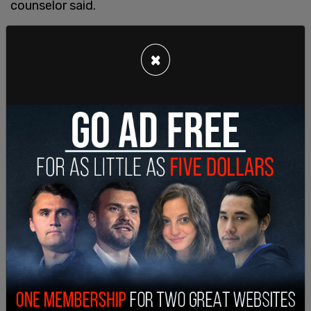
counselor said.
The
Daily Caller
report revealed that teachers had
been trained to not tell parents if a student tells
×
them they identify as transgender or non-binary.
The training also provided teachers with advice if
they "misgender someone," and advised them to
"correct students" if they use the wrong
pronouns.
"Apologizing profusely can draw unnecessary
attention to or cause embarrassment for
someone who uses gender-neutral pronouns," one
training document said.
Another training slide warned said strangers, even
those within school, can be "dangerous" to a
transgender student.