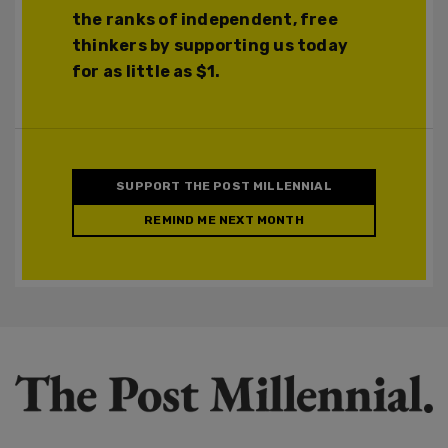
the ranks of independent, free
thinkers by supporting us today
for as little as $1.
SUPPORT THE POST MILLENNIAL
REMIND ME NEXT MONTH