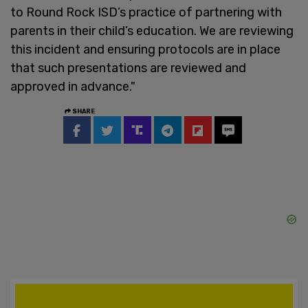
to Round Rock ISD’s practice of partnering with
parents in their child’s education. We are reviewing
this incident and ensuring protocols are in place
that such presentations are reviewed and
approved in advance."
SHARE