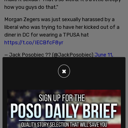
how you guys do that."
Morgan Zegers was just sexually harassed by a
liberal who was trying to have her kicked out of a
diner in DC for wearing a TPUSA hat
https://t.co/IECBfcF8yr
— Jack Posobiec ?? (@JackPosobiec)
June 11,
2022
×
While Zegers has a concealed carry permit, she
told
The Post Millennial
that she attributes the
confrontation, in part, to not being able to carry
her firearm in DC. "I'm in Washington DC where I
don't have my concealed carry. I was confronted
in this situation in a city like DC, where it's very
restrictive, without my firearm, and this adult male