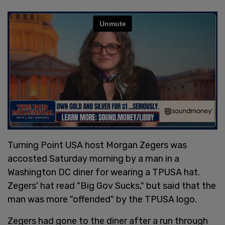
Turning Point USA host Morgan Zegers was
accosted Saturday morning by a man in a
Washington DC diner for wearing a TPUSA hat.
Zegers' hat read "Big Gov Sucks," but said that the
man was more "offended" by the TPUSA logo.
Zegers had gone to the diner after a run through