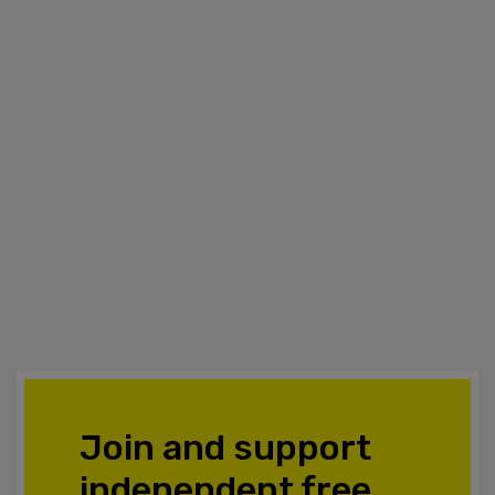
Join and support
independent free