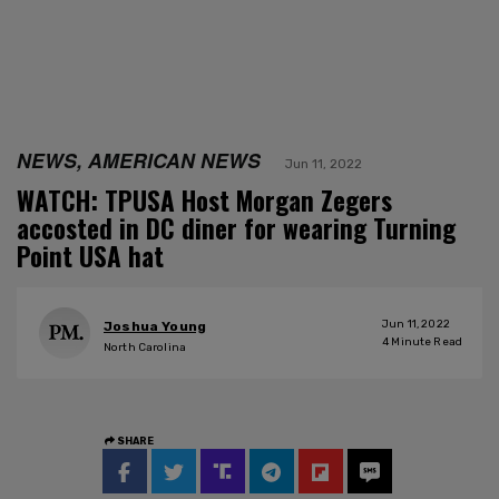
NEWS, AMERICAN NEWS
Jun 11, 2022
WATCH: TPUSA Host Morgan Zegers
accosted in DC diner for wearing Turning
Point USA hat
Jun 11, 2022
Joshua Young
4
Minute Read
North Carolina
SHARE