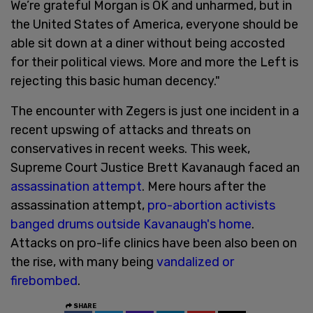
We’re grateful Morgan is OK and unharmed, but in
the United States of America, everyone should be
able sit down at a diner without being accosted
for their political views. More and more the Left is
rejecting this basic human decency."
The encounter with Zegers is just one incident in a
recent upswing of attacks and threats on
conservatives in recent weeks. This week,
Supreme Court Justice Brett Kavanaugh faced an
assassination attempt
. Mere hours after the
assassination attempt,
pro-abortion activists
banged drums outside Kavanaugh's home
.
Attacks on pro-life clinics have been also been on
the rise, with many being
vandalized or
firebombed
.
SHARE