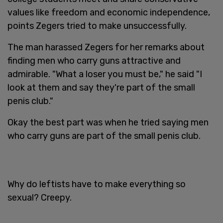
values like freedom and economic independence,
points Zegers tried to make unsuccessfully.
The man harassed Zegers for her remarks about
finding men who carry guns attractive and
admirable. "What a loser you must be," he said "I
look at them and say they're part of the small
penis club."
Okay the best part was when he tried saying men
who carry guns are part of the small penis club.
Why do leftists have to make everything so
sexual? Creepy.