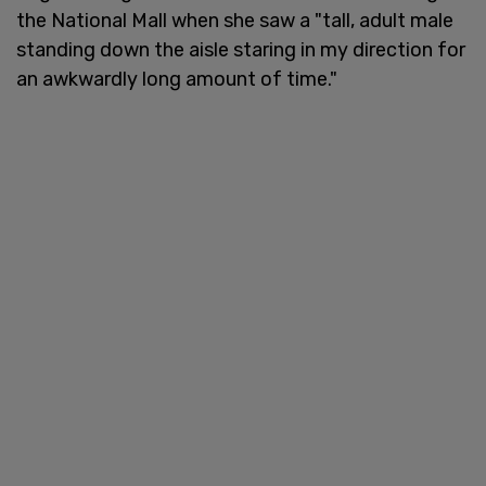
the National Mall when she saw a "tall, adult male
standing down the aisle staring in my direction for
an awkwardly long amount of time."