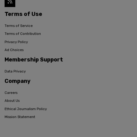
Terms of Use
Terms of Service
Terms of Contribution
Privacy Policy
Ad Choices
Membership Support
Data Privacy
Company
Careers
About Us
Ethical Journalism Policy
Mission Statement