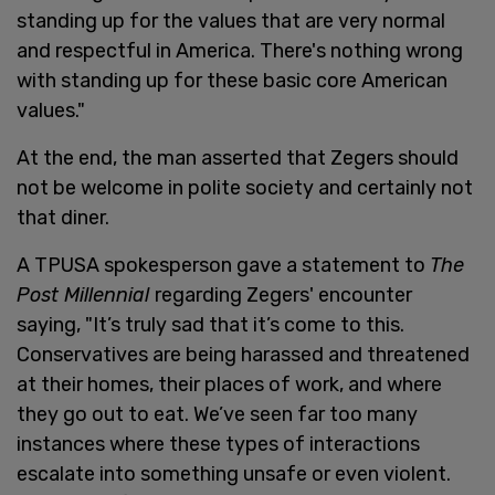
standing up for the values that are very normal
and respectful in America. There's nothing wrong
with standing up for these basic core American
values."
At the end, the man asserted that Zegers should
not be welcome in polite society and certainly not
that diner.
A TPUSA spokesperson gave a statement to
The
Post Millennial
regarding Zegers' encounter
saying, "It’s truly sad that it’s come to this.
Conservatives are being harassed and threatened
at their homes, their places of work, and where
they go out to eat. We’ve seen far too many
instances where these types of interactions
escalate into something unsafe or even violent.