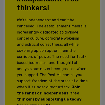
thinkers!
We’re independent and can’t be
cancelled. The establishment media is
increasingly dedicated to divisive
cancel culture, corporate wokeism,
and political correctness, all while
covering up corruption from the
corridors of power. The need for fact-
based journalism and thoughtful
analysis has never been greater. When
you support The Post Millennial, you
support freedom of the press at a time
when it's under direct attack.
Join
the ranks of independent, free
thinkers by supporting us today