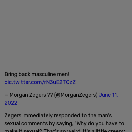
Bring back masculine men!
pic.twitter.com/rN3uE2TOzZ
— Morgan Zegers ?? (@MorganZegers)
June 11,
2022
Zegers immediately responded to the man's
sexual comments by saying, "Why do you have to
make it sexual? That's so weird. It's a little creepy