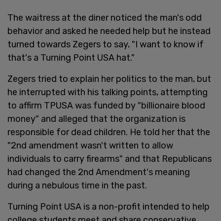
The waitress at the diner noticed the man's odd
behavior and asked he needed help but he instead
turned towards Zegers to say, "I want to know if
that's a Turning Point USA hat."
Zegers tried to explain her politics to the man, but
he interrupted with his talking points, attempting
to affirm TPUSA was funded by "billionaire blood
money" and alleged that the organization is
responsible for dead children. He told her that the
"2nd amendment wasn't written to allow
individuals to carry firearms" and that Republicans
had changed the 2nd Amendment's meaning
during a nebulous time in the past.
Turning Point USA is a non-profit intended to help
college students meet and share conservative