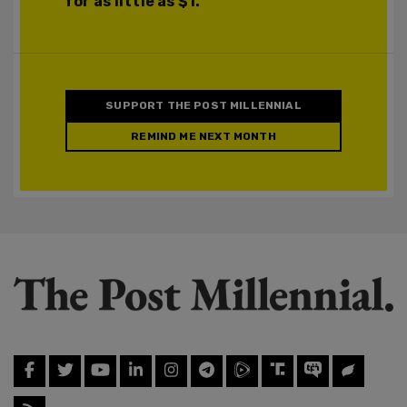
for as little as $1.
SUPPORT THE POST MILLENNIAL
REMIND ME NEXT MONTH