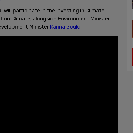
u will participate in the Investing in Climate
t on Climate, alongside Environment Minister
Development Minister
Karina Gould.