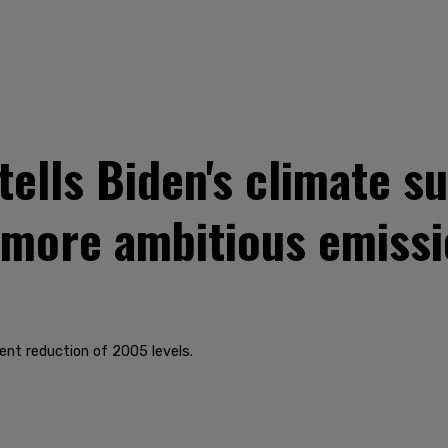
ells Biden's climate s
 more ambitious emissi
ent reduction of 2005 levels.