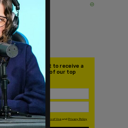
Join our mailing list to receive a
daily email with all of our top
stories
By signing up you agree to our
Terms of Use
and
Privacy Policy