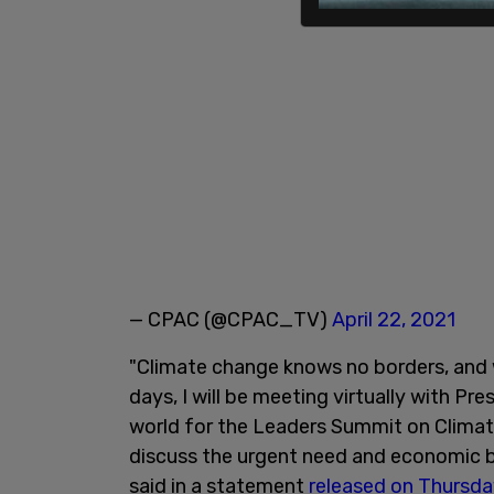
— CPAC (@CPAC_TV)
April 22, 2021
"Climate change knows no borders, and w
days, I will be meeting virtually with P
world for the Leaders Summit on Climat
discuss the urgent need and economic be
said in a statement
released on Thursda