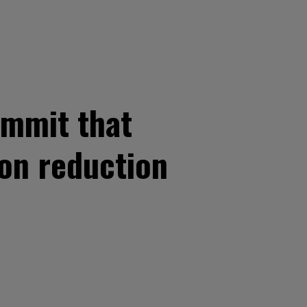
ummit that
on reduction