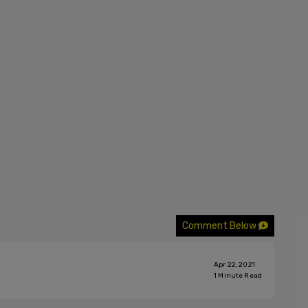
Comment Below
Apr 22, 2021
1
Minute Read