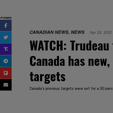
SHARE
CANADIAN NEWS, NEWS
Apr 22, 2021
WATCH: Trudeau t
Canada has new,
targets
Canada's previous targets were set for a 30 perc