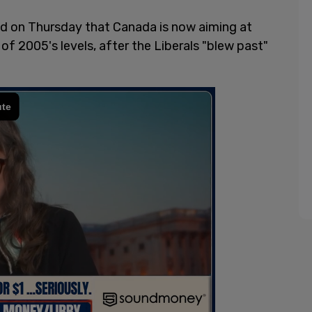
d on Thursday that Canada is now aiming at
f 2005's levels, after the Liberals "blew past"