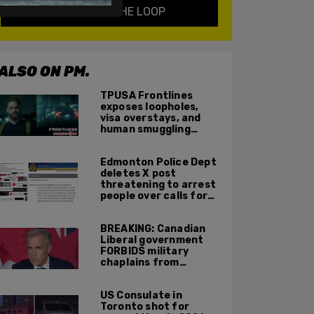
KEEP ME IN THE LOOP
ALSO ON PM.
TPUSA Frontlines
exposes loopholes,
visa overstays, and
human smuggling
networks that funnel
foreigners into US
Edmonton Police Dept
across Canadian
deletes X post
border
threatening to arrest
people over calls for
deportation,
offensive jokes — but
BREAKING: Canadian
Orwellian policy
Liberal government
remains
FORBIDS military
chaplains from
mentioning God at
ceremonies
US Consulate in
Toronto shot for