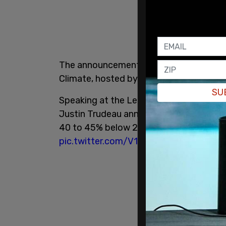
The announcement was made during the
Climate, hosted by US President Joe Bi
SU
Speaking at the Leaders Summit on Clim
Justin Trudeau announces that Canada’s
40 to 45% below 2005 levels by 2030. 
pic.twitter.com/V1JpKAp8qT