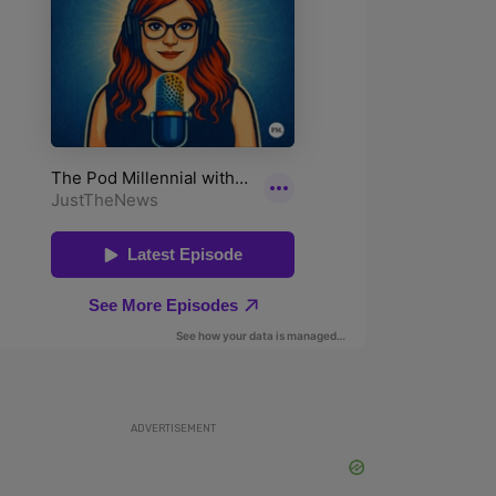
ADVERTISEMENT