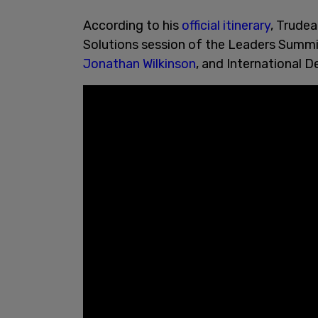
According to his
official itinerary
, Trudea
Solutions session of the Leaders Summi
Jonathan Wilkinson
, and International 