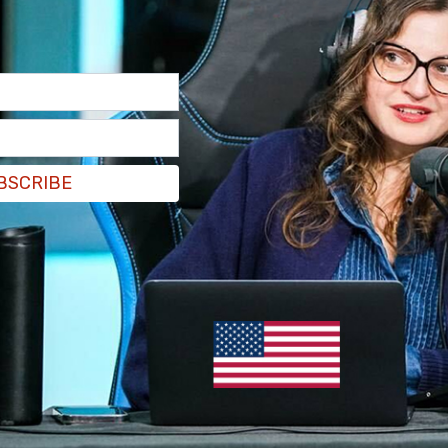
 opening remarks of the Leader's Summit on
den.
BSCRIBE
ate hosted by U.S. President Joe Biden, PM
 new climate target is to reduce emissions by
Canada's previous target was 30%.
#cdnpoli