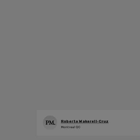
Roberto Wakerell-Cruz
Montreal QC