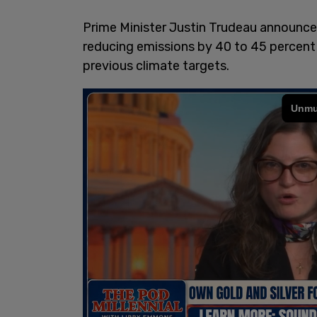
Prime Minister Justin Trudeau announce
reducing emissions by 40 to 45 percent o
previous climate targets.