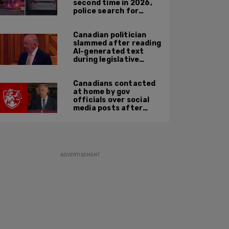
second time in 2026,
police search for
suspect
Canadian politician
slammed after reading
AI-generated text
during legislative
speech
Canadians contacted
at home by gov
officials over social
media posts after
hate speech law
passes: JCCF
ADVERTISEMENT