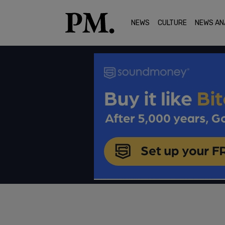
NEWS
CULTURE
NEWS AN