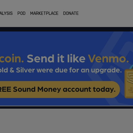
ALYSIS
POD
MARKETPLACE
DONATE