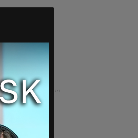
ADVERTISEMENT