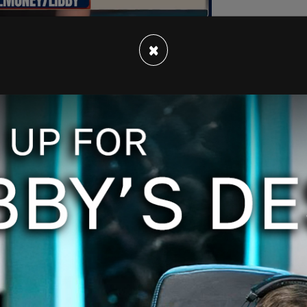
×
a 30 percent reduction of 2005 levels.