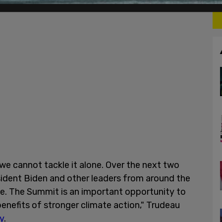
e cannot tackle it alone. Over the next two
resident Biden and other leaders from around the
e. The Summit is an important opportunity to
nefits of stronger climate action," Trudeau
y
.