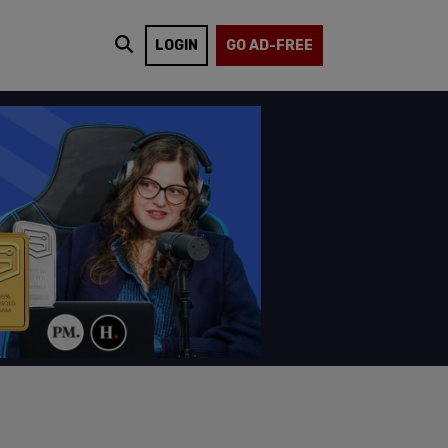
LOGIN
GO AD-FREE