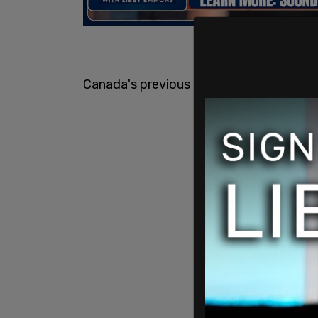
Canada's previous targets were set for 