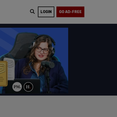
LOGIN
GO AD-FREE