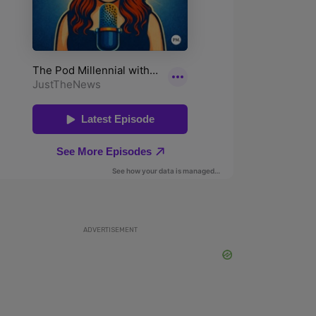
ADVERTISEMENT