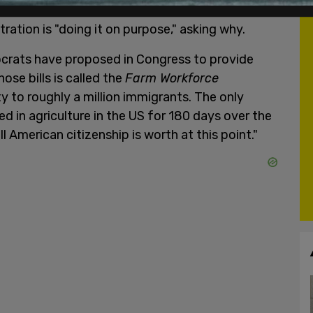
ration is "doing it on purpose," asking why.
ocrats have proposed in Congress to provide
ose bills is called the
Farm Workforce
ty to roughly a million immigrants. The only
ed in agriculture in the US for 180 days over the
ll American citizenship is worth at this point."