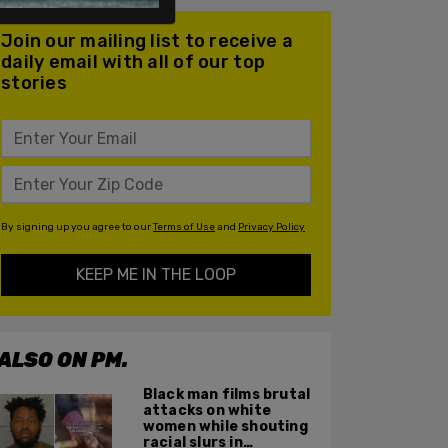
Join our mailing list to receive a
daily email with all of our top
stories
By signing up you agree to our
Terms of Use
and
Privacy Policy
KEEP ME IN THE LOOP
ALSO ON PM.
Black man films brutal
attacks on white
women while shouting
racial slurs in