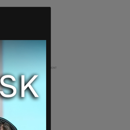
ADVERTISEMENT