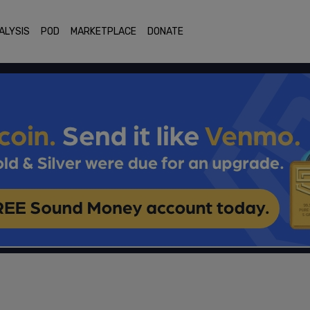
ALYSIS
POD
MARKETPLACE
DONATE