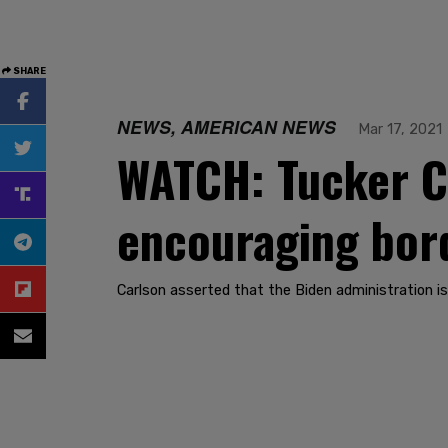
SHARE
NEWS, AMERICAN NEWS
Mar 17, 2021
WATCH: Tucker Ca
encouraging bord
Carlson asserted that the Biden administration is 