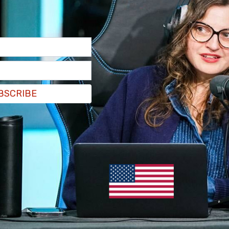
n camera saying things like 'Joe Biden is gonna
BSCRIBE