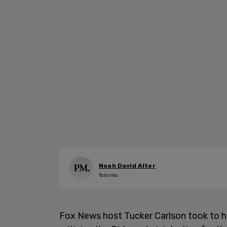
Noah David Alter
Toronto
Fox News host Tucker Carlson took to h