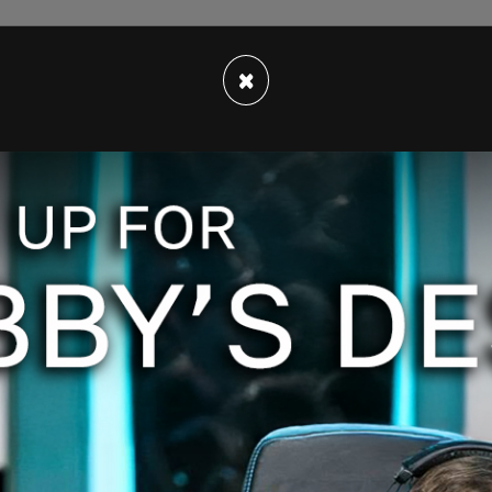
×
 the crisis at the border?" Carlson asked. "Hmm,