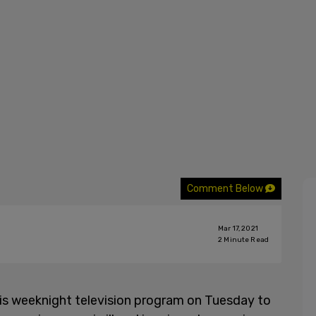
Comment Below
Mar 17, 2021
2
Minute Read
is weeknight television program on Tuesday to