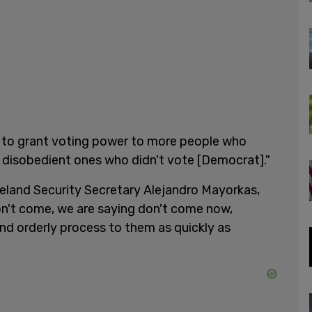
is to grant voting power to more people who
 disobedient ones who didn't vote [Democrat]."
land Security Secretary Alejandro Mayorkas,
on't come, we are saying don't come now,
and orderly process to them as quickly as