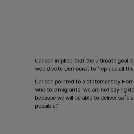
Carlson implied that the ultimate goal 
would vote Democrat to "replace all the
Carlson pointed to a statement by Home
who told migrants "we are not saying d
because we will be able to deliver safe 
possible."