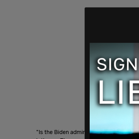
"Is the Biden administration encouraging