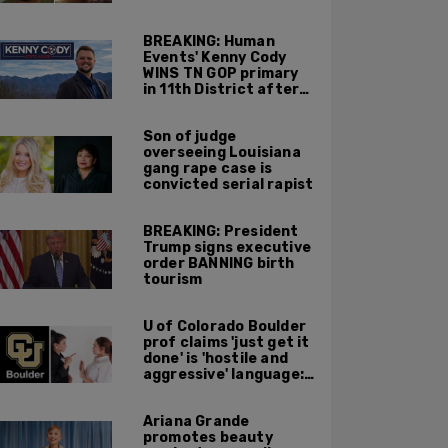
Charlotte, NC
BREAKING: Human
Events' Kenny Cody
WINS TN GOP primary
in 11th District after
major Trump
endorsement
Son of judge
overseeing Louisiana
gang rape case is
convicted serial rapist
BREAKING: President
Trump signs executive
order BANNING birth
tourism
U of Colorado Boulder
prof claims 'just get it
done' is 'hostile and
aggressive' language:
report
Ariana Grande
promotes beauty