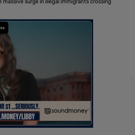
e massive surge in illegal immigrants crossing