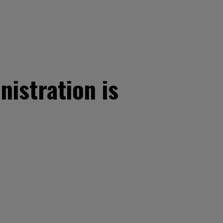
istration is