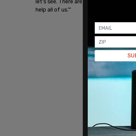
let's see. There are Honduran migrants o
help all of us.'"
SU