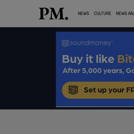
NEWS
CULTURE
NEWS AN