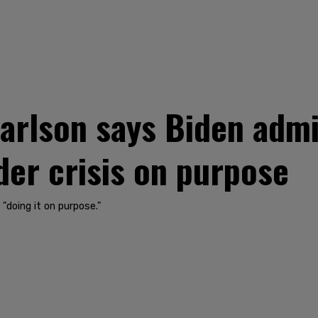
rlson says Biden admin
er crisis on purpose
"doing it on purpose."