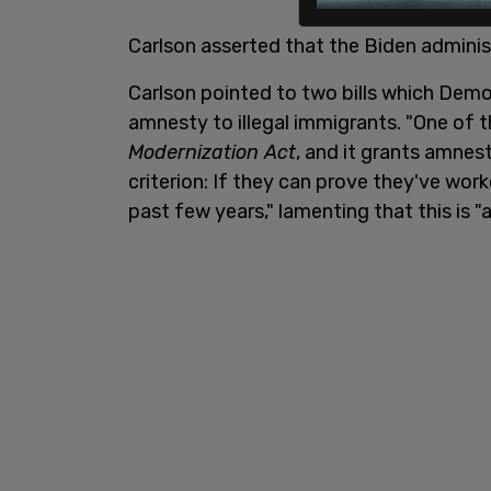
Carlson asserted that the Biden administ
Carlson pointed to two bills which Dem
amnesty to illegal immigrants. "One of th
Modernization Act
, and it grants amnes
criterion: If they can prove they've work
past few years," lamenting that this is "a