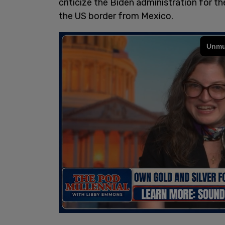
criticize the Biden administration for th
the US border from Mexico.