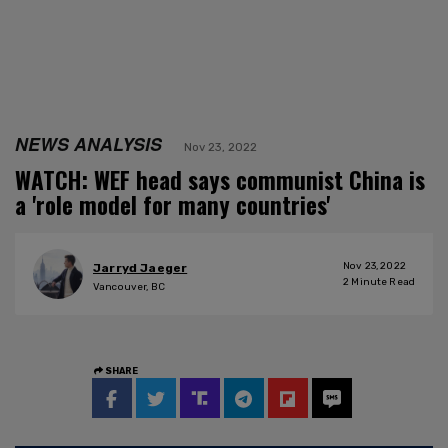
NEWS ANALYSIS
Nov 23, 2022
WATCH: WEF head says communist China is
a 'role model for many countries'
Nov 23, 2022
Jarryd Jaeger
2
Minute Read
Vancouver, BC
SHARE