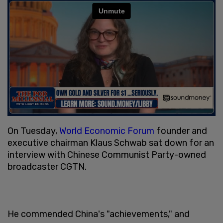
On Tuesday,
World Economic Forum
founder and
executive chairman Klaus Schwab sat down for an
interview with Chinese Communist Party-owned
broadcaster CGTN.
He commended China's "achievements," and