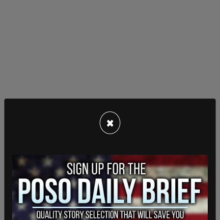
×
Schwab has not been shy in expressing his
admiration
of China's economic development and
has on numerous occasions invited CCP leader Xi
Jinping to speak at
WEF
events.
In 2017, after one such speech, Schwab applauded