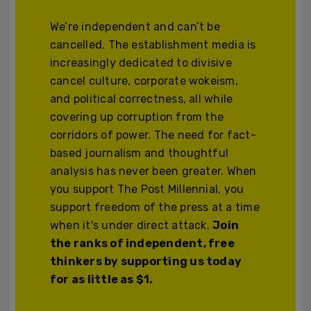
We’re independent and can’t be
cancelled. The establishment media is
increasingly dedicated to divisive
cancel culture, corporate wokeism,
and political correctness, all while
covering up corruption from the
corridors of power. The need for fact-
based journalism and thoughtful
analysis has never been greater. When
you support The Post Millennial, you
support freedom of the press at a time
when it's under direct attack.
Join
the ranks of independent, free
thinkers by supporting us today
for as little as $1.