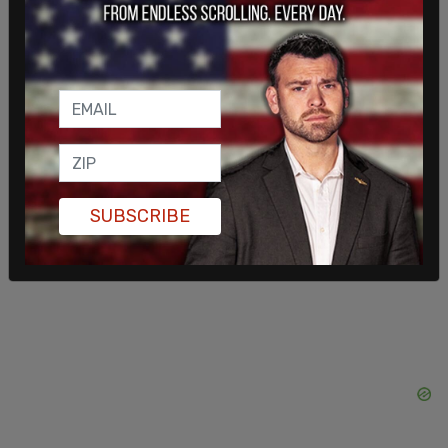
China as "an important force in the global
economy," and said to the audience that the
dictator's ideas had "brought us some sunshine."
SUBSCRIBE