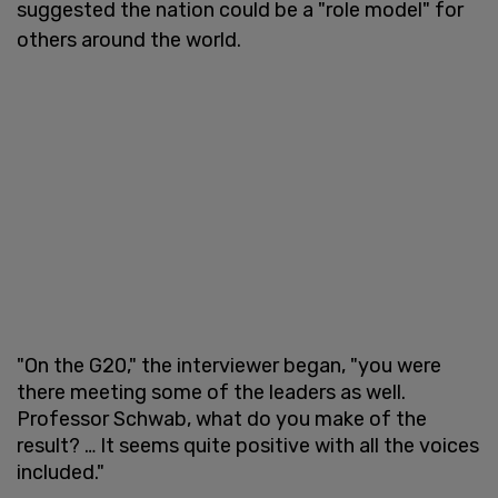
suggested the nation could be a "role model" for
others around the world.
"On the G20," the interviewer began, "you were
there meeting some of the leaders as well.
Professor Schwab, what do you make of the
result? … It seems quite positive with all the voices
included."