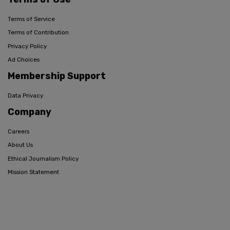
Terms of Service
Terms of Contribution
Privacy Policy
Ad Choices
Membership Support
Data Privacy
Company
Careers
About Us
Ethical Journalism Policy
Mission Statement