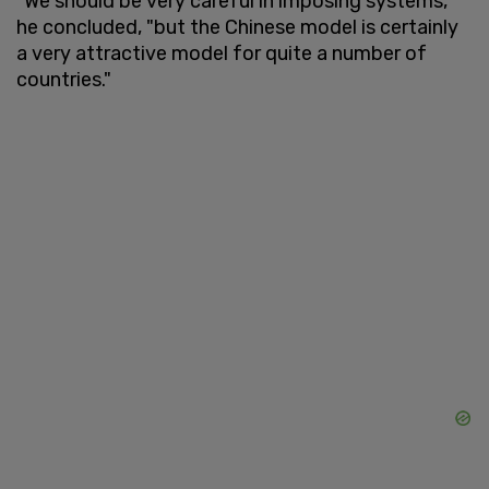
"We should be very careful in imposing systems,"
he concluded, "but the Chinese model is certainly
a very attractive model for quite a number of
countries."