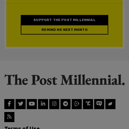
SUPPORT THE POST MILLENNIAL
REMIND ME NEXT MONTH
Terms of Use