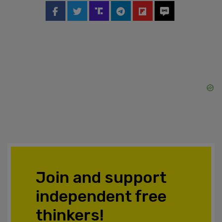
Join and support
independent free
thinkers!