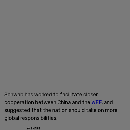
Schwab has worked to facilitate closer
cooperation between China and the
WEF
, and
suggested that the nation should take on more
global responsibilities.
SHARE