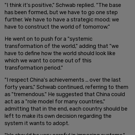
"I think it's positive," Schwab replied. "The base
has been formed, but we have to go one step
further. We have to have a strategic mood; we
have to construct the world of tomorrow."
He went on to push for a "systemic
transformation of the world," adding that "we
have to define how the world should look like
which we want to come out of this
transformation period."
"I respect China's achievements … over the last
forty years," Schwab continued, referring to them
as "tremendous." He suggested that China could
act as a "role model for many countries,"
admitting that in the end, each country should be
left to make its own decision regarding the
system it wants to adopt.